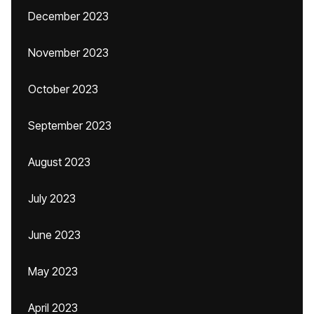
December 2023
November 2023
October 2023
September 2023
August 2023
July 2023
June 2023
May 2023
April 2023