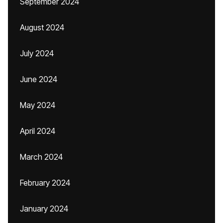
September 2024
August 2024
July 2024
June 2024
May 2024
April 2024
March 2024
February 2024
January 2024