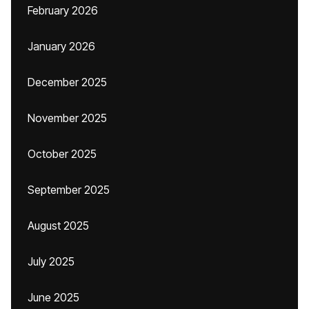
February 2026
January 2026
December 2025
November 2025
October 2025
September 2025
August 2025
July 2025
June 2025