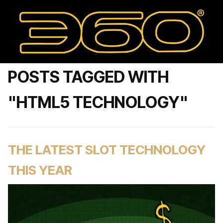
POSTS TAGGED WITH
"HTML5 TECHNOLOGY"
THE LATEST SLOT TECHNOLOGY
THIS YEAR