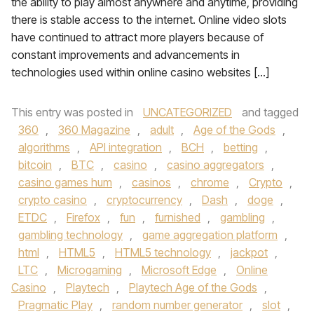
the ability to play almost anywhere and anytime, providing
there is stable access to the internet. Online video slots
have continued to attract more players because of
constant improvements and advancements in
technologies used within online casino websites […]
This entry was posted in
UNCATEGORIZED
and tagged
360
,
360 Magazine
,
adult
,
Age of the Gods
,
algorithms
,
API integration
,
BCH
,
betting
,
bitcoin
,
BTC
,
casino
,
casino aggregators
,
casino games hum
,
casinos
,
chrome
,
Crypto
,
crypto casino
,
cryptocurrency
,
Dash
,
doge
,
ETDC
,
Firefox
,
fun
,
furnished
,
gambling
,
gambling technology
,
game aggregation platform
,
html
,
HTML5
,
HTML5 technology
,
jackpot
,
LTC
,
Microgaming
,
Microsoft Edge
,
Online
Casino
,
Playtech
,
Playtech Age of the Gods
,
Pragmatic Play
,
random number generator
,
slot
,