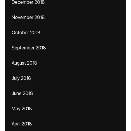
December 2018
November 2018
October 2018
September 2018
August 2018
July 2018
June 2018
May 2018
April 2018