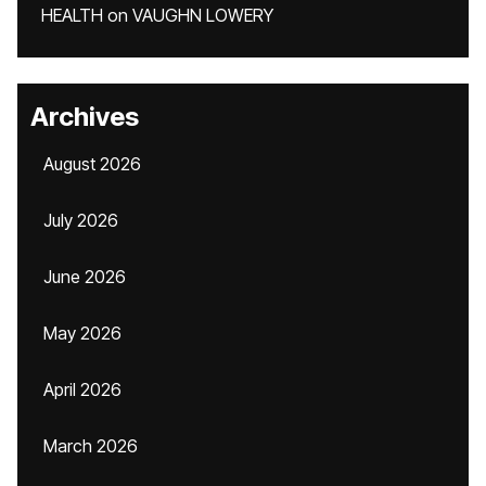
HEALTH
on
VAUGHN LOWERY
Archives
August 2026
July 2026
June 2026
May 2026
April 2026
March 2026