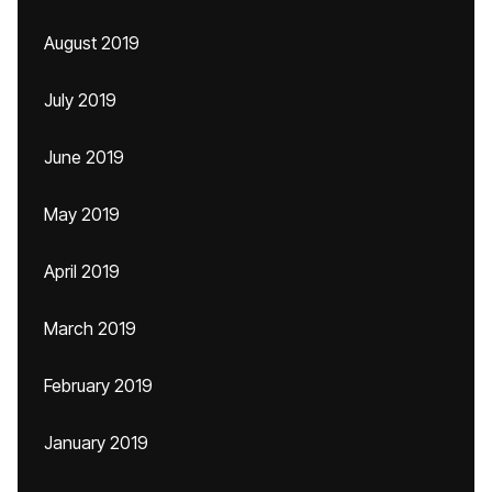
August 2019
July 2019
June 2019
May 2019
April 2019
March 2019
February 2019
January 2019