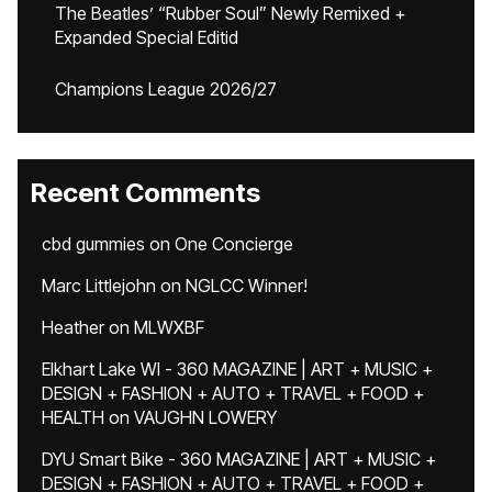
The Beatles’ “Rubber Soul” Newly Remixed +
Expanded Special Editid
Champions League 2026/27
Recent Comments
cbd gummies
on
One Concierge
Marc Littlejohn
on
NGLCC Winner!
Heather
on
MLWXBF
Elkhart Lake WI - 360 MAGAZINE | ART + MUSIC +
DESIGN + FASHION + AUTO + TRAVEL + FOOD +
HEALTH
on
VAUGHN LOWERY
DYU Smart Bike - 360 MAGAZINE | ART + MUSIC +
DESIGN + FASHION + AUTO + TRAVEL + FOOD +