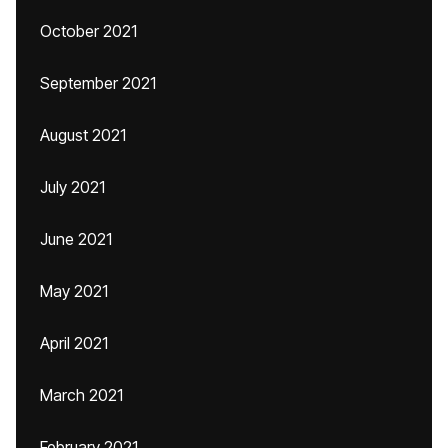
October 2021
September 2021
August 2021
July 2021
June 2021
May 2021
April 2021
March 2021
February 2021