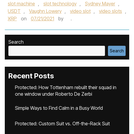
slot machine
,
slot technology
,
Sydney Mayer
,
USDT
,
Vaughn Lowery
,
video slot
,
video slots
,
XRP
on
07/21/2021
by
.
Search
Search
Recent Posts
Protected: How Tottenham rebuilt their squad in
one window under Roberto De Zerbi
Simple Ways to Find Calm in a Busy World
Protected: Custom Suit vs. Off-the-Rack Suit