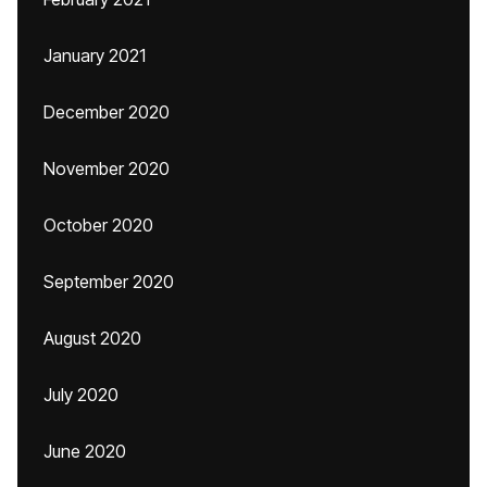
January 2021
December 2020
November 2020
October 2020
September 2020
August 2020
July 2020
June 2020