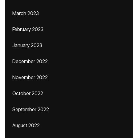
March 2023
February 2023
January 2023
December 2022
November 2022
October 2022
September 2022
August 2022