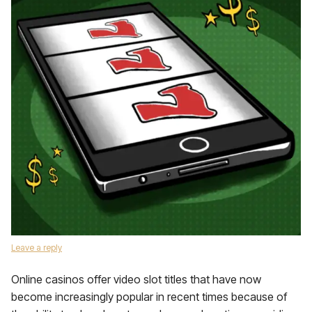
Leave a reply
Online casinos offer video slot titles that have now
become increasingly popular in recent times because of