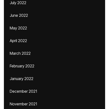
July 2022
June 2022
May 2022
April 2022
March 2022
February 2022
January 2022
December 2021
November 2021