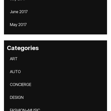
June 2017
May 2017
Categories
ART
AUTO
CONCIERGE
DESIGN
FASHION+MUSIC