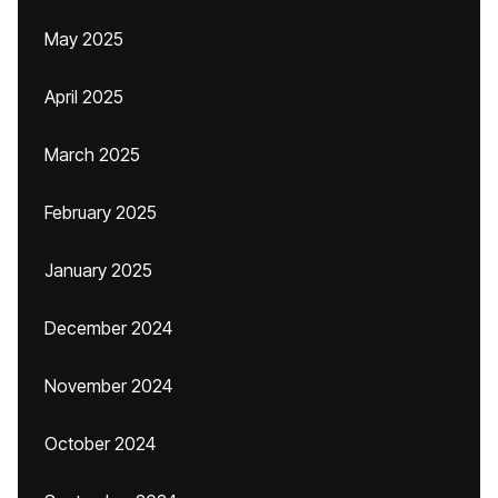
May 2025
April 2025
March 2025
February 2025
January 2025
December 2024
November 2024
October 2024