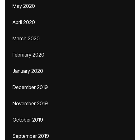
May 2020
April 2020
March 2020
February 2020
January 2020
December 2019
November 2019
October 2019
September 2019