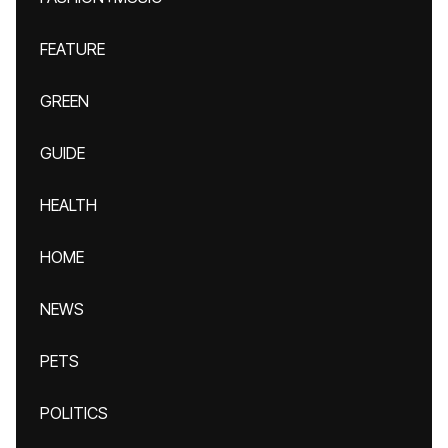
FEATURE
GREEN
GUIDE
HEALTH
HOME
NEWS
PETS
POLITICS