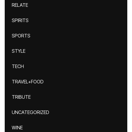
RELATE
SPIRITS
SPORTS
STYLE
TECH
TRAVEL+FOOD
TRIBUTE
UNCATEGORIZED
WINE