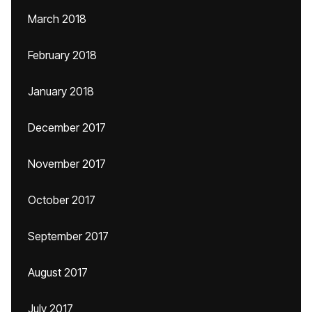
March 2018
February 2018
January 2018
December 2017
November 2017
October 2017
September 2017
August 2017
July 2017