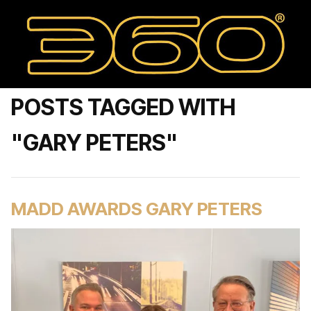
POSTS TAGGED WITH
"GARY PETERS"
MADD AWARDS GARY PETERS