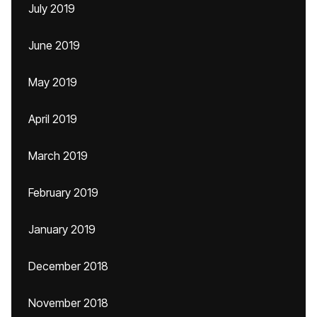
July 2019
June 2019
May 2019
April 2019
March 2019
February 2019
January 2019
December 2018
November 2018