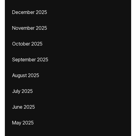
December 2025
November 2025
October 2025
September 2025
August 2025
July 2025
June 2025
May 2025