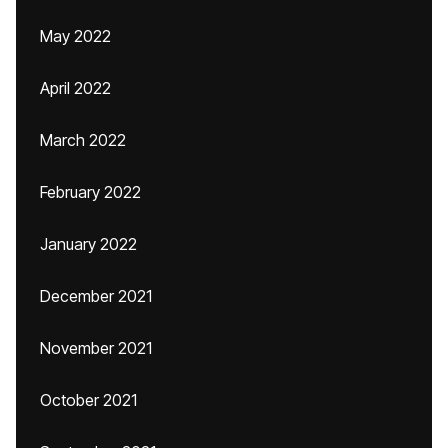
May 2022
April 2022
March 2022
February 2022
January 2022
December 2021
November 2021
October 2021