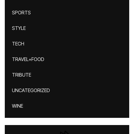
SPORTS
STYLE
TECH
TRAVEL+FOOD
TRIBUTE
UNCATEGORIZED
WINE