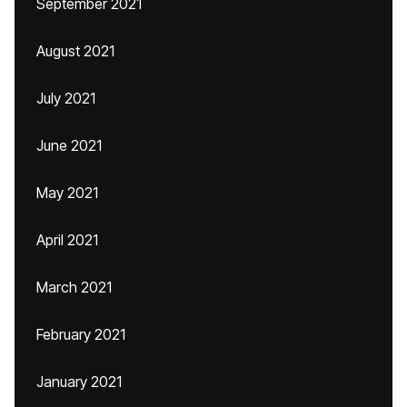
September 2021
August 2021
July 2021
June 2021
May 2021
April 2021
March 2021
February 2021
January 2021