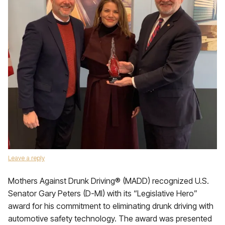
Leave a reply
Mothers Against Drunk Driving® (MADD) recognized U.S.
Senator Gary Peters (D-MI) with its “Legislative Hero”
award for his commitment to eliminating drunk driving with
automotive safety technology. The award was presented