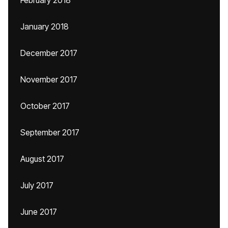
February 2018
January 2018
December 2017
November 2017
October 2017
September 2017
August 2017
July 2017
June 2017