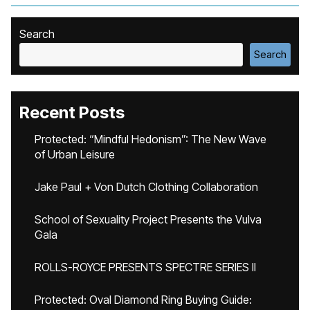
Search
Search
Recent Posts
Protected: “Mindful Hedonism”: The New Wave
of Urban Leisure
Jake Paul + Von Dutch Clothing Collaboration
School of Sexuality Project Presents the Vulva
Gala
ROLLS-ROYCE PRESENTS SPECTRE SERIES II
Protected: Oval Diamond Ring Buying Guide: