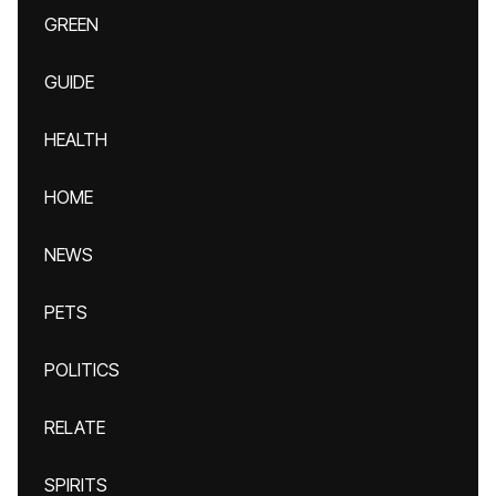
GREEN
GUIDE
HEALTH
HOME
NEWS
PETS
POLITICS
RELATE
SPIRITS