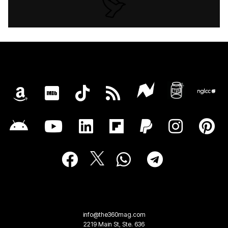
info@the360mag.com
2219 Main St, Ste. 636