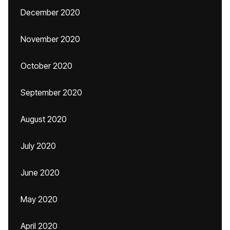
December 2020
November 2020
October 2020
September 2020
August 2020
July 2020
June 2020
May 2020
April 2020