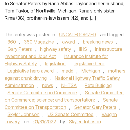
to Senator Peters by Rana Abbas Taylor and her husband,
Tom Taylor, of Northville, Michigan. Rana’s only sister
Rima (38), brother-in-law Issam (42), and […]
This entry was posted in
UNCATEGORIZED
and tagged
360
,
360 Magazine
,
award
,
breaking news
,
Gary Peters
,
highway safety
,
IIHS
,
Infrastructure
Investment and Jobs Act
,
Insurance Institute for
Highway Safety
,
legislation
,
legislative hero
,
Legislative hero award
,
madd
,
Michigan
,
mothers
against drunk driving
,
National Highway Traffic Safety
Administration
,
news
,
NHTSA
,
Pete Butigieg
,
Senate Committee on Commerce
,
Senate Committee
on Commerce; science; and transportation;
,
Senate
Committee on Transportation
,
Senator Gary Peters
,
Skyler Johnson
,
US Senate Committee
,
Vaughn
Lowery
on
01/31/2022
by
Skyler Johnson
.