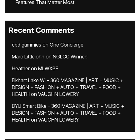
Features That Matter Most
Recent Comments
cbd gummies
on
One Concierge
Marc Littlejohn
on
NGLCC Winner!
Heather
on
MLWXBF
Elkhart Lake WI - 360 MAGAZINE | ART + MUSIC +
DESIGN + FASHION + AUTO + TRAVEL + FOOD +
HEALTH
on
VAUGHN LOWERY
DYU Smart Bike - 360 MAGAZINE | ART + MUSIC +
DESIGN + FASHION + AUTO + TRAVEL + FOOD +
HEALTH
on
VAUGHN LOWERY