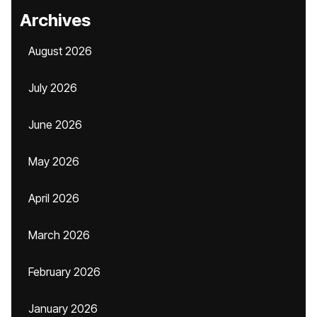
Archives
August 2026
July 2026
June 2026
May 2026
April 2026
March 2026
February 2026
January 2026