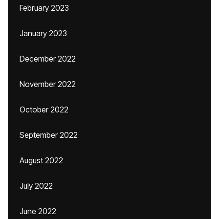
February 2023
January 2023
December 2022
November 2022
October 2022
September 2022
August 2022
July 2022
June 2022