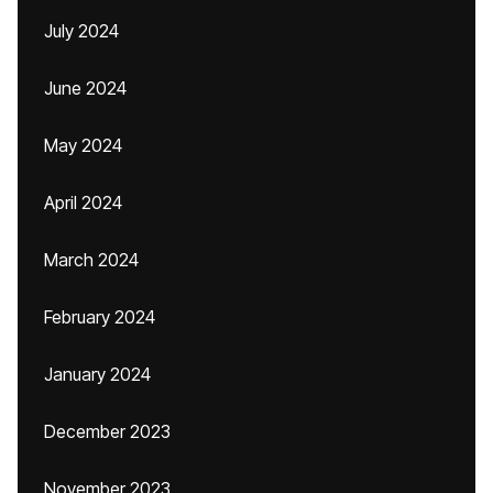
July 2024
June 2024
May 2024
April 2024
March 2024
February 2024
January 2024
December 2023
November 2023