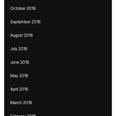
October 2018
September 2018
August 2018
July 2018
June 2018
May 2018
April 2018
March 2018