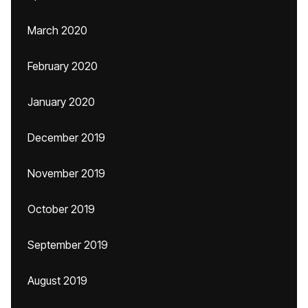
March 2020
February 2020
January 2020
December 2019
November 2019
October 2019
September 2019
August 2019