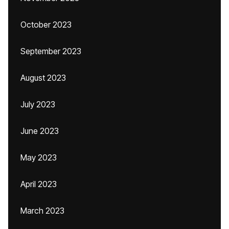
October 2023
September 2023
August 2023
July 2023
June 2023
May 2023
April 2023
March 2023