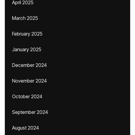
April 2025
March 2025
February 2025
January 2025
December 2024
November 2024
October 2024
September 2024
August 2024