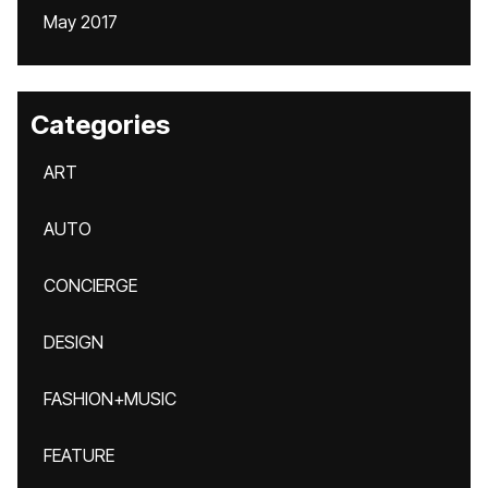
May 2017
Categories
ART
AUTO
CONCIERGE
DESIGN
FASHION+MUSIC
FEATURE