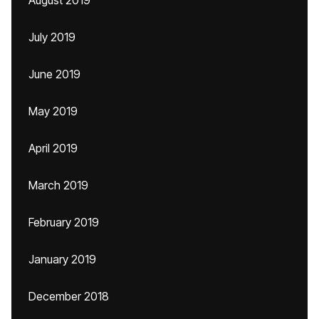
August 2019
July 2019
June 2019
May 2019
April 2019
March 2019
February 2019
January 2019
December 2018