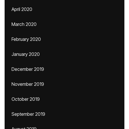
April 2020
March 2020
February 2020
January 2020
December 2019
November 2019
October 2019
September 2019