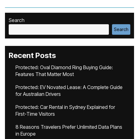
Search
Search
Recent Posts
Protected: Oval Diamond Ring Buying Guide:
Features That Matter Most
Protected: EV Novated Lease: A Complete Guide
for Australian Drivers
Protected: Car Rental in Sydney Explained for
First-Time Visitors
8 Reasons Travelers Prefer Unlimited Data Plans
in Europe