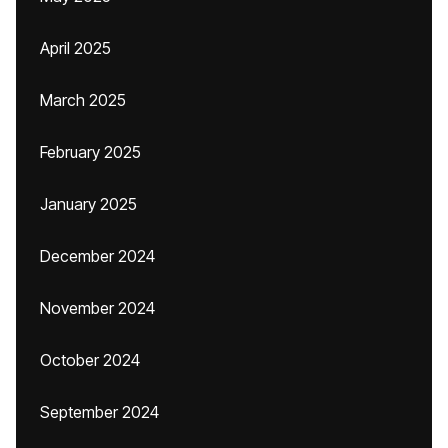
April 2025
March 2025
February 2025
January 2025
December 2024
November 2024
October 2024
September 2024