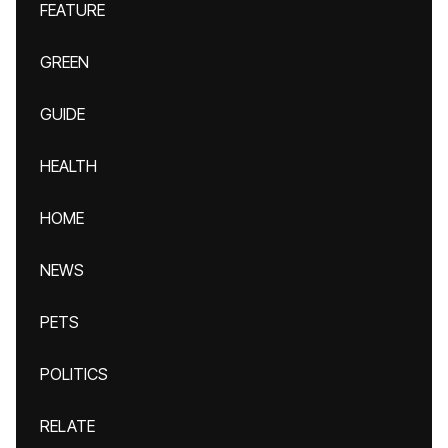
FEATURE
GREEN
GUIDE
HEALTH
HOME
NEWS
PETS
POLITICS
RELATE