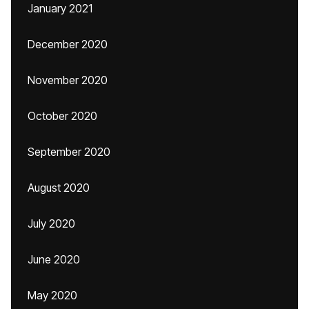
January 2021
December 2020
November 2020
October 2020
September 2020
August 2020
July 2020
June 2020
May 2020