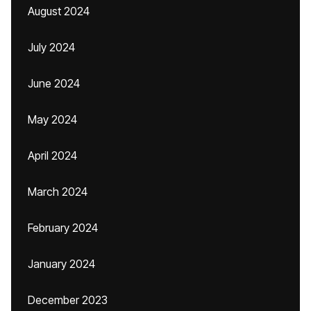
August 2024
July 2024
June 2024
May 2024
April 2024
March 2024
February 2024
January 2024
December 2023