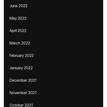
June 2022
May 2022
April 2022
March 2022
February 2022
January 2022
December 2021
November 2021
October 2021