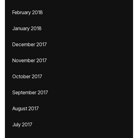
February 2018
January 2018
December 2017
November 2017
October 2017
September 2017
August 2017
July 2017