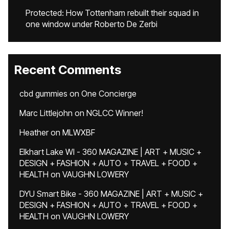
Protected: How Tottenham rebuilt their squad in
one window under Roberto De Zerbi
Recent Comments
cbd gummies
on
One Concierge
Marc Littlejohn
on
NGLCC Winner!
Heather
on
MLWXBF
Elkhart Lake WI - 360 MAGAZINE | ART + MUSIC +
DESIGN + FASHION + AUTO + TRAVEL + FOOD +
HEALTH
on
VAUGHN LOWERY
DYU Smart Bike - 360 MAGAZINE | ART + MUSIC +
DESIGN + FASHION + AUTO + TRAVEL + FOOD +
HEALTH
on
VAUGHN LOWERY