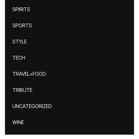
SPIRITS
SPORTS
STYLE
TECH
TRAVEL+FOOD
TRIBUTE
UNCATEGORIZED
WINE