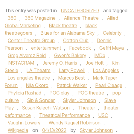
This entry was posted in
UNCATEGORIZED
and tagged
360
,
360 Magazine
,
Alliance Theatre
,
Allied
Global Marketing
,
Black theatre
,
black
theatregoers
,
Blues for an Alabama Sky
,
Celebrity
,
Center Theatre Group
,
Cotton Club
,
Dennis
Pearson
,
entertainment
,
Facebook
,
Geffri Maya
,
Greg Alverez Reid
,
Gwen's Bakery
,
IMDb
,
INSTAGRAM
,
Jeremy O. Harris
,
Joe Holt
,
Kim
Steele
,
LA Theatre
,
Larry Powell
,
Los Angeles
,
Los angeles theatre
,
Marcus Best
,
Mark Taper
Forum
,
Nija Okoro
,
Patrick Walker
,
Pearl Cleage
,
Phylicia Rashad
,
POC play
,
POC theatre
,
pop
culture
,
Sip & Sonder
,
Skyler Johnson
,
Slave
Play
,
Susan Kelechi-Watson
,
Theater
,
theater
peformance
,
Theatrical Performance
,
USC
,
Vaughn Lowery
,
Wendy Raquel Robinson
,
Wikipedia
on
04/13/2022
by
Skyler Johnson
.