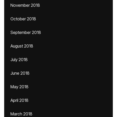
November 2018
October 2018
September 2018
August 2018
July 2018
June 2018
May 2018
April 2018
March 2018