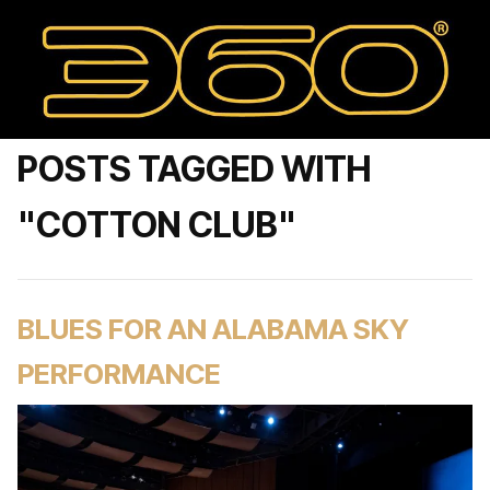
POSTS TAGGED WITH
"COTTON CLUB"
BLUES FOR AN ALABAMA SKY
PERFORMANCE