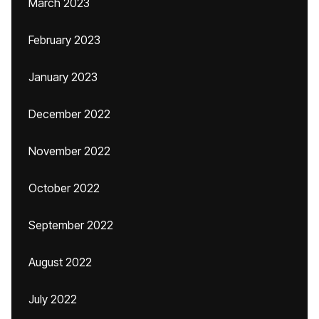
March 2023
February 2023
January 2023
December 2022
November 2022
October 2022
September 2022
August 2022
July 2022