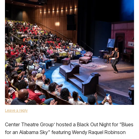
Leave a reply
Center Theatre Group’ hosted a Black Out Night for “Blues
for an Alabama Sky” featuring Wendy Raquel Robinson