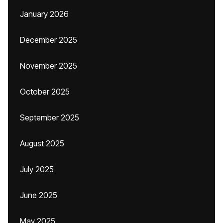
January 2026
December 2025
November 2025
October 2025
September 2025
August 2025
July 2025
June 2025
May 2025