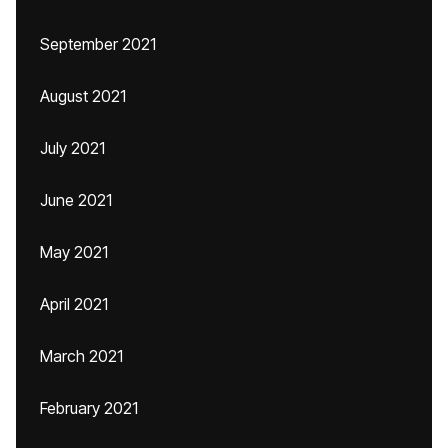
September 2021
August 2021
July 2021
June 2021
May 2021
April 2021
March 2021
February 2021