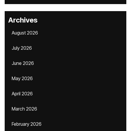
Archives
August 2026
July 2026
June 2026
May 2026
April 2026
March 2026
February 2026