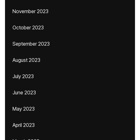
November 2023
October 2023
September 2023
August 2023
July 2023
June 2023
May 2023
April 2023