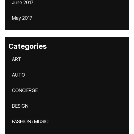
June 2017
May 2017
Categories
ART
AUTO
CONCIERGE
DESIGN
FASHION+MUSIC