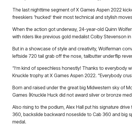
The last nighttime segment of X Games Aspen 2022 kicked 
freeskiers ‘hucked’ their most technical and stylish moves o
When the action got underway, 24-year-old Quinn Wolfer
with riders like previous gold medalist
Colby Stevenson
in 
But in a showcase of style and creativity, Wolferman con
leftside 720 tail grab off the nose, tailbutter underflip r
“I’m kind of speechless honestly! Thanks to everybody wh
Knuckle trophy at X Games Aspen 2022. “Everybody crushe
Born and raised under the great big Midwestern sky of Mon
Games (Knuckle Huck did not award silver or bronze medal
Also rising to the podium, Alex Hall put his signature drive
360, backslide backward noseslide to Cab 360 and big spi
medal.