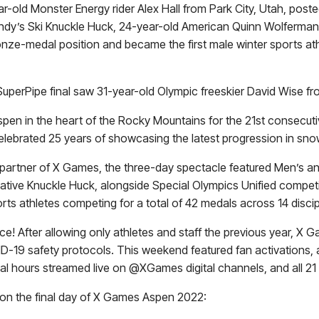
ear-old Monster Energy rider
Alex Hall
from Park City, Utah, poste
endy’s Ski Knuckle Huck, 24-year-old American
Quinn Wolferman
bronze-medal position and became the first male winter sports a
erPipe final saw 31-year-old Olympic freeskier David Wise fro
spen in the heart of the Rocky Mountains for the 21st consecut
celebrated 25 years of showcasing the latest progression in sn
k partner of X Games, the three-day spectacle featured Men’s
novative Knuckle Huck, alongside Special Olympics Unified compet
ts athletes competing for a total of 42 medals across 14 discip
orce! After allowing only athletes and staff the previous year
ID-19 safety protocols. This weekend featured fan activations,
onal hours streamed live on @XGames digital channels, and all 21
 on the final day of X Games Aspen 2022: