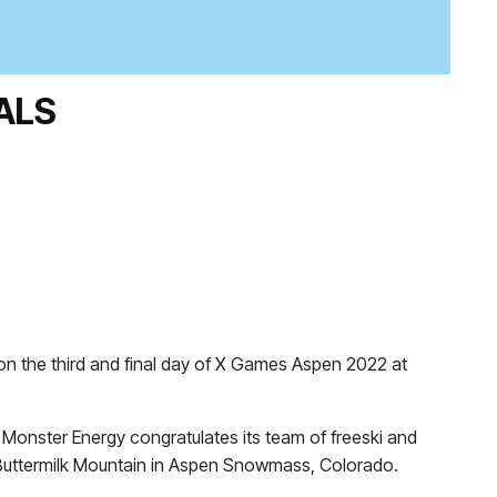
ALS
on the third and final day of X Games Aspen 2022 at
onster Energy congratulates its team of freeski and
 Buttermilk Mountain in Aspen Snowmass, Colorado.