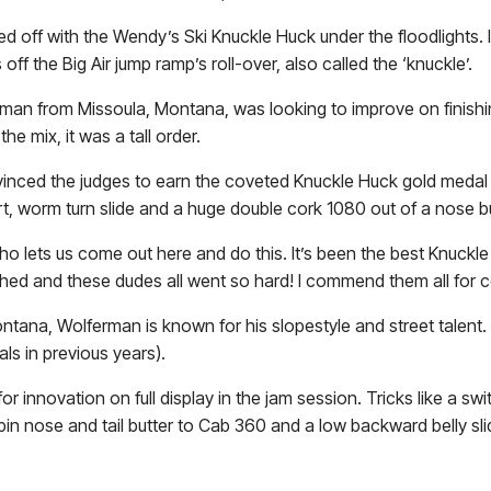
off with the Wendy’s Ski Knuckle Huck under the floodlights. In
ff the Big Air jump ramp’s roll-over, also called the ‘knuckle’.
man from Missoula, Montana, was looking to improve on finishi
the mix, it was a tall order.
vinced the judges to earn the coveted Knuckle Huck gold medal 
evert, worm turn slide and a huge double cork 1080 out of a nose b
o lets us come out here and do this. It’s been the best Knuckl
d and these dudes all went so hard! I commend them all for co
tana, Wolferman is known for his slopestyle and street talent. 
s in previous years).
 for innovation on full display in the jam session. Tricks like a sw
n nose and tail butter to Cab 360 and a low backward belly sli