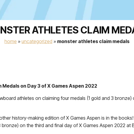
NSTER ATHLETES CLAIM MED
home
»
uncategorized
»
monster athletes claim medals
m Medals on Day 3 of X Games Aspen 2022
wboard athletes on claiming four medals (1 gold and 3 bronze) 
er history-making edition of X Games Aspen is in the books! M
3 bronze) on the third and final day of X Games Aspen 2022 at