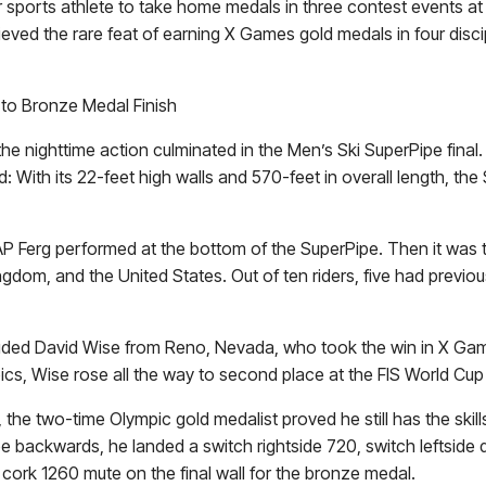
winter sports athlete to take home medals in three contest even
ieved the rare feat of earning X Games gold medals in four discip
 to Bronze Medal Finish
 the nighttime action culminated in the Men’s Ski SuperPipe fin
: With its 22-feet high walls and 570-feet in overall length, th
AP Ferg performed at the bottom of the SuperPipe. Then it was time
dom, and the United States. Out of ten riders, five had previous
luded
David Wise
from Reno, Nevada, who took the win in X Gam
mpics, Wise rose all the way to second place at the FIS World 
the two-time Olympic gold medalist proved he still has the skills 
pe backwards, he landed a switch rightside 720, switch leftside 
 cork 1260 mute on the final wall for the bronze medal.