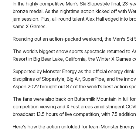
In the highly competitive Men’s Ski Slopestyle final, 23-y
bronze medal. As the nighttime action kicked off with W
jam session. Plus, all-round talent Alex Hall edged into 
same X Games.
Rounding out an action-packed weekend, the Men’s Ski Sup
The world’s biggest snow sports spectacle returned to A
Resort in Big Bear Lake, California, the Winter X Games 
Supported by Monster Energy as the official energy drin
disciplines of Slopestyle, Big Air, SuperPipe, and the in
Aspen 2022 brought out 87 of the world’s best action spor
The fans were also back on Buttermilk Mountain in full f
competition viewing and X Fest areas amid stringent COV
broadcast 13.5 hours of live competition, with 7.5 additi
Here’s how the action unfolded for team Monster Energy