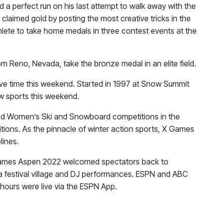
d a perfect run on his last attempt to walk away with the
claimed gold by posting the most creative tricks in the
thlete to take home medals in three contest events at the
m Reno, Nevada, take the bronze medal in an elite field.
ive time this weekend. Started in 1997 at Snow Summit
ow sports this weekend.
 and Women’s Ski and Snowboard competitions in the
itions. As the pinnacle of winter action sports, X Games
lines.
, X Games Aspen 2022 welcomed spectators back to
 a festival village and DJ performances. ESPN and ABC
 hours were live via the ESPN App.