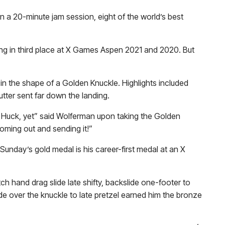
 a 20-minute jam session, eight of the world’s best
ng in third place at X Games Aspen 2021 and 2020. But
in the shape of a Golden Knuckle. Highlights included
utter sent far down the landing.
e Huck, yet” said Wolferman upon taking the Golden
ming out and sending it!”
Sunday’s gold medal is his career-first medal at an X
itch hand drag slide late shifty, backslide one-footer to
de over the knuckle to late pretzel earned him the bronze