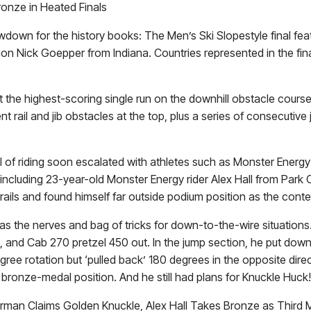
ronze in Heated Finals
wn for the history books: The Men’s Ski Slopestyle final feature
pion Nick Goepper from Indiana. Countries represented in the fi
post the highest-scoring single run on the downhill obstacle co
t rail and jib obstacles at the top, plus a series of consecutive
el of riding soon escalated with athletes such as Monster Energ
d, including 23-year-old Monster Energy rider Alex Hall from Par
he rails and found himself far outside podium position as the conte
as the nerves and bag of tricks for down-to-the-wire situations
 and Cab 270 pretzel 450 out. In the jump section, he put down 
ree rotation but ‘pulled back’ 180 degrees in the opposite direct
in bronze-medal position. And he still had plans for Knuckle Huck!
erman Claims Golden Knuckle, Alex Hall Takes Bronze as Third