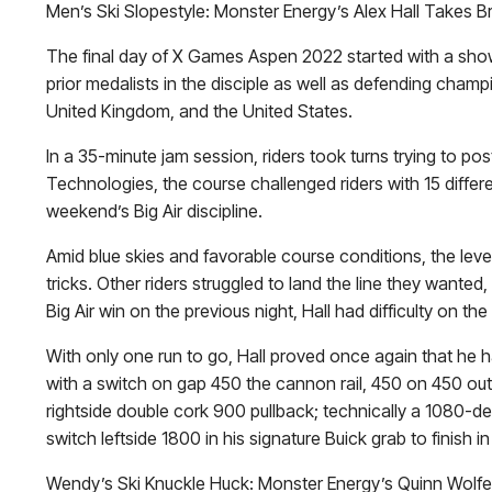
Men’s Ski Slopestyle: Monster Energy’s Alex Hall Takes B
The final day of X Games Aspen 2022 started with a showdo
prior medalists in the disciple as well as defending cham
United Kingdom, and the United States.
In a 35-minute jam session, riders took turns trying to 
Technologies, the course challenged riders with 15 differen
weekend’s Big Air discipline.
Amid blue skies and favorable course conditions, the lev
tricks. Other riders struggled to land the line they wante
Big Air win on the previous night, Hall had difficulty on t
With only one run to go, Hall proved once again that he h
with a switch on gap 450 the cannon rail, 450 on 450 out,
rightside double cork 900 pullback; technically a 1080-deg
switch leftside 1800 in his signature Buick grab to finish 
Wendy’s Ski Knuckle Huck: Monster Energy’s Quinn Wolf