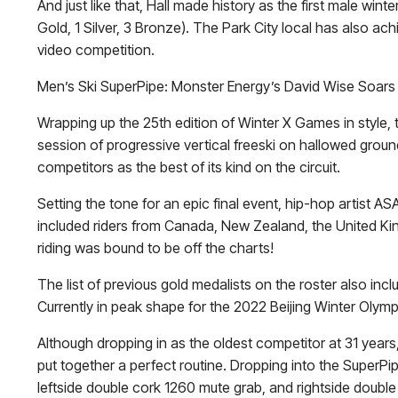
And just like that, Hall made history as the first male 
Gold, 1 Silver, 3 Bronze). The Park City local has also ach
video competition.
Men’s Ski SuperPipe: Monster Energy’s David Wise Soars
Wrapping up the 25th edition of Winter X Games in style,
session of progressive vertical freeski on hallowed ground
competitors as the best of its kind on the circuit.
Setting the tone for an epic final event, hip-hop artist AS
included riders from Canada, New Zealand, the United King
riding was bound to be off the charts!
The list of previous gold medalists on the roster also inc
Currently in peak shape for the 2022 Beijing Winter Oly
Although dropping in as the oldest competitor at 31 years, 
put together a perfect routine. Dropping into the SuperPi
leftside double cork 1260 mute grab, and rightside double