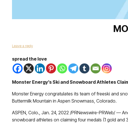
MO
Leave a reply
spread the love
Monster Energy’s Ski and Snowboard Athletes Clai
Monster Energy congratulates its team of freeski and sno
Buttermilk Mountain in Aspen Snowmass, Colorado.
ASPEN, Colo., Jan. 24, 2022 /PRNewswire-PRWeb/ — Anoth
snowboard athletes on claiming four medals (1 gold and 