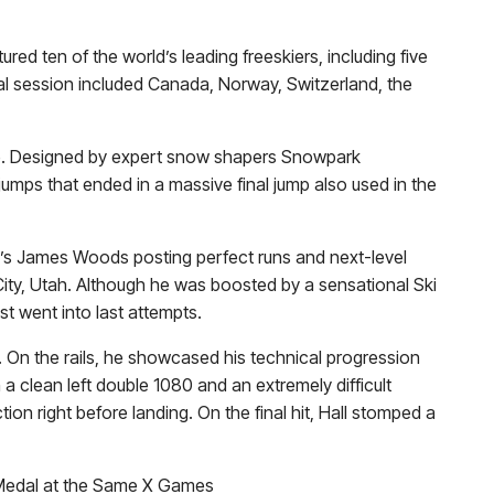
d ten of the world’s leading freeskiers, including five
nal session included Canada, Norway, Switzerland, the
urse. Designed by expert snow shapers Snowpark
 jumps that ended in a massive final jump also used in the
y’s
James Woods
posting perfect runs and next-level
k City, Utah. Although he was boosted by a sensational Ski
st went into last attempts.
. On the rails, he showcased his technical progression
a clean left double 1080 and an extremely difficult
ion right before landing. On the final hit, Hall stomped a
 Medal at the Same X Games