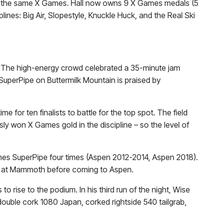
ts at the same X Games. Hall now owns 9 X Games medals (5
lines: Big Air, Slopestyle, Knuckle Huck, and the Real Ski
al. The high-energy crowd celebrated a 35-minute jam
e SuperPipe on Buttermilk Mountain is praised by
 for ten finalists to battle for the top spot. The field
ly won X Games gold in the discipline – so the level of
es SuperPipe four times (Aspen 2012-2014, Aspen 2018).
Cup at Mammoth before coming to Aspen.
to rise to the podium. In his third run of the night, Wise
double cork 1080 Japan, corked rightside 540 tailgrab,