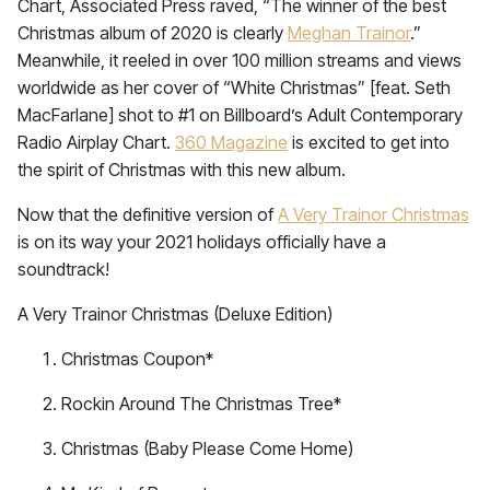
Chart, Associated Press raved, “The winner of the best
Christmas album of 2020 is clearly
Meghan Trainor
.”
Meanwhile, it reeled in over 100 million streams and views
worldwide as her cover of “White Christmas” [feat. Seth
MacFarlane] shot to #1 on Billboard’s Adult Contemporary
Radio Airplay Chart.
360 Magazine
is excited to get into
the spirit of Christmas with this new album.
Now that the definitive version of
A Very Trainor Christmas
is on its way your 2021 holidays officially have a
soundtrack!
A Very Trainor Christmas (Deluxe Edition)
Christmas Coupon*
Rockin Around The Christmas Tree*
Christmas (Baby Please Come Home)