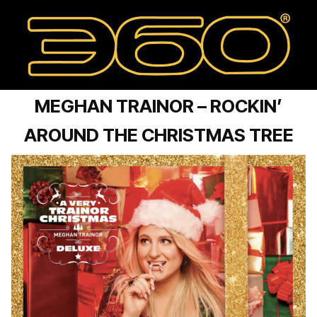
MEGHAN TRAINOR – ROCKIN’
AROUND THE CHRISTMAS TREE