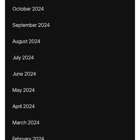
October 2024
September 2024
August 2024
July 2024
June 2024
May 2024
April 2024
March 2024
February 2024