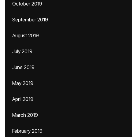
October 2019
September 2019
August 2019
July 2019
June 2019
May 2019
April 2019
March 2019
February 2019