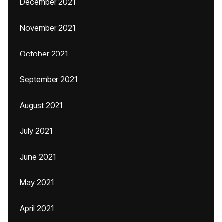
December 2021
November 2021
October 2021
September 2021
August 2021
July 2021
June 2021
May 2021
April 2021