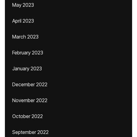
May 2023
April 2023
March 2023
February 2023
January 2023
December 2022
November 2022
October 2022
September 2022