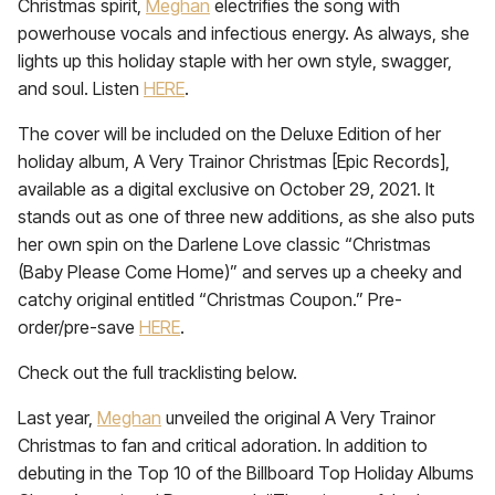
Christmas spirit,
Meghan
electrifies the song with
powerhouse vocals and infectious energy. As always, she
lights up this holiday staple with her own style, swagger,
and soul. Listen
HERE
.
The cover will be included on the Deluxe Edition of her
holiday album, A Very Trainor Christmas [Epic Records],
available as a digital exclusive on October 29, 2021. It
stands out as one of three new additions, as she also puts
her own spin on the Darlene Love classic “Christmas
(Baby Please Come Home)” and serves up a cheeky and
catchy original entitled “Christmas Coupon.” Pre-
order/pre-save
HERE
.
Check out the full tracklisting below.
Last year,
Meghan
unveiled the original A Very Trainor
Christmas to fan and critical adoration. In addition to
debuting in the Top 10 of the Billboard Top Holiday Albums