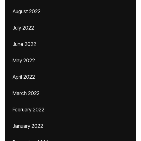
August 2022
July 2022
June 2022
May 2022
April 2022
March 2022
February 2022
January 2022