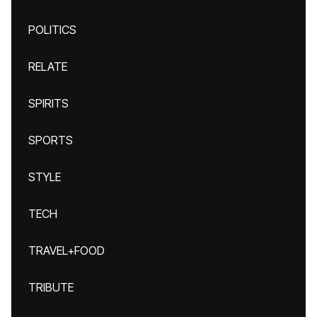
POLITICS
RELATE
SPIRITS
SPORTS
STYLE
TECH
TRAVEL+FOOD
TRIBUTE