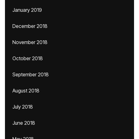
January 2019
December 2018
November 2018
October 2018
September 2018
August 2018
July 2018
June 2018