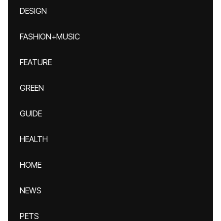
DESIGN
FASHION+MUSIC
FEATURE
GREEN
GUIDE
HEALTH
HOME
NEWS
PETS