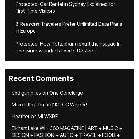
Protected: Car Rental in Sydney Explained for
First-Time Visitors
8 Reasons Travelers Prefer Unlimited Data Plans
in Europe
Protected: How Tottenham rebuilt their squad in
one window under Roberto De Zerbi
Recent Comments
cbd gummies
on
One Concierge
Marc Littlejohn
on
NGLCC Winner!
Heather
on
MLWXBF
Elkhart Lake WI - 360 MAGAZINE | ART + MUSIC +
DESIGN + FASHION + AUTO + TRAVEL + FOOD +