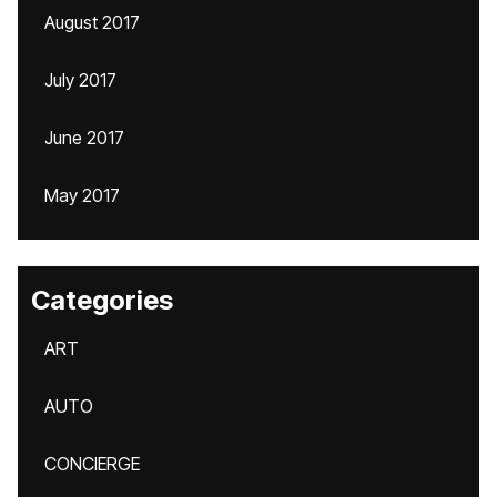
August 2017
July 2017
June 2017
May 2017
Categories
ART
AUTO
CONCIERGE