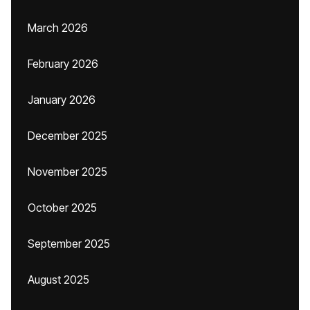
March 2026
February 2026
January 2026
December 2025
November 2025
October 2025
September 2025
August 2025