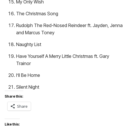
My Only Wish
The Christmas Song
Rudolph The Red-Nosed Reindeer ft. Jayden, Jenna
and Marcus Toney
Naughty List
Have Yourself A Merry Little Christmas ft. Gary
Trainor
I’ll Be Home
Silent Night
Share this:
Share
Like this: