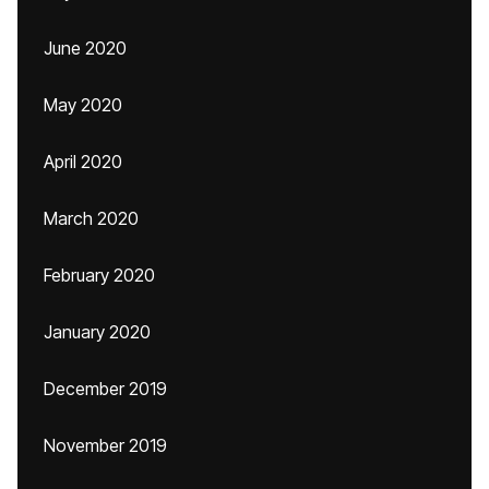
June 2020
May 2020
April 2020
March 2020
February 2020
January 2020
December 2019
November 2019