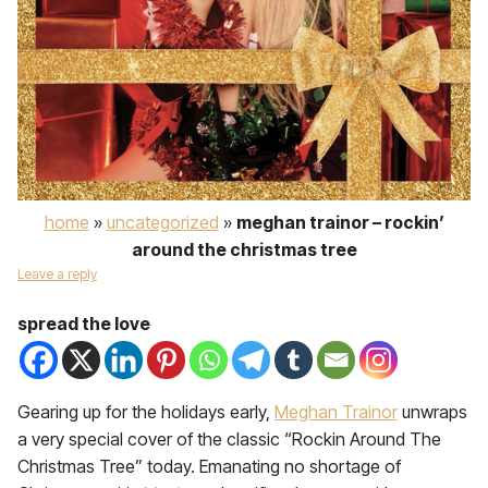
home
»
uncategorized
»
meghan trainor – rockin’
around the christmas tree
Leave a reply
spread the love
Gearing up for the holidays early,
Meghan Trainor
unwraps
a very special cover of the classic “Rockin Around The
Christmas Tree” today. Emanating no shortage of