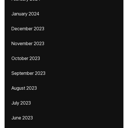
January 2024
December 2023
November 2023
October 2023
September 2023
August 2023
July 2023
June 2023