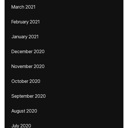
March 2021
February 2021
January 2021
December 2020
November 2020
October 2020
September 2020
August 2020
July 2020