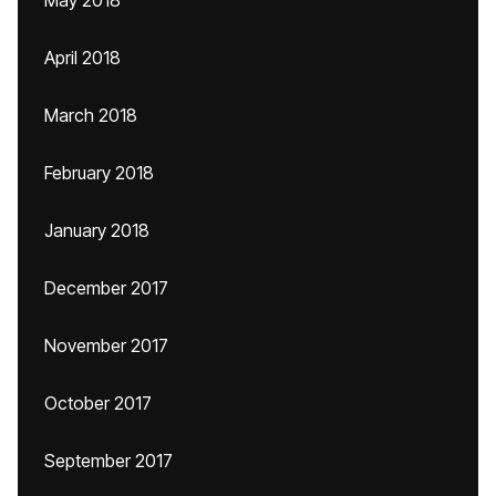
May 2018
April 2018
March 2018
February 2018
January 2018
December 2017
November 2017
October 2017
September 2017