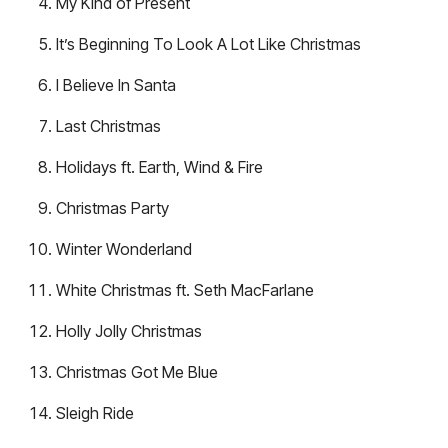
My Kind of Present
It’s Beginning To Look A Lot Like Christmas
I Believe In Santa
Last Christmas
Holidays ft. Earth, Wind & Fire
Christmas Party
Winter Wonderland
White Christmas ft. Seth MacFarlane
Holly Jolly Christmas
Christmas Got Me Blue
Sleigh Ride