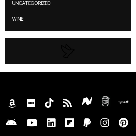
UNCATEGORIZED
WINE