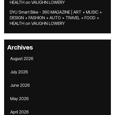
HEALTH
on
VAUGHN LOWERY
DYU Smart Bike - 360 MAGAZINE | ART + MUSIC +
DESIGN + FASHION + AUTO + TRAVEL + FOOD +
HEALTH
on
VAUGHN LOWERY
Archives
August 2026
July 2026
June 2026
May 2026
April 2026