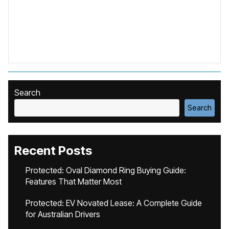
Search
Search
Recent Posts
Protected: Oval Diamond Ring Buying Guide:
Features That Matter Most
Protected: EV Novated Lease: A Complete Guide
for Australian Drivers