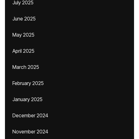
July 2025
June 2025
May 2025
April 2025
March 2025
February 2025
January 2025
December 2024
November 2024