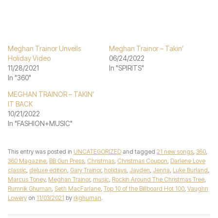
Meghan Trainor Unveils
Meghan Trainor – Takin’
Holiday Video
06/24/2022
11/28/2021
In "SPIRITS"
In "360"
MEGHAN TRAINOR – TAKIN’
IT BACK
10/21/2022
In "FASHION+MUSIC"
This entry was posted in
UNCATEGORIZED
and tagged
21 new songs
,
360
,
360 Magazine
,
BB Gun Press
,
Christmas
,
Christmas Coupon
,
Darlene Love
classic
,
deluxe edition
,
Gary Trainor
,
holidays
,
Jayden
,
Jenna
,
Luke Burland
,
Marcus Toney
,
Meghan Trainor
,
music
,
Rockin Around The Christmas Tree
,
Rumnik Ghuman
,
Seth MacFarlane
,
Top 10 of the Billboard Hot 100
,
Vaughn
Lowery
on
11/03/2021
by
rkghuman
.