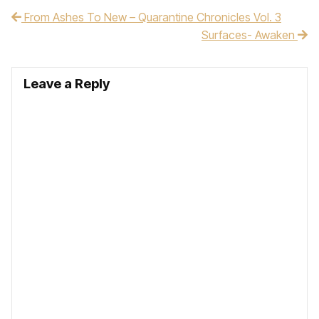
From Ashes To New – Quarantine Chronicles Vol. 3
Post navigation
Surfaces- Awaken
Leave a Reply