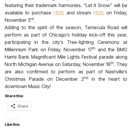
featuring their trademark harmonies. “Let It Snow” will be
available to purchase
HERE
and stream
HERE
on Friday,
rd
November 3
.
Adding to the spirit of the season, Temecula Road will
perform as part of Chicago’s holiday kick-off this year,
participating in the city’s Tree-lighting Ceremony at
th
Millennium Park on
Friday, November 17
and the BMO
Harris Bank Magnificent Mile Lights Festival parade along
th
North Michigan Avenue on
Saturday, November 18
. They
are also confirmed to perform as part of Nashville’s
nd
Christmas Parade on
December 2
in the heart to
downtown Music City!
Share this:
Share
Like this: