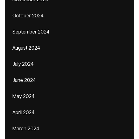
October 2024
September 2024
August 2024
July 2024
June 2024
May 2024
April 2024
March 2024