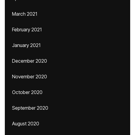
March 2021
February 2021
January 2021
December 2020
November 2020
October 2020
September 2020
August 2020