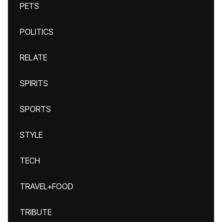
PETS
POLITICS
RELATE
SPIRITS
SPORTS
STYLE
TECH
TRAVEL+FOOD
TRIBUTE