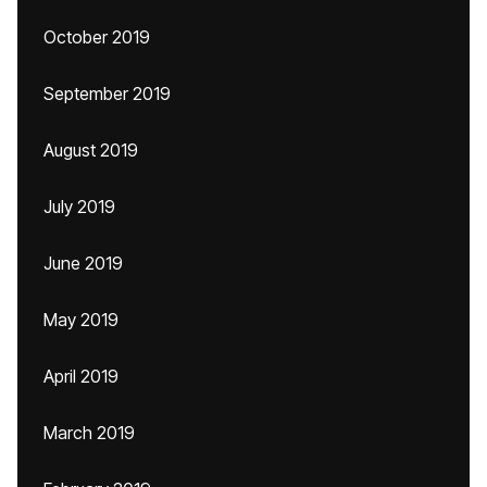
October 2019
September 2019
August 2019
July 2019
June 2019
May 2019
April 2019
March 2019