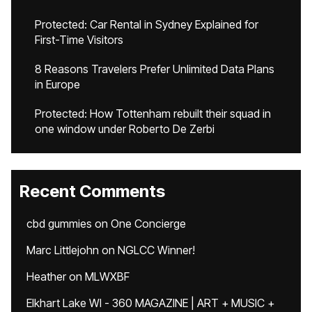
Protected: Car Rental in Sydney Explained for
First-Time Visitors
8 Reasons Travelers Prefer Unlimited Data Plans
in Europe
Protected: How Tottenham rebuilt their squad in
one window under Roberto De Zerbi
Recent Comments
cbd gummies
on
One Concierge
Marc Littlejohn
on
NGLCC Winner!
Heather
on
MLWXBF
Elkhart Lake WI - 360 MAGAZINE | ART + MUSIC +