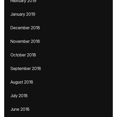
February 2019
January 2019
December 2018
November 2018
October 2018
September 2018
August 2018
July 2018
June 2018