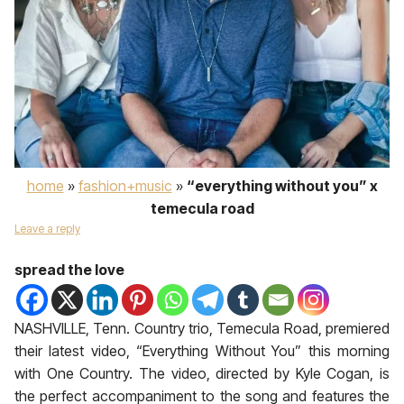
home
»
fashion+music
»
“everything without you” x
temecula road
Leave a reply
spread the love
NASHVILLE, Tenn. Country trio, Temecula Road, premiered
their latest video, “Everything Without You” this morning
with One Country. The video, directed by Kyle Cogan, is
the perfect accompaniment to the song and features the