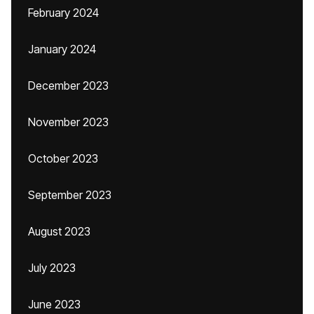
February 2024
January 2024
December 2023
November 2023
October 2023
September 2023
August 2023
July 2023
June 2023