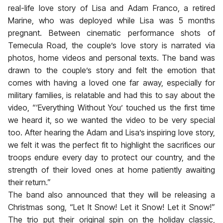
real-life love story of Lisa and Adam Franco, a retired
Marine, who was deployed while Lisa was 5 months
pregnant. Between cinematic performance shots of
Temecula Road, the couple’s love story is narrated via
photos, home videos and personal texts. The band was
drawn to the couple’s story and felt the emotion that
comes with having a loved one far away, especially for
military families, is relatable and had this to say about the
video, “‘Everything Without You’ touched us the first time
we heard it, so we wanted the video to be very special
too. After hearing the Adam and Lisa’s inspiring love story,
we felt it was the perfect fit to highlight the sacrifices our
troops endure every day to protect our country, and the
strength of their loved ones at home patiently awaiting
their return.”
The band also announced that they will be releasing a
Christmas song, “Let It Snow! Let it Snow! Let it Snow!”
The trio put their original spin on the holiday classic,