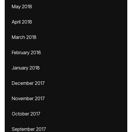
May 2018
April 2018
March 2018
February 2018
January 2018
December 2017
November 2017
October 2017
September 2017