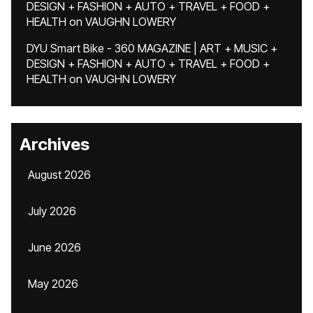
DESIGN + FASHION + AUTO + TRAVEL + FOOD +
HEALTH
on
VAUGHN LOWERY
DYU Smart Bike - 360 MAGAZINE | ART + MUSIC +
DESIGN + FASHION + AUTO + TRAVEL + FOOD +
HEALTH
on
VAUGHN LOWERY
Archives
August 2026
July 2026
June 2026
May 2026