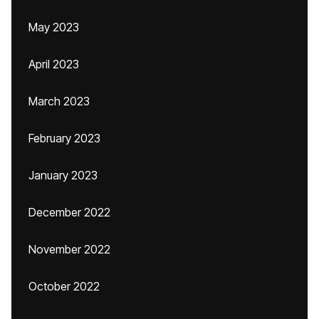
May 2023
April 2023
March 2023
February 2023
January 2023
December 2022
November 2022
October 2022