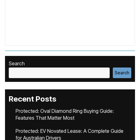
Search
Search
Recent Posts
Protected: Oval Diamond Ring Buying Guide:
Features That Matter Most
Protected: EV Novated Lease: A Complete Guide
for Australian Drivers