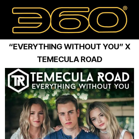
“EVERYTHING WITHOUT YOU” X
TEMECULA ROAD