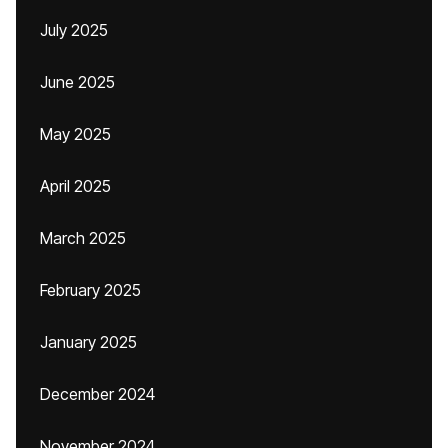
July 2025
June 2025
May 2025
April 2025
March 2025
February 2025
January 2025
December 2024
November 2024