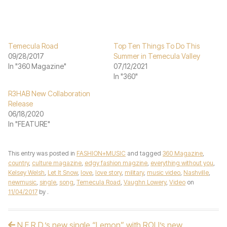
Temecula Road
Top Ten Things To Do This
09/28/2017
Summer in Temecula Valley
In "360 Magazine"
07/12/2021
In "360"
R3HAB New Collaboration
Release
06/18/2020
In "FEATURE"
This entry was posted in
FASHION+MUSIC
and tagged
360 Magazine
,
country
,
culture magazine
,
edgy fashion magzine
,
everything without you
,
Kelsey Welsh
,
Let It Snow
,
love
,
love story
,
military
,
music video
,
Nashville
,
newmusic
,
single
,
song
,
Temecula Road
,
Vaughn Lowery
,
Video
on
11/04/2017
by
.
N.E.R.D.’s new single “Lemon” with ROLI’s new
Post navigation