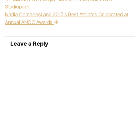
Studiopack
Nadia Comaneci and 2017’s Best Athletes Celebrated at
Annual ANOC Awards
Leave a Reply