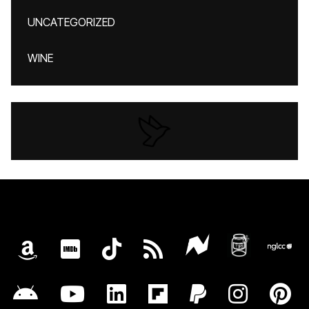
UNCATEGORIZED
WINE