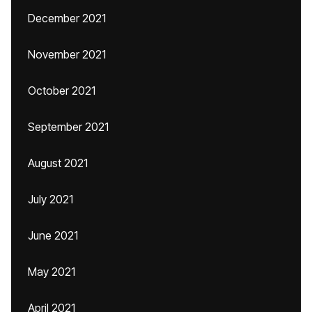
December 2021
November 2021
October 2021
September 2021
August 2021
July 2021
June 2021
May 2021
April 2021