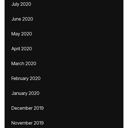
July 2020
June 2020
May 2020
April 2020
March 2020
February 2020
January 2020
December 2019
November 2019