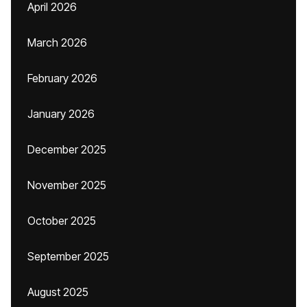
April 2026
March 2026
February 2026
January 2026
December 2025
November 2025
October 2025
September 2025
August 2025