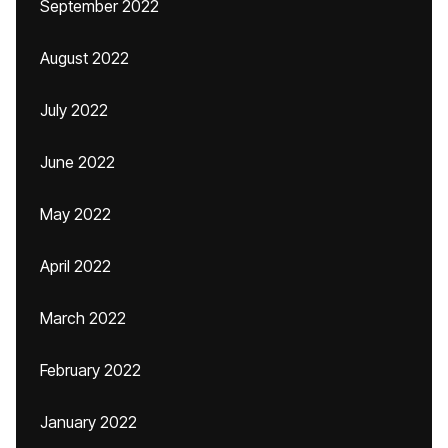
September 2022
August 2022
July 2022
June 2022
May 2022
April 2022
March 2022
February 2022
January 2022