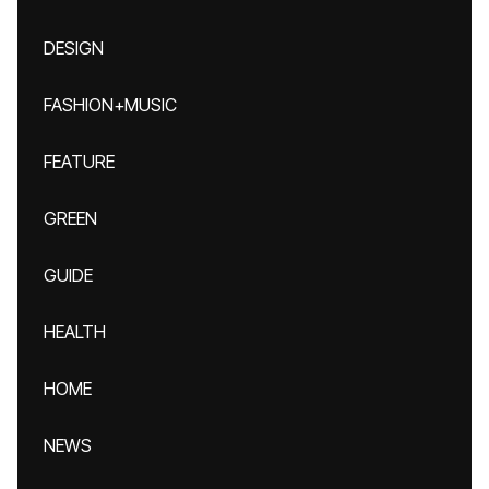
DESIGN
FASHION+MUSIC
FEATURE
GREEN
GUIDE
HEALTH
HOME
NEWS