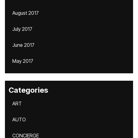
August 2017
July 2017
June 2017
May 2017
Categories
ART
AUTO
CONCIERGE