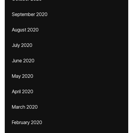
September 2020
August 2020
July 2020
June 2020
May 2020
April 2020
March 2020
February 2020