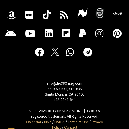
info@the360mag.com
2219 Main St, Ste. 636
Santa Monica, CA 90405
+12138411841
2009-2026 © 360 MAGAZINE INC | 360® is a
registered trademark. All Rights Reserved.
Calendar
/
Bible
/
DMCA
/
Terms of Use
/
Privacy
Policy
/
Contact