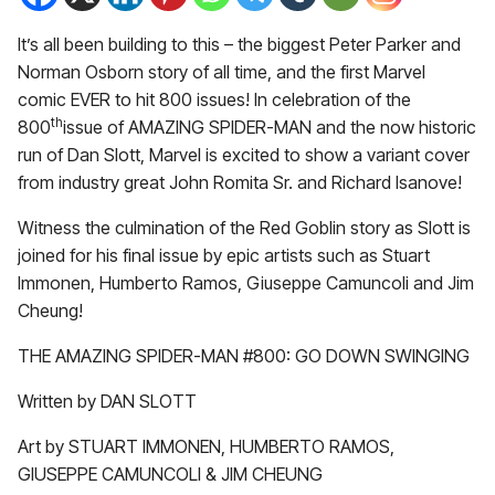
It’s all been building to this – the biggest Peter Parker and
Norman Osborn story of all time, and the first Marvel
comic EVER to hit 800 issues! In celebration of the
th
800
issue of AMAZING SPIDER-MAN and the now historic
run of Dan Slott, Marvel is excited to show a variant cover
from industry great John Romita Sr. and Richard Isanove!
Witness the culmination of the Red Goblin story as Slott is
joined for his final issue by epic artists such as Stuart
Immonen, Humberto Ramos, Giuseppe Camuncoli and Jim
Cheung!
THE AMAZING SPIDER-MAN #800: GO DOWN SWINGING
Written by DAN SLOTT
Art by STUART IMMONEN, HUMBERTO RAMOS,
GIUSEPPE CAMUNCOLI & JIM CHEUNG