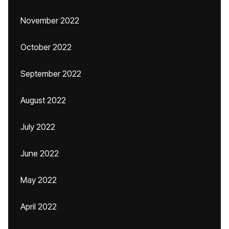
November 2022
October 2022
September 2022
August 2022
July 2022
June 2022
May 2022
April 2022