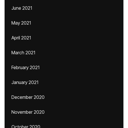
June 2021
May 2021
April 2021
March 2021
February 2021
January 2021
December 2020
November 2020
October 2020