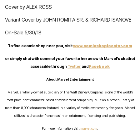
Cover by ALEX ROSS
Variant Cover by JOHN ROMITA SR. & RICHARD ISANOVE
On-Sale 5/30/18
To find a comic shop near you, visit
www.comicshoplocator.com
or simply chat with some of your favorite heroes with Marvel’s chatbot
accessible through
Twitter
and
Facebook
About Marvel Entertainment
Marvel, a wholly-owned subsidiary of The Walt Disney Company, is one of the world’s
most prominent character-based entertainment companies, built on a proven library of
more than 8,000 characters featured in a variety of media over seventy-five years. Marvel
utilizes its character franchises in entertainment, licensing and publishing.
For more information visit
marvel.com
.