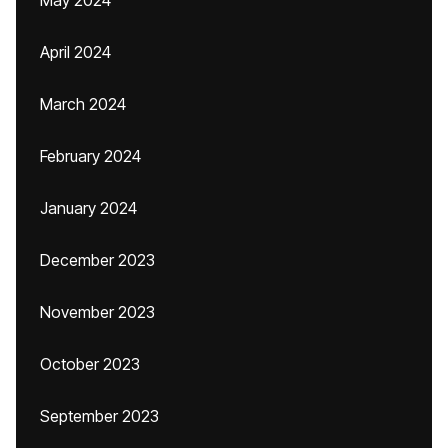
May 2024
April 2024
March 2024
February 2024
January 2024
December 2023
November 2023
October 2023
September 2023