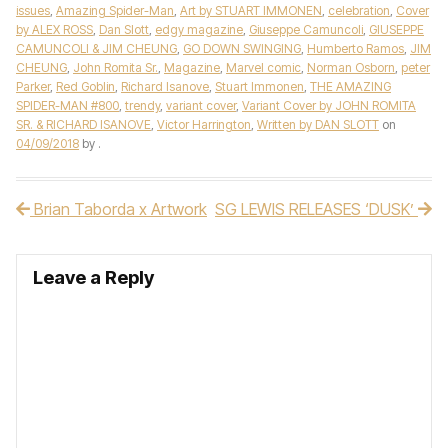
issues
,
Amazing Spider-Man
,
Art by STUART IMMONEN
,
celebration
,
Cover
by ALEX ROSS
,
Dan Slott
,
edgy magazine
,
Giuseppe Camuncoli
,
GIUSEPPE
CAMUNCOLI & JIM CHEUNG
,
GO DOWN SWINGING
,
Humberto Ramos
,
JIM
CHEUNG
,
John Romita Sr.
,
Magazine
,
Marvel comic
,
Norman Osborn
,
peter
Parker
,
Red Goblin
,
Richard Isanove
,
Stuart Immonen
,
THE AMAZING
SPIDER-MAN #800
,
trendy
,
variant cover
,
Variant Cover by JOHN ROMITA
SR. & RICHARD ISANOVE
,
Victor Harrington
,
Written by DAN SLOTT
on
04/09/2018
by
.
Brian Taborda x Artwork
SG LEWIS RELEASES ‘DUSK’
Post navigation
Leave a Reply