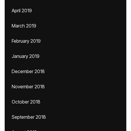
April 2019
March 2019
February 2019
January 2019
December 2018
November 2018
October 2018
September 2018