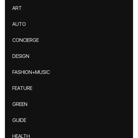
ART
AUTO
CONCIERGE
DESIGN
FASHION+MUSIC
FEATURE
GREEN
GUIDE
HEALTH