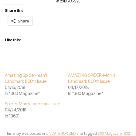
© 2018 MARVEL
Share this:
Share
Like this:
Amazing Spider-man’s
AMAZING SPIDER-MAN’s
Landmark 800th Issue
Landmark 800th Issue
04/15/2018
04/17/2018
In "360 Magazine"
In "360 Magazine"
Spider-Man’s Landmark Issue
04/24/2018
In "360"
This entry was posted in
UNCATEGORIZED
and tagged
360 Magazine
,
800