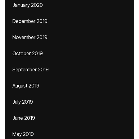
January 2020
December 2019
November 2019
October 2019
September 2019
August 2019
July 2019
June 2019
May 2019