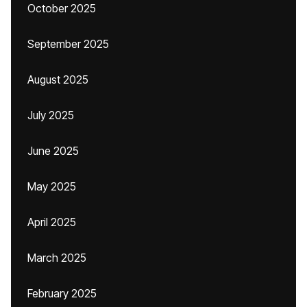
October 2025
September 2025
August 2025
July 2025
June 2025
May 2025
April 2025
March 2025
February 2025