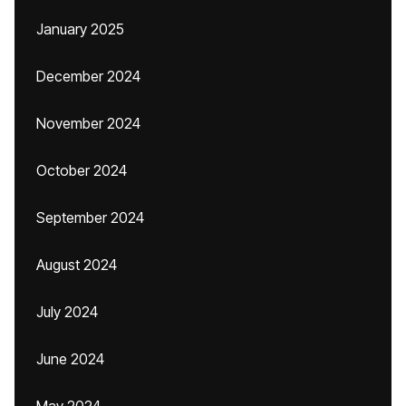
January 2025
December 2024
November 2024
October 2024
September 2024
August 2024
July 2024
June 2024