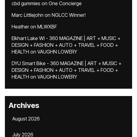
cbd gummies
on
One Concierge
Marc Littlejohn
on
NGLCC Winner!
Heather
on
MLWXBF
Elkhart Lake WI - 360 MAGAZINE | ART + MUSIC +
DESIGN + FASHION + AUTO + TRAVEL + FOOD +
HEALTH
on
VAUGHN LOWERY
DYU Smart Bike - 360 MAGAZINE | ART + MUSIC +
DESIGN + FASHION + AUTO + TRAVEL + FOOD +
HEALTH
on
VAUGHN LOWERY
Archives
August 2026
July 2026