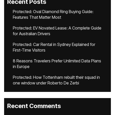
Recent Posts
Protected: Oval Diamond Ring Buying Guide:
Features That Matter Most
Protected: EV Novated Lease: A Complete Guide
for Australian Drivers
Protected: Car Rental in Sydney Explained for
First-Time Visitors
8 Reasons Travelers Prefer Unlimited Data Plans
in Europe
Protected: How Tottenham rebuilt their squad in
one window under Roberto De Zerbi
Recent Comments