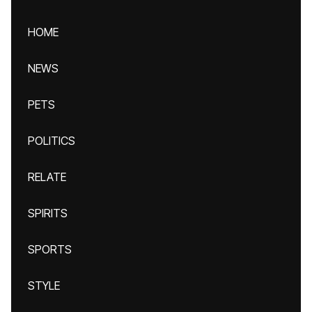
HOME
NEWS
PETS
POLITICS
RELATE
SPIRITS
SPORTS
STYLE