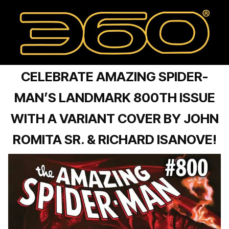
CELEBRATE AMAZING SPIDER-
MAN’S LANDMARK 800TH ISSUE
WITH A VARIANT COVER BY JOHN
ROMITA SR. & RICHARD ISANOVE!