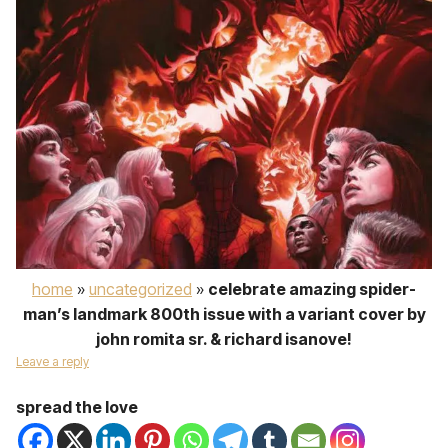
home
»
uncategorized
»
celebrate amazing spider-
man’s landmark 800th issue with a variant cover by
john romita sr. & richard isanove!
Leave a reply
spread the love