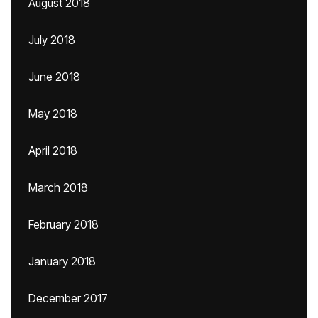
August 2018
July 2018
June 2018
May 2018
April 2018
March 2018
February 2018
January 2018
December 2017