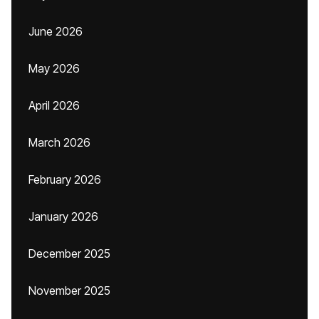
June 2026
May 2026
April 2026
March 2026
February 2026
January 2026
December 2025
November 2025