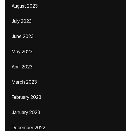
August 2023
July 2023
June 2023
May 2023
April 2023
March 2023
February 2023
January 2023
December 2022