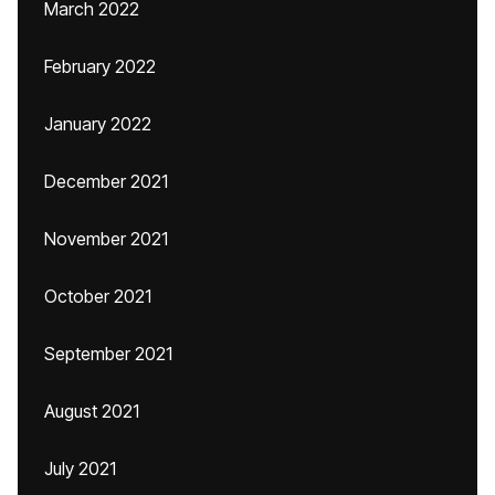
March 2022
February 2022
January 2022
December 2021
November 2021
October 2021
September 2021
August 2021
July 2021