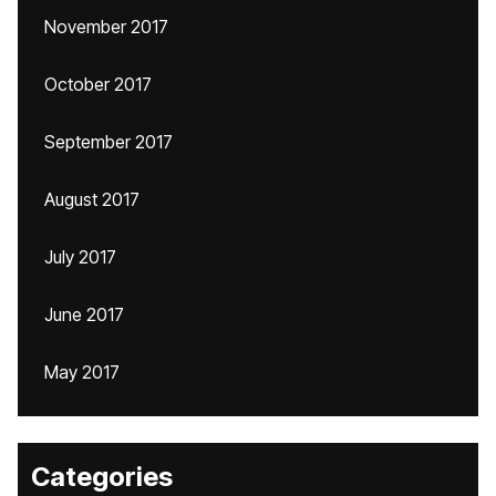
November 2017
October 2017
September 2017
August 2017
July 2017
June 2017
May 2017
Categories