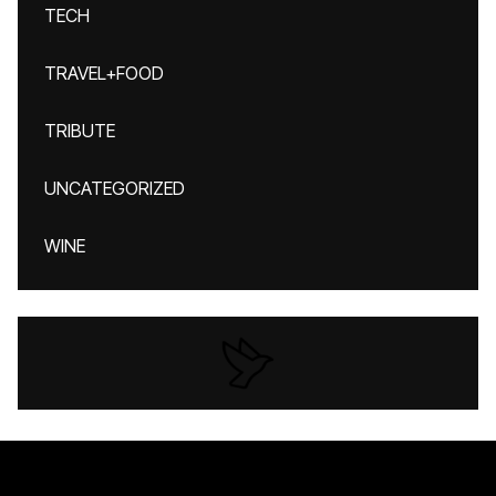
TECH
TRAVEL+FOOD
TRIBUTE
UNCATEGORIZED
WINE