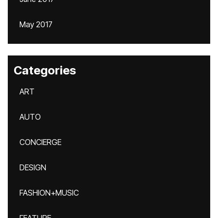
May 2017
Categories
ART
AUTO
CONCIERGE
DESIGN
FASHION+MUSIC