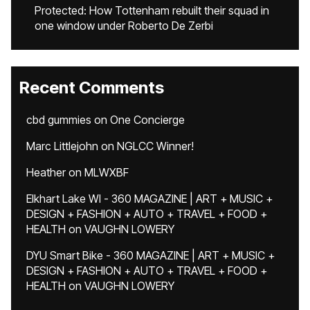
Protected: How Tottenham rebuilt their squad in
one window under Roberto De Zerbi
Recent Comments
cbd gummies
on
One Concierge
Marc Littlejohn
on
NGLCC Winner!
Heather
on
MLWXBF
Elkhart Lake WI - 360 MAGAZINE | ART + MUSIC +
DESIGN + FASHION + AUTO + TRAVEL + FOOD +
HEALTH
on
VAUGHN LOWERY
DYU Smart Bike - 360 MAGAZINE | ART + MUSIC +
DESIGN + FASHION + AUTO + TRAVEL + FOOD +
HEALTH
on
VAUGHN LOWERY