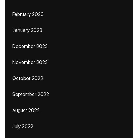
February 2023
January 2023
December 2022
November 2022
October 2022
September 2022
August 2022
July 2022