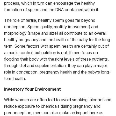
process, which in turn can encourage the healthy
formation of sperm and the DNA contained within it.
The role of fertile, healthy sperm goes far beyond
conception. Sperm quality, motility (movement) and
morphology (shape and size) all contribute to an overall
healthy pregnancy and the health of the baby for the long
term. Some factors with sperm health are certainly out of
a man’s control, but nutrition is not. If men focus on
flooding their body with the right levels of these nutrients,
through diet and supplementation, they can play a major
role in conception, pregnancy health and the baby’s long-
term health.
Inventory Your Environment
While women are often told to avoid smoking, alcohol and
reduce exposure to chemicals during pregnancy and
preconception, men can also make an impact here as