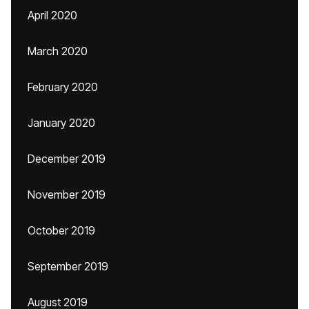
April 2020
March 2020
February 2020
January 2020
December 2019
November 2019
October 2019
September 2019
August 2019