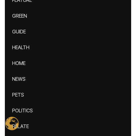
FEATURE
GREEN
GUIDE
HEALTH
HOME
NEWS
PETS
POLITICS
RELATE