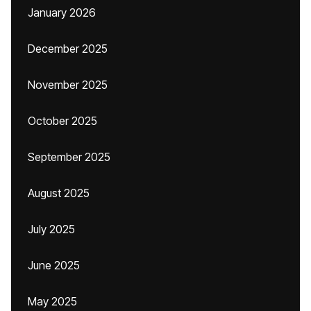
January 2026
December 2025
November 2025
October 2025
September 2025
August 2025
July 2025
June 2025
May 2025