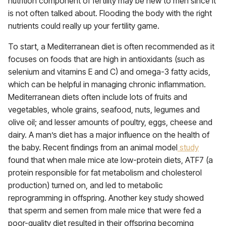
nutrition component of fertility may be new to men since it
is not often talked about. Flooding the body with the right
nutrients could really up your fertility game.
To start, a Mediterranean diet is often recommended as it
focuses on foods that are high in antioxidants (such as
selenium and vitamins E and C) and omega-3 fatty acids,
which can be helpful in managing chronic inflammation.
Mediterranean diets often include lots of fruits and
vegetables, whole grains, seafood, nuts, legumes and
olive oil; and lesser amounts of poultry, eggs, cheese and
dairy. A man’s diet has a major influence on the health of
the baby. Recent findings from an animal model
study
found that when male mice ate low-protein diets, ATF7 (a
protein responsible for fat metabolism and cholesterol
production) turned on, and led to metabolic
reprogramming in offspring. Another key study showed
that sperm and semen from male mice that were fed a
poor-quality diet resulted in their offspring becoming