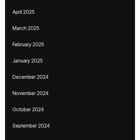
April 2025
March 2025
February 2025
January 2025
December 2024
November 2024
October 2024
September 2024