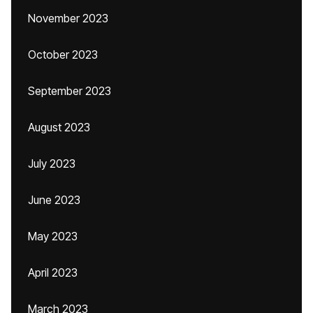
November 2023
October 2023
September 2023
August 2023
July 2023
June 2023
May 2023
April 2023
March 2023