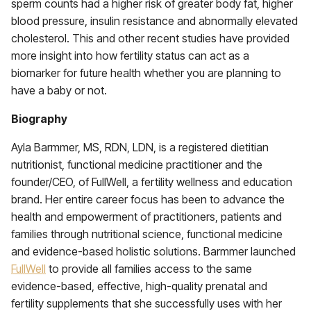
sperm counts had a higher risk of greater body fat, higher
blood pressure, insulin resistance and abnormally elevated
cholesterol. This and other recent studies have provided
more insight into how fertility status can act as a
biomarker for future health whether you are planning to
have a baby or not.
Biography
Ayla Barmmer, MS, RDN, LDN, is a registered dietitian
nutritionist, functional medicine practitioner and the
founder/CEO, of FullWell, a fertility wellness and education
brand. Her entire career focus has been to advance the
health and empowerment of practitioners, patients and
families through nutritional science, functional medicine
and evidence-based holistic solutions. Barmmer launched
FullWell
to provide all families access to the same
evidence-based, effective, high-quality prenatal and
fertility supplements that she successfully uses with her