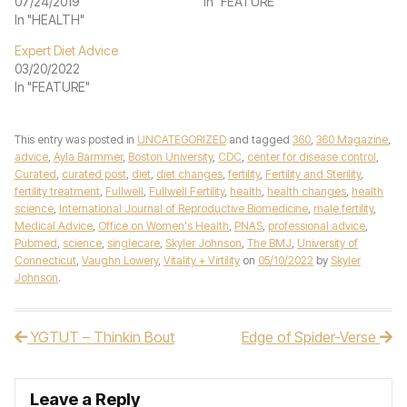
07/24/2019
In "FEATURE"
In "HEALTH"
Expert Diet Advice
03/20/2022
In "FEATURE"
This entry was posted in
UNCATEGORIZED
and tagged
360
,
360 Magazine
,
advice
,
Ayla Barmmer
,
Boston University
,
CDC
,
center for disease control
,
Curated
,
curated post
,
diet
,
diet changes
,
fertility
,
Fertility and Sterility
,
fertility treatment
,
Fullwell
,
Fullwell Fertility
,
health
,
health changes
,
health
science
,
International Journal of Reproductive Biomedicine
,
male fertility
,
Medical Advice
,
Office on Women's Health
,
PNAS
,
professional advice
,
Pubmed
,
science
,
singlecare
,
Skyler Johnson
,
The BMJ
,
University of
Connecticut
,
Vaughn Lowery
,
Vitality + Virtility
on
05/10/2022
by
Skyler
Johnson
.
YGTUT – Thinkin Bout
Edge of Spider-Verse
Post navigation
Leave a Reply