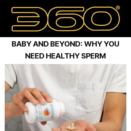
BABY AND BEYOND: WHY YOU
NEED HEALTHY SPERM