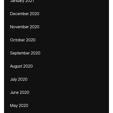
January 2021
December 2020
November 2020
October 2020
September 2020
August 2020
July 2020
June 2020
May 2020