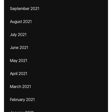
September 2021
August 2021
July 2021
June 2021
May 2021
April 2021
March 2021
February 2021