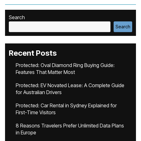
Search
Search
Recent Posts
Protected: Oval Diamond Ring Buying Guide:
Features That Matter Most
Protected: EV Novated Lease: A Complete Guide
for Australian Drivers
Protected: Car Rental in Sydney Explained for
First-Time Visitors
8 Reasons Travelers Prefer Unlimited Data Plans
in Europe