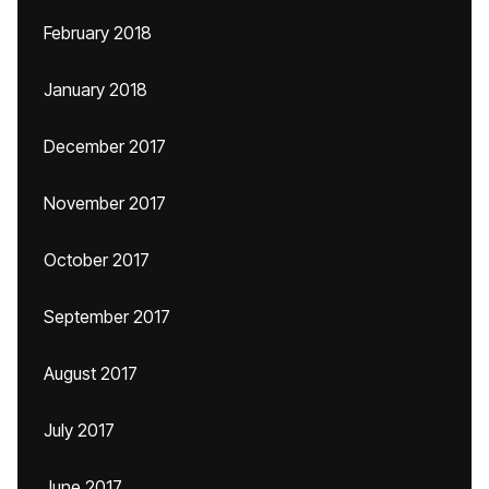
February 2018
January 2018
December 2017
November 2017
October 2017
September 2017
August 2017
July 2017
June 2017