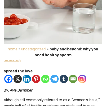
home
»
uncategorized
»
baby and beyond: why you
need healthy sperm
Leave a reply
spread the love
By:
Ayla Barmmer
Although still commonly referred to as a “woman’s issue,”
nearly half of all fertility problems are attributed to men.