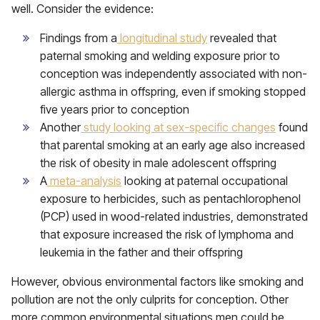
well. Consider the evidence:
Findings from a
longitudinal study
revealed that
paternal smoking and welding exposure prior to
conception was independently associated with non-
allergic asthma in offspring, even if smoking stopped
five years prior to conception
Another
study looking at sex-specific changes
found
that parental smoking at an early age also increased
the risk of obesity in male adolescent offspring
A
meta-analysis
looking at paternal occupational
exposure to herbicides, such as pentachlorophenol
(PCP) used in wood-related industries, demonstrated
that exposure increased the risk of lymphoma and
leukemia in the father and their offspring
However, obvious environmental factors like smoking and
pollution are not the only culprits for conception. Other
more common environmental situations men could be