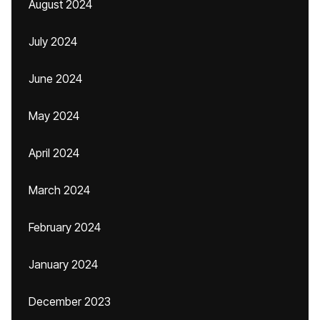
August 2024
July 2024
June 2024
May 2024
April 2024
March 2024
February 2024
January 2024
December 2023