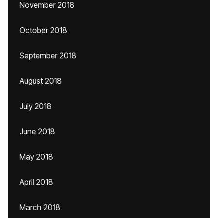
November 2018
October 2018
September 2018
August 2018
July 2018
June 2018
May 2018
April 2018
March 2018