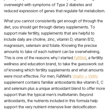
overweight with symptoms of Type 2 diabetes and
reduced expression of genes that regulate fat metabolism.
What you cannot consistently get enough of through the
diet, you should get through dietary supplements. To
support male fertility, supplements that are helpful to
include daily are choline, zinc, vitamin D, vitamin B12,
magnesium, selenium and folate. Knowing the precise
amounts to take of each nutrient can be overwhelming.
This is one of the reasons why I started
FullWell
, a fertility
wellness and education brand, to take the guesswork out
of knowing which fertility supplements and what amounts
were most effective. For men, FullWell’s
Vitality + Virility
supplement contains familiar antioxidants like vitamin E, C
and selenium plus a unique antioxidant blend to offer more
support than the typical men’s multivitamin. Beyond
antioxidants, the nutrients included in this formula help
support the very nutrient-intensive liver detoxification