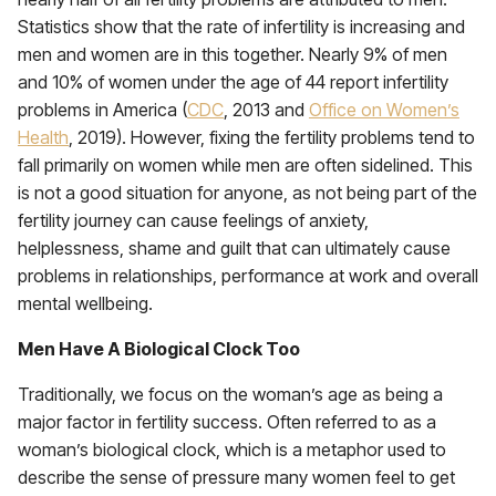
Statistics show that the rate of infertility is increasing and
men and women are in this together. Nearly 9% of men
and 10% of women under the age of 44 report infertility
problems in America (
CDC
, 2013 and
Office on Women’s
Health
, 2019). However, fixing the fertility problems tend to
fall primarily on women while men are often sidelined. This
is not a good situation for anyone, as not being part of the
fertility journey can cause feelings of anxiety,
helplessness, shame and guilt that can ultimately cause
problems in relationships, performance at work and overall
mental wellbeing.
Men Have A Biological Clock Too
Traditionally, we focus on the woman’s age as being a
major factor in fertility success. Often referred to as a
woman’s biological clock, which is a metaphor used to
describe the sense of pressure many women feel to get