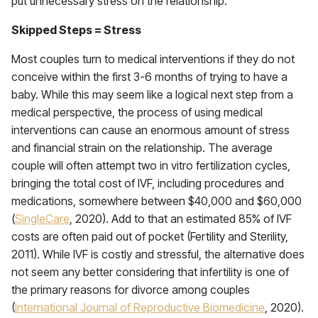
put unnecessary stress on the relationship.
Skipped Steps = Stress
Most couples turn to medical interventions if they do not
conceive within the first 3-6 months of trying to have a
baby. While this may seem like a logical next step from a
medical perspective, the process of using medical
interventions can cause an enormous amount of stress
and financial strain on the relationship. The average
couple will often attempt two in vitro fertilization cycles,
bringing the total cost of IVF, including procedures and
medications, somewhere between $40,000 and $60,000
(
SingleCare
, 2020). Add to that an estimated 85% of IVF
costs are often paid out of pocket (Fertility and Sterility,
2011). While IVF is costly and stressful, the alternative does
not seem any better considering that infertility is one of
the primary reasons for divorce among couples
(
International Journal of Reproductive Biomedicine
, 2020).