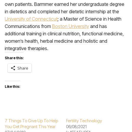
own patients. Barmmer earned her undergraduate degree
in dietetics and completed her dietetic internship at the
University of Connecticut
; a Master of Science in Health
Communications from
Boston University
and has
additional training in clinical nutrition, functional medicine,
women’s health, herbal medicine and holistic and
integrative therapies.
Share this:
Share
Like this:
7 Things To Give Up To Help
Fertility Technology
You Get Pregnant This Year
06/08/2021