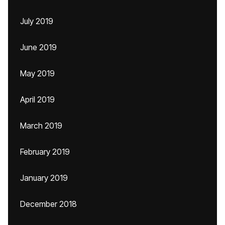
July 2019
June 2019
May 2019
April 2019
March 2019
February 2019
January 2019
December 2018