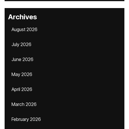
Archives
August 2026
July 2026
June 2026
May 2026
April 2026
March 2026
February 2026