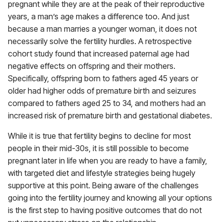
pregnant while they are at the peak of their reproductive
years, a man’s age makes a difference too. And just
because a man marries a younger woman, it does not
necessarily solve the fertility hurdles. A retrospective
cohort study found that increased paternal age had
negative effects on offspring and their mothers.
Specifically, offspring born to fathers aged 45 years or
older had higher odds of premature birth and seizures
compared to fathers aged 25 to 34, and mothers had an
increased risk of premature birth and gestational diabetes.
While it is true that fertility begins to decline for most
people in their mid-30s, it is still possible to become
pregnant later in life when you are ready to have a family,
with targeted diet and lifestyle strategies being hugely
supportive at this point. Being aware of the challenges
going into the fertility journey and knowing all your options
is the first step to having positive outcomes that do not