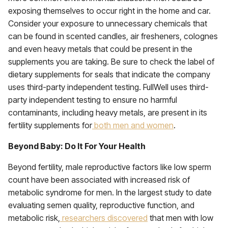
exposing themselves to occur right in the home and car.
Consider your exposure to unnecessary chemicals that
can be found in scented candles, air fresheners, colognes
and even heavy metals that could be present in the
supplements you are taking. Be sure to check the label of
dietary supplements for seals that indicate the company
uses third-party independent testing. FullWell uses third-
party independent testing to ensure no harmful
contaminants, including heavy metals, are present in its
fertility supplements for
both men and women
.
Beyond Baby: Do It For Your Health
Beyond fertility, male reproductive factors like low sperm
count have been associated with increased risk of
metabolic syndrome for men. In the largest study to date
evaluating semen quality, reproductive function, and
metabolic risk,
researchers discovered
that men with low