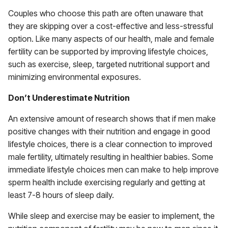
Couples who choose this path are often unaware that
they are skipping over a cost-effective and less-stressful
option. Like many aspects of our health, male and female
fertility can be supported by improving lifestyle choices,
such as exercise, sleep, targeted nutritional support and
minimizing environmental exposures.
Don’t Underestimate Nutrition
An extensive amount of research shows that if men make
positive changes with their nutrition and engage in good
lifestyle choices, there is a clear connection to improved
male fertility, ultimately resulting in healthier babies. Some
immediate lifestyle choices men can make to help improve
sperm health include exercising regularly and getting at
least 7-8 hours of sleep daily.
While sleep and exercise may be easier to implement, the