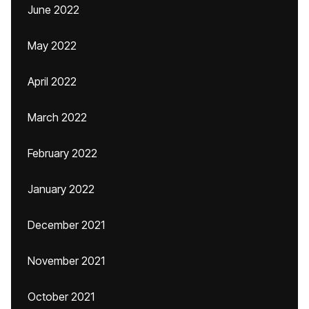
June 2022
May 2022
April 2022
March 2022
February 2022
January 2022
December 2021
November 2021
October 2021