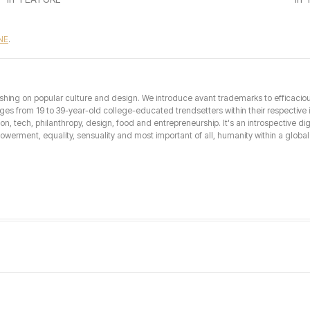
NE
.
hing on popular culture and design. We introduce avant trademarks to efficacious 
from 19 to 39-year-old college-educated trendsetters within their respective int
hion, tech, philanthropy, design, food and entrepreneurship. It's an introspective dig
erment, equality, sensuality and most important of all, humanity within a global 