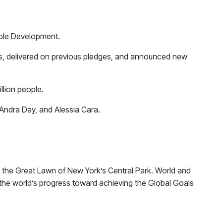
able Development.
ts, delivered on previous pledges, and announced new
llion people.
Andra Day, and Alessia Cara.
.
n the Great Lawn of New York’s Central Park. World and
r the world’s progress toward achieving the Global Goals