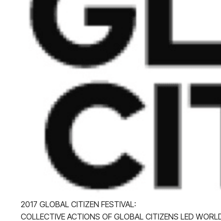
2017 GLOBAL CITIZEN FESTIVAL:
COLLECTIVE ACTIONS OF GLOBAL CITIZENS LED WOR