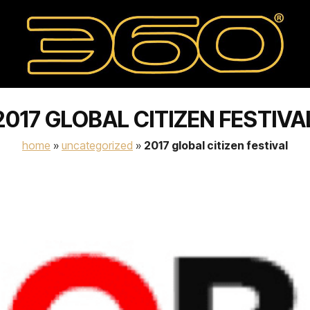
2017 GLOBAL CITIZEN FESTIVA
home
»
uncategorized
»
2017 global citizen festival