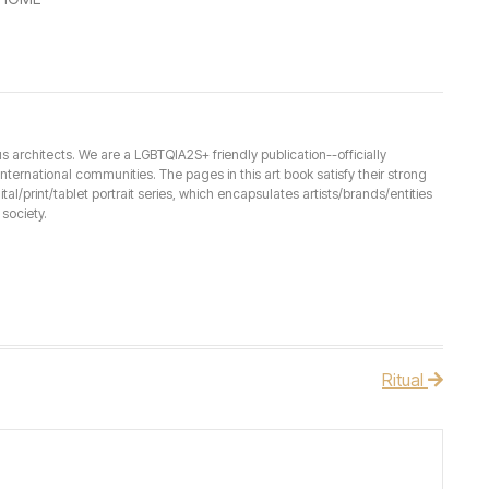
architects. We are a LGBTQIA2S+ friendly publication--officially
ernational communities. The pages in this art book satisfy their strong
ital/print/tablet portrait series, which encapsulates artists/brands/entities
society.
Ritual