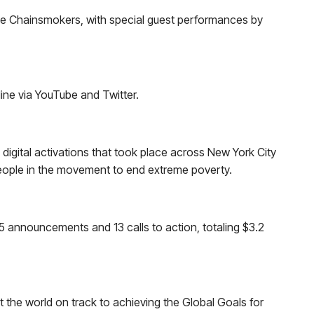
the Chainsmokers, with special guest performances by
ne via YouTube and Twitter.
digital activations that took place across New York City
people in the movement to end extreme poverty.
5 announcements and 13 calls to action, totaling $3.2
 the world on track to achieving the Global Goals for