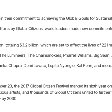
t in their commitment to achieving the Global Goals for Sustain
 efforts by Global Citizens, world leaders made new commitmen
otaling $3.2 billion, which are set to affect the lives of 221 mi
The Lumineers, The Chainsmokers, Pharrell Williams, Big Sean, 
anka Chopra, Demi Lovato, Lupita Nyong’o, Kal Penn, and more
r 23, the 2017 Global Citizen Festival marked its sixth year o
cious artists, and thousands of Global Citizens united to furthe
y by 2030.