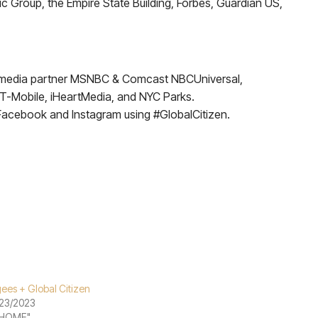
ic Group, the Empire State Building, Forbes, Guardian US,
er media partner MSNBC & Comcast NBCUniversal,
, T-Mobile, iHeartMedia, and NYC Parks.
 Facebook and Instagram using #GlobalCitizen.
ees + Global Citizen
23/2023
"HOME"