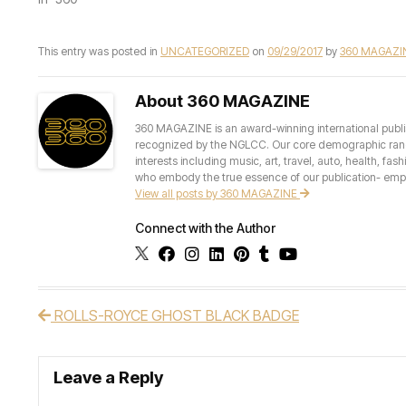
This entry was posted in
UNCATEGORIZED
on
09/29/2017
by
360 MAGAZI
About 360 MAGAZINE
360 MAGAZINE is an award-winning international publis
recognized by the NGLCC. Our core demographic ranges 
interests including music, art, travel, auto, health, fas
who embody the true essence of our publication- empow
View all posts by 360 MAGAZINE
Connect with the Author
ROLLS-ROYCE GHOST BLACK BADGE
Post navigation
Leave a Reply