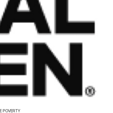
E POVERTY