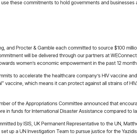
to use these commitments to hold governments and businesses ac
, and Procter & Gamble each committed to source $100 mill
ommitment will be delivered through our partners at WEConnect Int
 towards women’s economic empowerment in the past 12 month
its to accelerate the healthcare company’s HIV vaccine and anno
lobal” vaccine, which means it can protect against all strains of 
mber of the Appropriations Committee announced that encourag
e in funds for International Disaster Assistance compared to la
mitted by ISIS, UK Permanent Representative to the UN, Matthe
set up a UN Investigation Team to pursue justice for the Yazidi