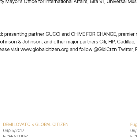
Mayor’s Office for International Affairs, Bira 91, Universal Mus
cluded: presenting partner GUCCI and CHIME FOR CHANGE, premi
 Johnson & Johnson, and other major partners Citi, HP, Cadillac
ease visit www.globalcitizen.org and follow @GlblCtzn Twitter,
DEMI LOVATO × GLOBAL CITIZEN
Fug
09/25/2017
09/
In "FEATURE"
In 