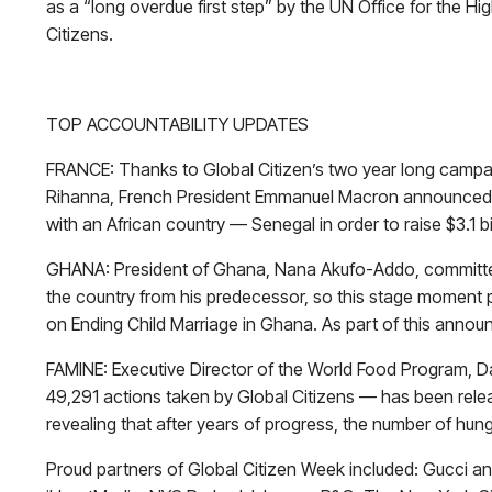
as a “long overdue first step” by the UN Office for the
Citizens.
TOP ACCOUNTABILITY UPDATES
FRANCE: Thanks to Global Citizen’s two year long campaig
Rihanna, French President Emmanuel Macron announced th
with an African country — Senegal in order to raise $3.1 bil
GHANA: President of Ghana, Nana Akufo-Addo, committed on
the country from his predecessor, so this stage moment p
on Ending Child Marriage in Ghana. As part of this annou
FAMINE: Executive Director of the World Food Program, D
49,291 actions taken by Global Citizens — has been releas
revealing that after years of progress, the number of hung
Proud partners of Global Citizen Week included: Gucci 