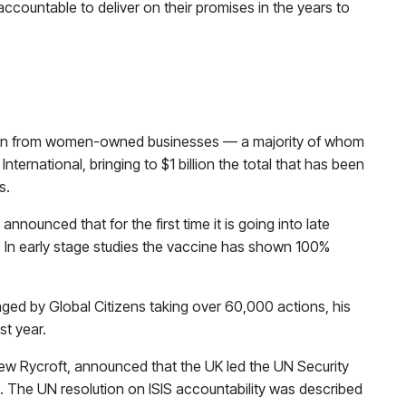
countable to deliver on their promises in the years to
ion from women-owned businesses — a majority of whom
ernational, bringing to $1 billion the total that has been
s.
unced that for the first time it is going into late
HIV. In early stage studies the vaccine has shown 100%
ed by Global Citizens taking over 60,000 actions, his
st year.
w Rycroft, announced that the UK led the UN Security
s. The UN resolution on ISIS accountability was described