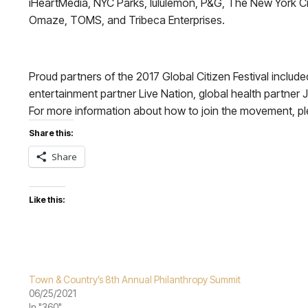
iHeartMedia, NYC Parks, lululemon, P&G, The New York City 
Omaze, TOMS, and Tribeca Enterprises.
Proud partners of the 2017 Global Citizen Festival in
entertainment partner Live Nation, global health partner
For more information about how to join the movement, pl
Share this:
Share
Like this:
Town & Country’s 8th Annual Philanthropy Summit
06/25/2021
In "360"