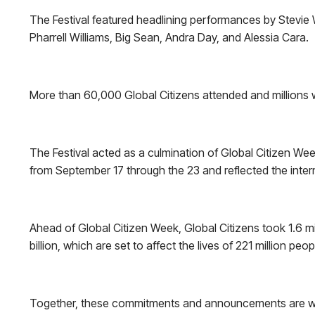
The Festival featured headlining performances by Stevie
Pharrell Williams, Big Sean, Andra Day, and Alessia Cara.
More than 60,000 Global Citizens attended and millions 
The Festival acted as a culmination of Global Citizen Wee
from September 17 through the 23 and reflected the inte
Ahead of Global Citizen Week, Global Citizens took 1.6 m
billion, which are set to affect the lives of 221 million peop
Together, these commitments and announcements are worth 