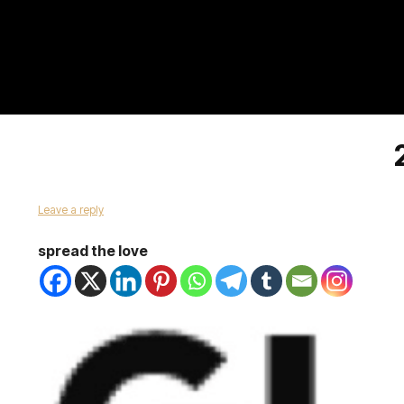
Leave a reply
spread the love