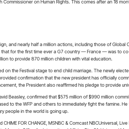
 High Commissioner on Human Rights. This comes after an 18 mo
n, and nearly half a million actions, including those of Global
at for the first time ever a G7 country — France — was to co-
lion to provide 870 million children with vital education.
 the Festival stage to end child marriage. The newly elected Pr
rovided confirmation that the new president has officially com
ncement, the President also reaffirmed his pledge to provide un
avid Beasley, confirmed that $575 million of $990 million co
ed to the WFP and others to immediately fight the famine. He th
ry people in the world is going up.
and CHIME FOR CHANGE, MSNBC & Comcast NBCUniversal, Live Nat