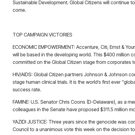
Sustainable Development. Global Citizens will continue 
come.
TOP CAMPAIGN VICTORIES
ECONOMIC EMPOWERMENT: Accenture, Citi, Ernst & Young
will be based in the developing world. This $400 million c
committed on the Global Citizen stage from corporates
HIV/AIDS: Global Citizen partners Johnson & Johnson comm
stage human clinical trials. It is the world’s first ever “g
success rate.
FAMINE: U.S. Senator Chris Coons (D-Delaware), as a me
colleagues in the Senate have proposed $311.5 million mor
YAZIDI JUSTICE: Three years since the genocide was com
Council to a unanimous vote this week on the decision to 