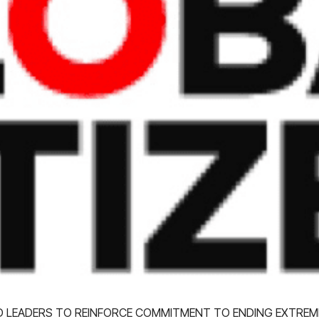
LD LEADERS TO REINFORCE COMMITMENT TO ENDING EXTREM