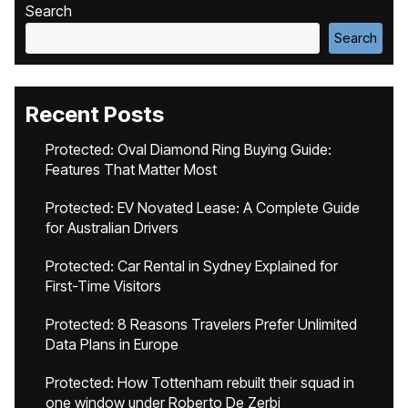
Search
Search
Recent Posts
Protected: Oval Diamond Ring Buying Guide:
Features That Matter Most
Protected: EV Novated Lease: A Complete Guide
for Australian Drivers
Protected: Car Rental in Sydney Explained for
First-Time Visitors
Protected: 8 Reasons Travelers Prefer Unlimited
Data Plans in Europe
Protected: How Tottenham rebuilt their squad in
one window under Roberto De Zerbi