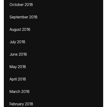
October 2018
September 2018
August 2018
July 2018
June 2018
May 2018
April 2018
March 2018
February 2018