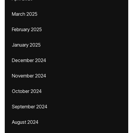
March 2025
February 2025
January 2025
December 2024
November 2024
October 2024
September 2024
August 2024