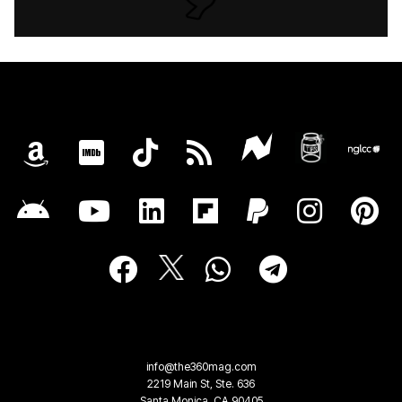
info@the360mag.com
2219 Main St, Ste. 636
Santa Monica, CA 90405