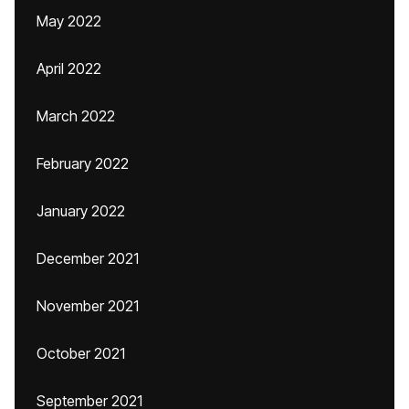
May 2022
April 2022
March 2022
February 2022
January 2022
December 2021
November 2021
October 2021
September 2021