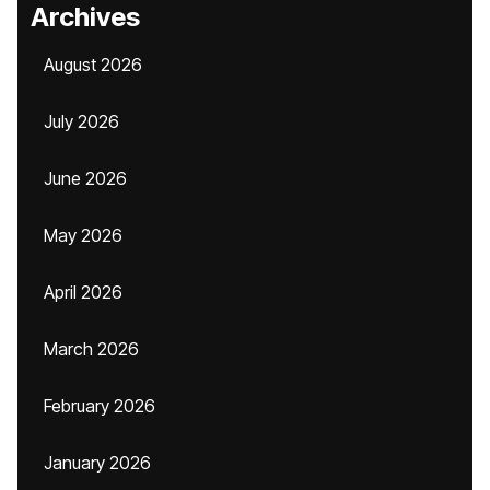
Archives
August 2026
July 2026
June 2026
May 2026
April 2026
March 2026
February 2026
January 2026