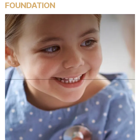
FOUNDATION