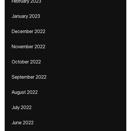
February 2023
January 2023
December 2022
November 2022
October 2022
September 2022
August 2022
July 2022
June 2022