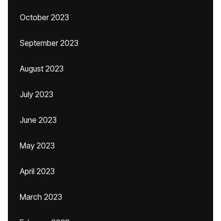
October 2023
September 2023
August 2023
July 2023
June 2023
May 2023
April 2023
March 2023