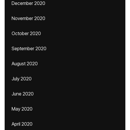
December 2020
November 2020
October 2020
September 2020
August 2020
July 2020
June 2020
May 2020
April 2020