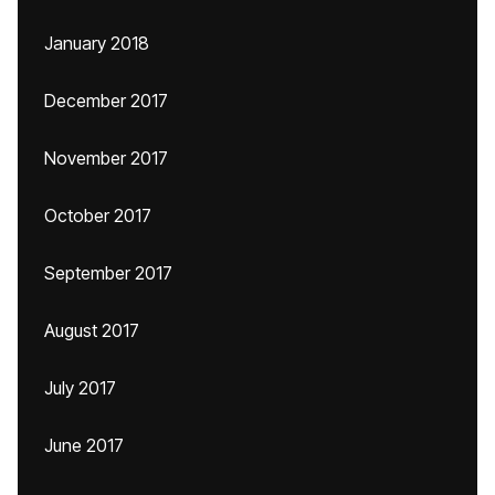
January 2018
December 2017
November 2017
October 2017
September 2017
August 2017
July 2017
June 2017