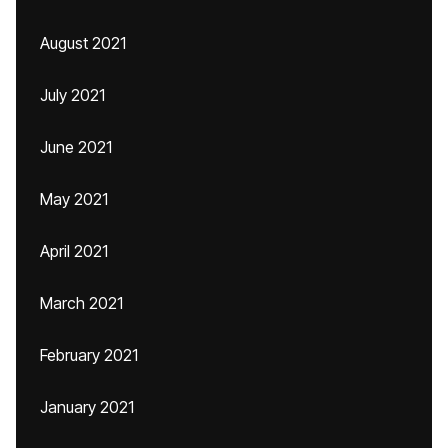
August 2021
July 2021
June 2021
May 2021
April 2021
March 2021
February 2021
January 2021