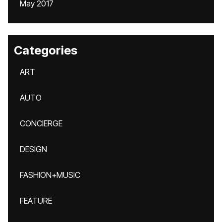
May 2017
Categories
ART
AUTO
CONCIERGE
DESIGN
FASHION+MUSIC
FEATURE