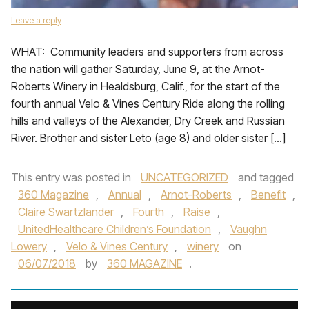
Leave a reply
WHAT: Community leaders and supporters from across
the nation will gather Saturday, June 9, at the Arnot-
Roberts Winery in Healdsburg, Calif., for the start of the
fourth annual Velo & Vines Century Ride along the rolling
hills and valleys of the Alexander, Dry Creek and Russian
River. Brother and sister Leto (age 8) and older sister […]
This entry was posted in
UNCATEGORIZED
and tagged
360 Magazine
,
Annual
,
Arnot-Roberts
,
Benefit
,
Claire Swartzlander
,
Fourth
,
Raise
,
UnitedHealthcare Children’s Foundation
,
Vaughn
Lowery
,
Velo & Vines Century
,
winery
on
06/07/2018
by
360 MAGAZINE
.