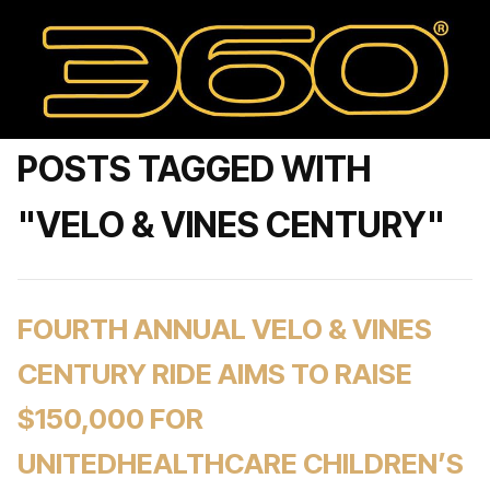
POSTS TAGGED WITH
"VELO & VINES CENTURY"
FOURTH ANNUAL VELO & VINES
CENTURY RIDE AIMS TO RAISE
$150,000 FOR
UNITEDHEALTHCARE CHILDREN’S