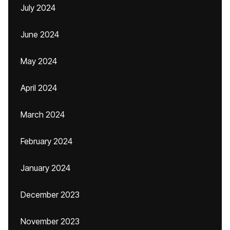
July 2024
June 2024
May 2024
April 2024
March 2024
February 2024
January 2024
December 2023
November 2023