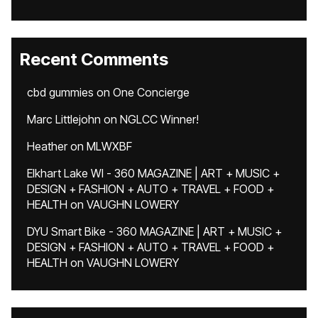
Recent Comments
cbd gummies
on
One Concierge
Marc Littlejohn
on
NGLCC Winner!
Heather
on
MLWXBF
Elkhart Lake WI - 360 MAGAZINE | ART + MUSIC +
DESIGN + FASHION + AUTO + TRAVEL + FOOD +
HEALTH
on
VAUGHN LOWERY
DYU Smart Bike - 360 MAGAZINE | ART + MUSIC +
DESIGN + FASHION + AUTO + TRAVEL + FOOD +
HEALTH
on
VAUGHN LOWERY