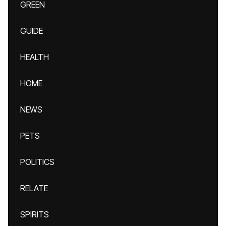
GREEN
GUIDE
HEALTH
HOME
NEWS
PETS
POLITICS
RELATE
SPIRITS