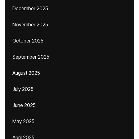
December 2025
November 2025
October 2025
September 2025
August 2025
July 2025
June 2025
May 2025
April 2025