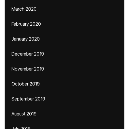
March 2020
February 2020
January 2020
December 2019
November 2019
October 2019
September 2019
August 2019
July 2019