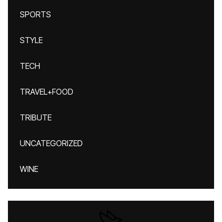
SPORTS
STYLE
TECH
TRAVEL+FOOD
TRIBUTE
UNCATEGORIZED
WINE