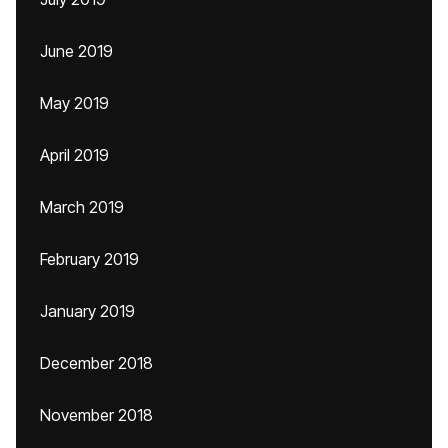
June 2019
May 2019
April 2019
March 2019
February 2019
January 2019
December 2018
November 2018