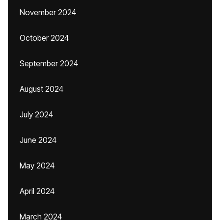
November 2024
October 2024
September 2024
August 2024
July 2024
June 2024
May 2024
April 2024
March 2024