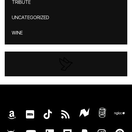
TRIBUTE
UNCATEGORIZED
WINE