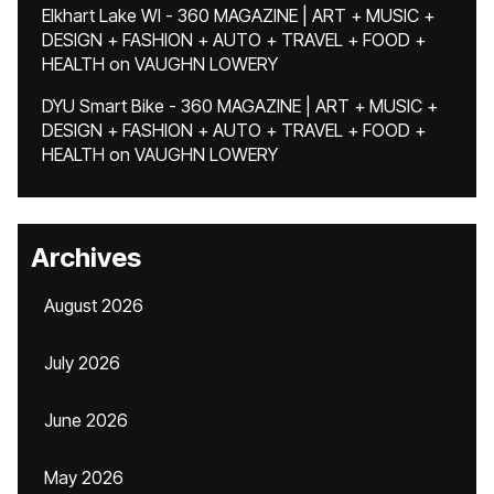
Elkhart Lake WI - 360 MAGAZINE | ART + MUSIC +
DESIGN + FASHION + AUTO + TRAVEL + FOOD +
HEALTH
on
VAUGHN LOWERY
DYU Smart Bike - 360 MAGAZINE | ART + MUSIC +
DESIGN + FASHION + AUTO + TRAVEL + FOOD +
HEALTH
on
VAUGHN LOWERY
Archives
August 2026
July 2026
June 2026
May 2026