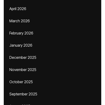
April 2026
March 2026
February 2026
January 2026
December 2025
November 2025
October 2025
September 2025