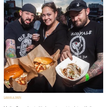
Leave a reply