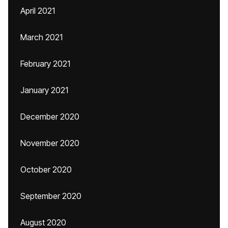
April 2021
March 2021
February 2021
January 2021
December 2020
November 2020
October 2020
September 2020
August 2020