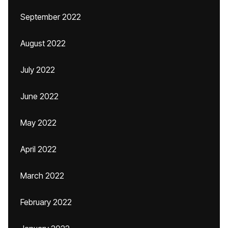
September 2022
August 2022
July 2022
June 2022
May 2022
April 2022
March 2022
February 2022