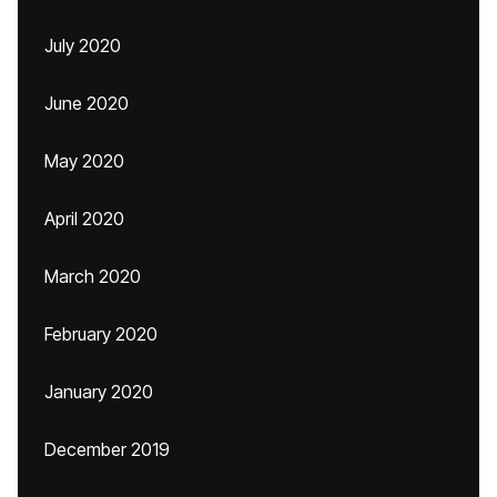
July 2020
June 2020
May 2020
April 2020
March 2020
February 2020
January 2020
December 2019