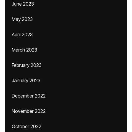
June 2023
May 2023
April 2023
March 2023
February 2023
January 2023
December 2022
November 2022
October 2022