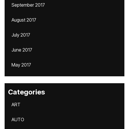
September 2017
August 2017
July 2017
June 2017
May 2017
Categories
ART
AUTO