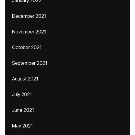
January 2022
December 2021
November 2021
October 2021
September 2021
August 2021
July 2021
June 2021
May 2021