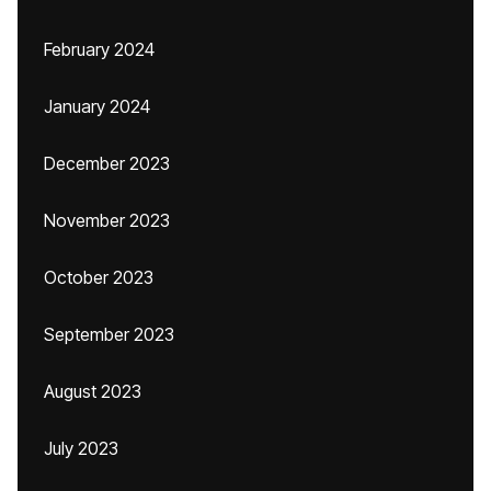
February 2024
January 2024
December 2023
November 2023
October 2023
September 2023
August 2023
July 2023