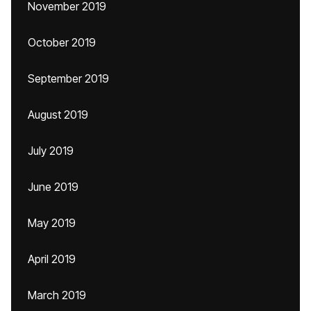
November 2019
October 2019
September 2019
August 2019
July 2019
June 2019
May 2019
April 2019
March 2019