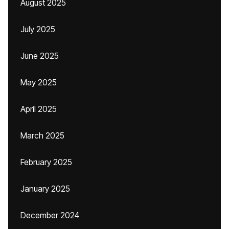
August 2025
July 2025
June 2025
May 2025
April 2025
March 2025
February 2025
January 2025
December 2024