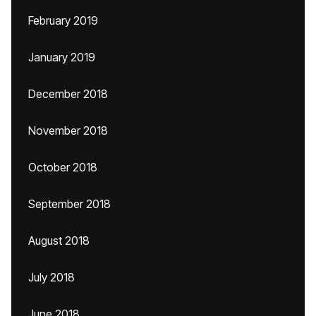
February 2019
January 2019
December 2018
November 2018
October 2018
September 2018
August 2018
July 2018
June 2018