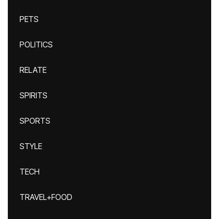
PETS
POLITICS
RELATE
SPIRITS
SPORTS
STYLE
TECH
TRAVEL+FOOD