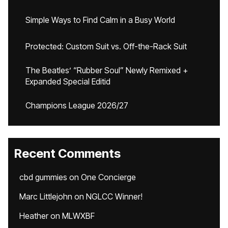
Simple Ways to Find Calm in a Busy World
Protected: Custom Suit vs. Off-the-Rack Suit
The Beatles’ “Rubber Soul” Newly Remixed +
Expanded Special Editid
Champions League 2026/27
Recent Comments
cbd gummies
on
One Concierge
Marc Littlejohn
on
NGLCC Winner!
Heather
on
MLWXBF