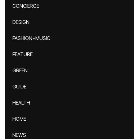
CONCIERGE
DESIGN
FASHION+MUSIC
FEATURE
GREEN
GUIDE
HEALTH
HOME
NEWS