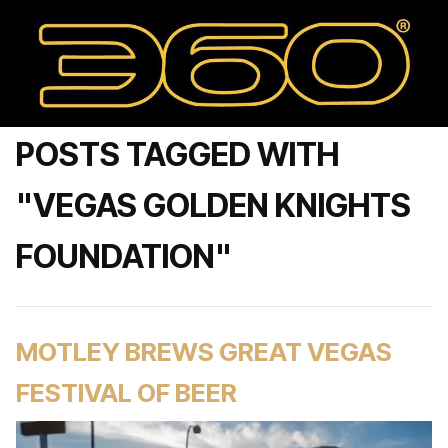
POSTS TAGGED WITH
"VEGAS GOLDEN KNIGHTS
FOUNDATION"
MOTLEY BREWS GREAT VEGAS
FESTIVAL OF BEER