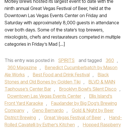
Motley Brews hosted its largest event to date with the
ninth annual Great Vegas Festival of Beer, held at the
Downtown Las Vegas Events Center on Friday and
Saturday with approximately 8,000 guests in attendance
over both days. Some of the state’s top brewers,
mixologists, chefs and restaurateurs competed in multiple
categories in Friday’s Mad […]
This entry was posted in
SPIRITS
and tagged
360
,
360 Magazine
,
Benedict Cucumberbatch by Mason
Ale Works
,
Best Food and Drink Festival
,
Black
Stones and Old Bones by Golden Tiki
,
BLVD & MAIN
Taphouse’s Center Bar
,
Brooklyn Bowl’s Silent Disco
,
Downtown Las Vegas Events Center
,
Ellis Island’s
Front Yard Karaoke
,
Fauxlander by Big Dog’s Brewing
Company
,
Geno Bernardo
,
Gold & Night by Beer
District Brewing
,
Great Vegas Festival of Beer
,
Hand-
Rolled Cavatelli by Esther’s Kitchen
,
Hopped Raspberry