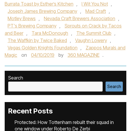
Burrata Toast by Esther’s Kitchen
,
I Wit You Not
,
Joseph James Brewing Company
,
Mad Craft
,
Motley Brews
,
Nevada Craft Brewers Association
,
PT's Brewing Company
,
Sprouts on Crack by Tacos
and Beer
,
Tara McDonough
,
The Summit Club
,
The Waffkin by Twice Baked
,
Vaughn Lowery
,
Vegas Golden Knights Foundation
,
Zappos Murals and
Magic
on
04/10/2019
by
360 MAGAZINE
.
Search
Search
Recent Posts
Protected: How Tottenham rebuilt their squad in
one window under Roberto De Zerbi