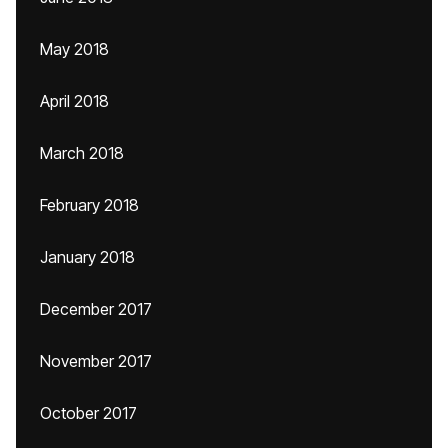
May 2018
April 2018
March 2018
February 2018
January 2018
December 2017
November 2017
October 2017