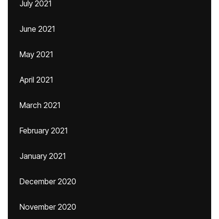
July 2021
June 2021
May 2021
April 2021
March 2021
February 2021
January 2021
December 2020
November 2020