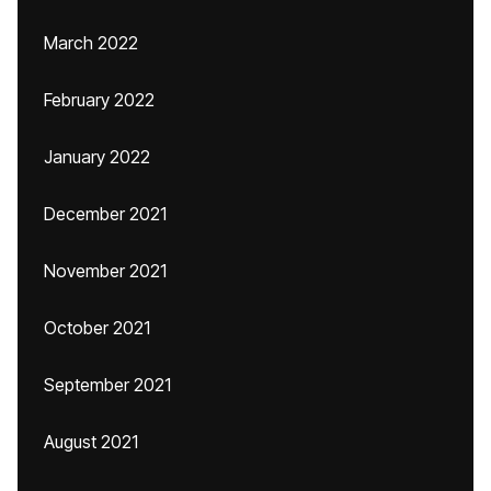
March 2022
February 2022
January 2022
December 2021
November 2021
October 2021
September 2021
August 2021