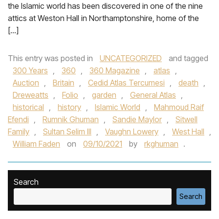
the Islamic world has been discovered in one of the nine
attics at Weston Hall in Northamptonshire, home of the
[…]
This entry was posted in
UNCATEGORIZED
and tagged
300 Years
,
360
,
360 Magazine
,
atlas
,
Auction
,
Britain
,
Cedid Atlas Tercumesi
,
death
,
Dreweatts
,
Folio
,
garden
,
General Atlas
,
historical
,
history
,
Islamic World
,
Mahmoud Raif
Efendi
,
Rumnik Ghuman
,
Sandie Maylor
,
Sitwell
Family
,
Sultan Selim III
,
Vaughn Lowery
,
West Hall
,
William Faden
on
09/10/2021
by
rkghuman
.
Search
Search