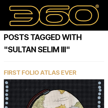
POSTS TAGGED WITH
"SULTAN SELIM III"
FIRST FOLIO ATLAS EVER