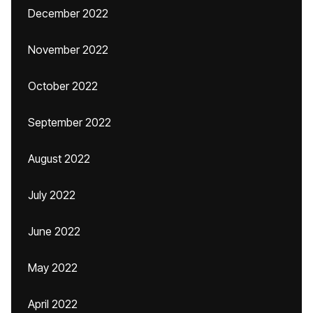
December 2022
November 2022
October 2022
September 2022
August 2022
July 2022
June 2022
May 2022
April 2022