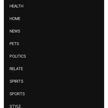
HEALTH
HOME
NEWS
PETS
POLITICS
RELATE
SPIRITS
SPORTS
STYLE