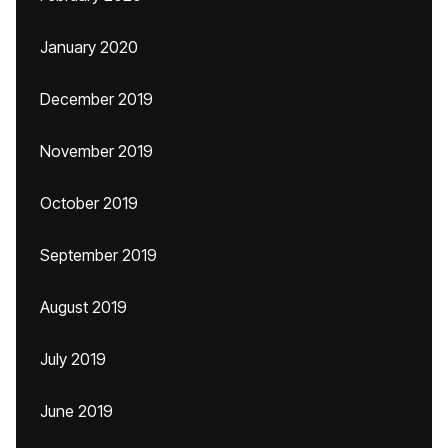
January 2020
December 2019
November 2019
October 2019
September 2019
August 2019
July 2019
June 2019