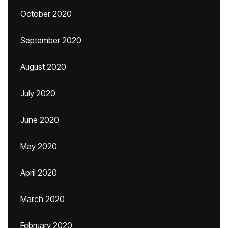
October 2020
September 2020
August 2020
July 2020
June 2020
May 2020
April 2020
March 2020
February 2020