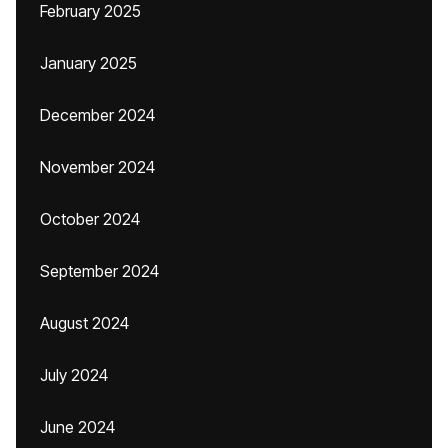
February 2025
January 2025
December 2024
November 2024
October 2024
September 2024
August 2024
July 2024
June 2024