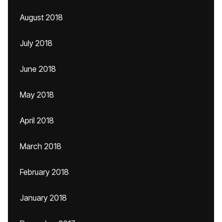
August 2018
July 2018
June 2018
May 2018
April 2018
March 2018
February 2018
January 2018