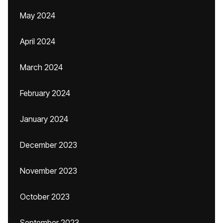
May 2024
April 2024
March 2024
February 2024
January 2024
December 2023
November 2023
October 2023
September 2023