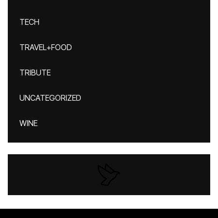
TECH
TRAVEL+FOOD
TRIBUTE
UNCATEGORIZED
WINE