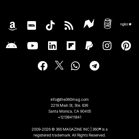
info@the360mag.com
2219 Main St, Ste. 636
Santa Monica, CA 90405
+12138411841
2009-2026 © 360 MAGAZINE INC | 360® is a
registered trademark. All Rights Reserved.