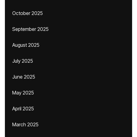
October 2025
September 2025
August 2025
July 2025
June 2025
May 2025
April 2025
March 2025