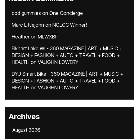
cbd gummies
on
One Concierge
Marc Littlejohn
on
NGLCC Winner!
Heather
on
MLWXBF
Elkhart Lake WI - 360 MAGAZINE | ART + MUSIC +
DESIGN + FASHION + AUTO + TRAVEL + FOOD +
HEALTH
on
VAUGHN LOWERY
DYU Smart Bike - 360 MAGAZINE | ART + MUSIC +
DESIGN + FASHION + AUTO + TRAVEL + FOOD +
HEALTH
on
VAUGHN LOWERY
Archives
August 2026