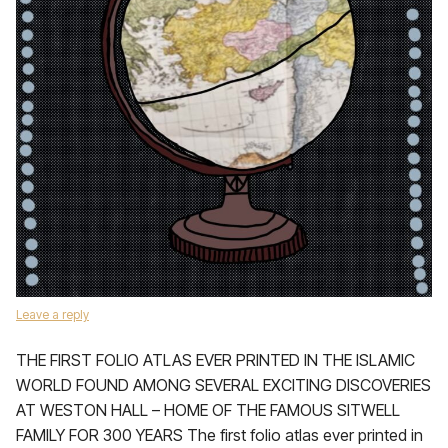
Leave a reply
THE FIRST FOLIO ATLAS EVER PRINTED IN THE ISLAMIC
WORLD FOUND AMONG SEVERAL EXCITING DISCOVERIES
AT WESTON HALL – HOME OF THE FAMOUS SITWELL
FAMILY FOR 300 YEARS The first folio atlas ever printed in