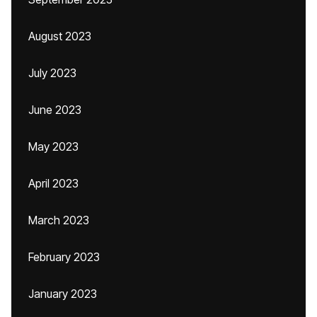
August 2023
July 2023
June 2023
May 2023
April 2023
March 2023
February 2023
January 2023