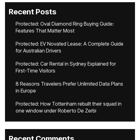
Recent Posts
Protected: Oval Diamond Ring Buying Guide:
Features That Matter Most
Protected: EV Novated Lease: A Complete Guide
for Australian Drivers
Protected: Car Rental in Sydney Explained for
First-Time Visitors
8 Reasons Travelers Prefer Unlimited Data Plans
in Europe
Protected: How Tottenham rebuilt their squad in
one window under Roberto De Zerbi
Recent Comments