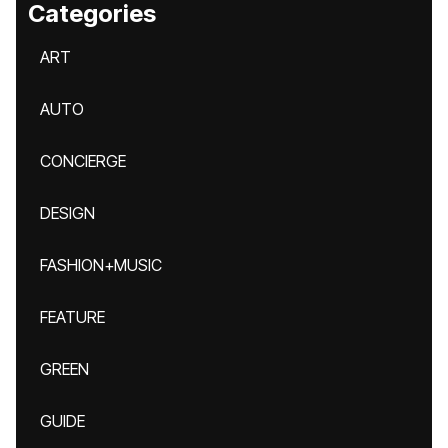
Categories
ART
AUTO
CONCIERGE
DESIGN
FASHION+MUSIC
FEATURE
GREEN
GUIDE