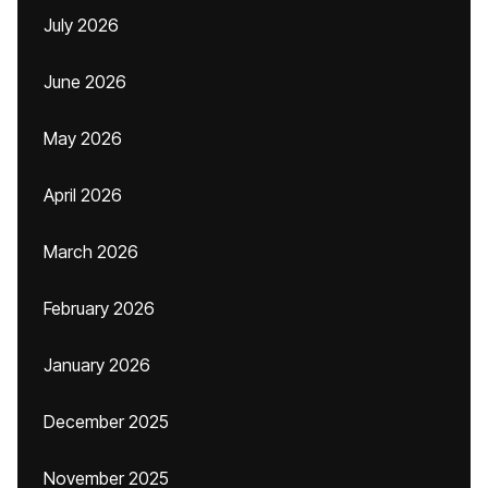
July 2026
June 2026
May 2026
April 2026
March 2026
February 2026
January 2026
December 2025
November 2025