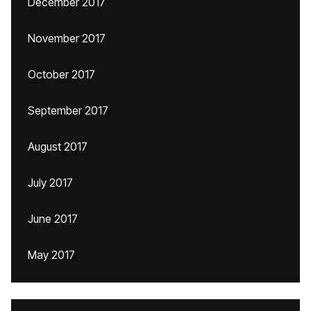
December 2017
November 2017
October 2017
September 2017
August 2017
July 2017
June 2017
May 2017