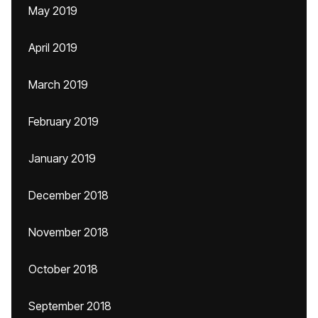
May 2019
April 2019
March 2019
February 2019
January 2019
December 2018
November 2018
October 2018
September 2018