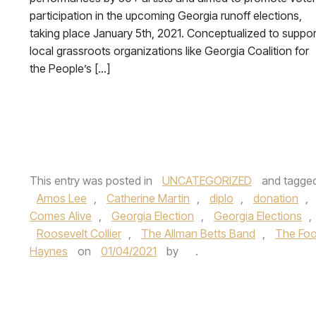
participation in the upcoming Georgia runoff elections,
taking place January 5th, 2021. Conceptualized to suppor
local grassroots organizations like Georgia Coalition for
the People’s […]
This entry was posted in
UNCATEGORIZED
and tagge
Amos Lee
,
Catherine Martin
,
diplo
,
donation
,
Comes Alive
,
Georgia Election
,
Georgia Elections
,
Roosevelt Collier
,
The Allman Betts Band
,
The Foo
Haynes
on
01/04/2021
by
.