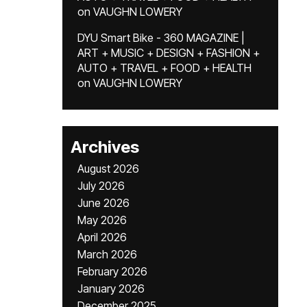
on
VAUGHN LOWERY
DYU Smart Bike - 360 MAGAZINE |
ART + MUSIC + DESIGN + FASHION +
AUTO + TRAVEL + FOOD + HEALTH
on
VAUGHN LOWERY
Archives
August 2026
July 2026
June 2026
May 2026
April 2026
March 2026
February 2026
January 2026
December 2025