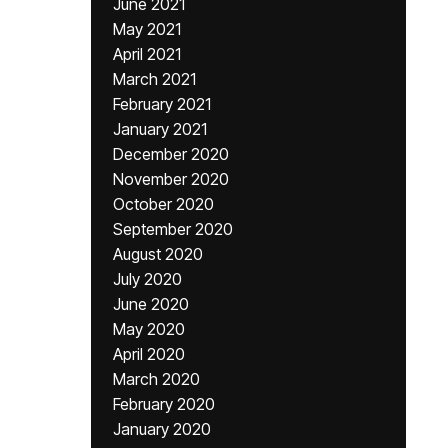
June 2021
May 2021
April 2021
March 2021
February 2021
January 2021
December 2020
November 2020
October 2020
September 2020
August 2020
July 2020
June 2020
May 2020
April 2020
March 2020
February 2020
January 2020