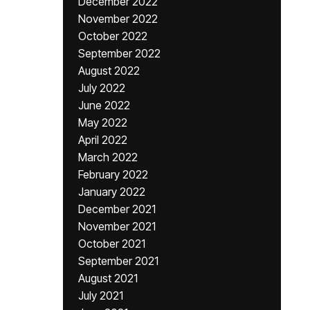
December 2022
November 2022
October 2022
September 2022
August 2022
July 2022
June 2022
May 2022
April 2022
March 2022
February 2022
January 2022
December 2021
November 2021
October 2021
September 2021
August 2021
July 2021