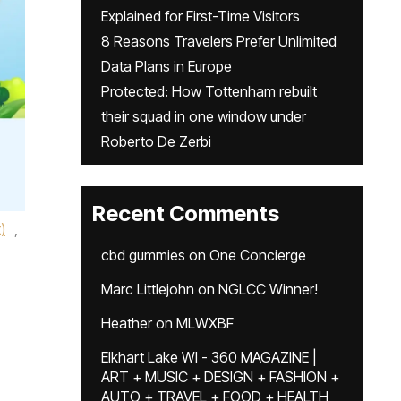
Explained for First-Time Visitors
8 Reasons Travelers Prefer Unlimited
Data Plans in Europe
Protected: How Tottenham rebuilt
their squad in one window under
Roberto De Zerbi
Recent Comments
)
,
cbd gummies
on
One Concierge
Marc Littlejohn
on
NGLCC Winner!
Heather
on
MLWXBF
Elkhart Lake WI - 360 MAGAZINE |
ART + MUSIC + DESIGN + FASHION +
AUTO + TRAVEL + FOOD + HEALTH