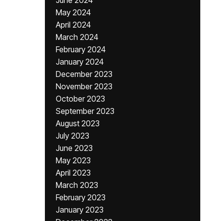
June 2024
May 2024
April 2024
March 2024
February 2024
January 2024
December 2023
November 2023
October 2023
September 2023
August 2023
July 2023
June 2023
May 2023
April 2023
March 2023
February 2023
January 2023