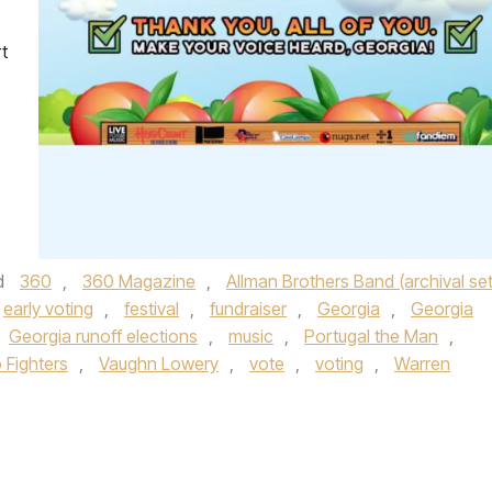
t
d
360
,
360 Magazine
,
Allman Brothers Band (archival set
early voting
,
festival
,
fundraiser
,
Georgia
,
Georgia
Georgia runoff elections
,
music
,
Portugal the Man
,
 Fighters
,
Vaughn Lowery
,
vote
,
voting
,
Warren