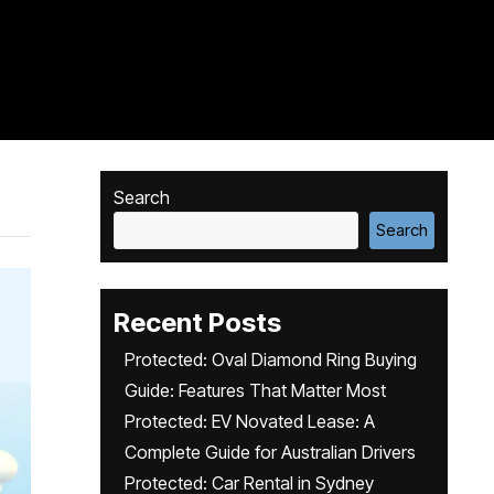
Search
Search
Recent Posts
Protected: Oval Diamond Ring Buying
Guide: Features That Matter Most
Protected: EV Novated Lease: A
Complete Guide for Australian Drivers
Protected: Car Rental in Sydney