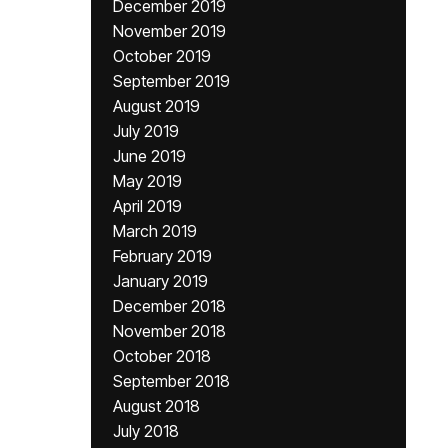
December 2019
November 2019
October 2019
September 2019
August 2019
July 2019
June 2019
May 2019
April 2019
March 2019
February 2019
January 2019
December 2018
November 2018
October 2018
September 2018
August 2018
July 2018