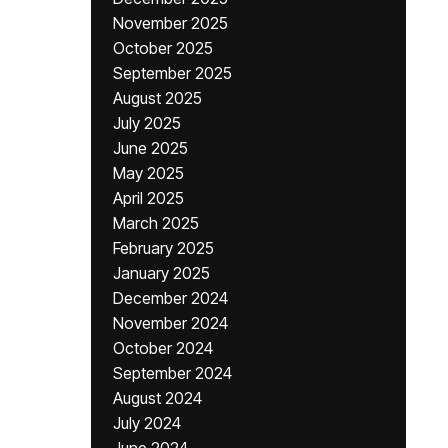
November 2025
October 2025
September 2025
August 2025
July 2025
June 2025
May 2025
April 2025
March 2025
February 2025
January 2025
December 2024
November 2024
October 2024
September 2024
August 2024
July 2024