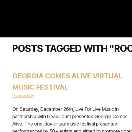
POSTS TAGGED WITH "ROO
GEORGIA COMES ALIVE VIRTUAL
MUSIC FESTIVAL
Leave a reply
On Saturday, December 26th, Live For Live Music in
partnership with HeadCount presented Georgia Comes
Alive. The one-day virtual music festival presented
performances by 50+ artists and aimed to promote voter