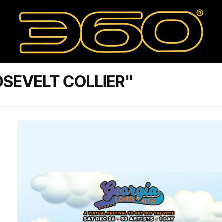
SEVELT COLLIER"