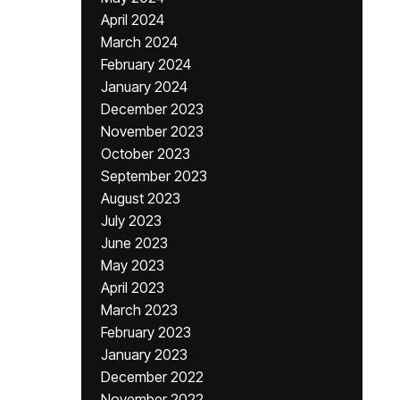
April 2024
March 2024
February 2024
January 2024
December 2023
November 2023
October 2023
September 2023
August 2023
July 2023
June 2023
May 2023
April 2023
March 2023
February 2023
January 2023
December 2022
November 2022