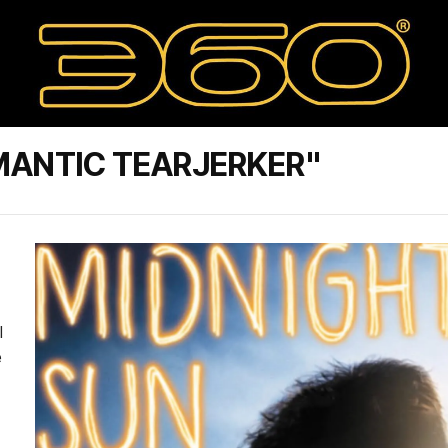
MANTIC TEARJERKER"
l
e