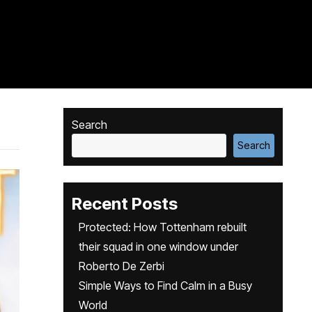
Search
Search
Recent Posts
Protected: How Tottenham rebuilt
their squad in one window under
Roberto De Zerbi
Simple Ways to Find Calm in a Busy
World