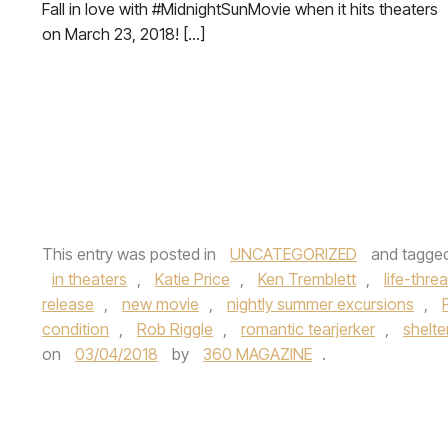
Fall in love with #MidnightSunMovie when it hits theaters
on March 23, 2018! […]
This entry was posted in
UNCATEGORIZED
and tagge
in theaters
,
Katie Price
,
Ken Tremblett
,
life-thre
release
,
new movie
,
nightly summer excursions
,
condition
,
Rob Riggle
,
romantic tearjerker
,
shelte
on
03/04/2018
by
360 MAGAZINE
.