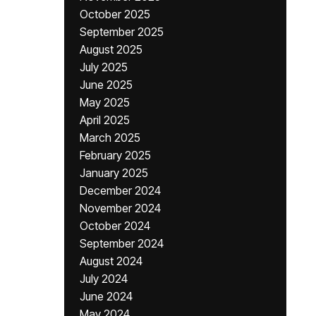
October 2025
September 2025
August 2025
July 2025
June 2025
May 2025
April 2025
March 2025
February 2025
January 2025
December 2024
November 2024
October 2024
September 2024
August 2024
July 2024
June 2024
May 2024