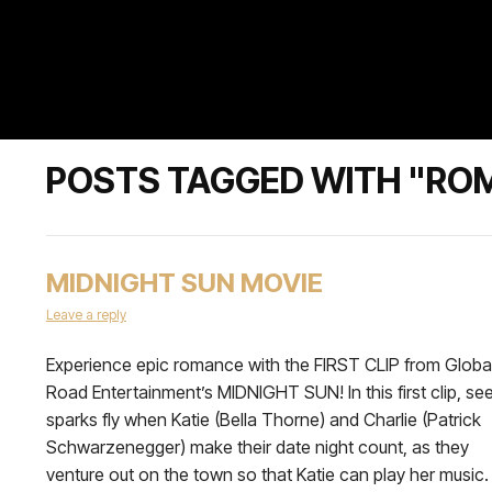
POSTS TAGGED WITH "RO
MIDNIGHT SUN MOVIE
Leave a reply
Experience epic romance with the FIRST CLIP from Globa
Road Entertainment’s MIDNIGHT SUN! In this first clip, se
sparks fly when Katie (Bella Thorne) and Charlie (Patrick
Schwarzenegger) make their date night count, as they
venture out on the town so that Katie can play her music.