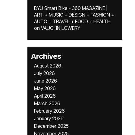
DYU Smart Bike - 360 MAGAZINE |
ART + MUSIC + DESIGN + FASHION +
AUTO + TRAVEL + FOOD + HEALTH
on
VAUGHN LOWERY
Archives
August 2026
July 2026
June 2026
May 2026
April 2026
March 2026
February 2026
January 2026
December 2025
November 2025