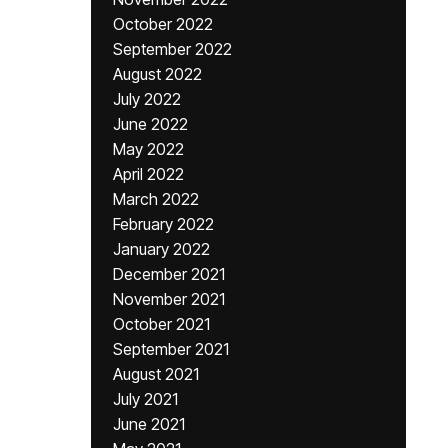
October 2022
September 2022
August 2022
July 2022
June 2022
May 2022
April 2022
March 2022
February 2022
January 2022
December 2021
November 2021
October 2021
September 2021
August 2021
July 2021
June 2021