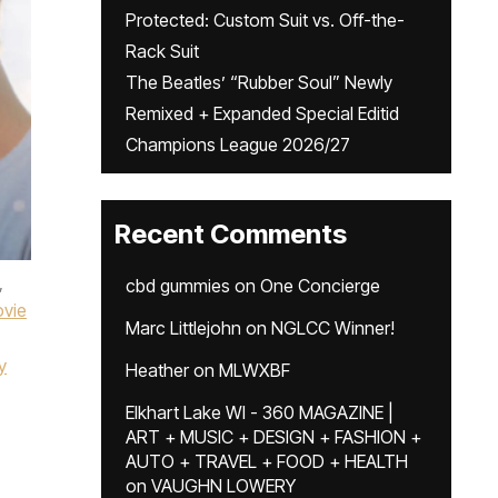
Protected: Custom Suit vs. Off-the-
Rack Suit
The Beatles’ “Rubber Soul” Newly
Remixed + Expanded Special Editid
Champions League 2026/27
Recent Comments
,
cbd gummies
on
One Concierge
vie
Marc Littlejohn
on
NGLCC Winner!
y
Heather
on
MLWXBF
Elkhart Lake WI - 360 MAGAZINE |
ART + MUSIC + DESIGN + FASHION +
AUTO + TRAVEL + FOOD + HEALTH
on
VAUGHN LOWERY