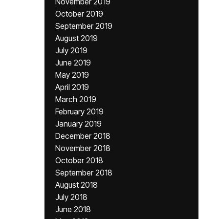
November 2019
October 2019
September 2019
August 2019
July 2019
June 2019
May 2019
April 2019
March 2019
February 2019
January 2019
December 2018
November 2018
October 2018
September 2018
August 2018
July 2018
June 2018