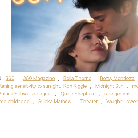
d
360
,
360 Magazine
,
Bella Thorne
,
Betsy Mendoza
atening sensitivity to sunlight. Rob Riggle
,
Midnight Sun
,
mo
Patrick Schwarzenegger
,
Quinn Shephard
,
rare genetic
red childhood
,
Suleka Mathew
,
Theater
,
Vaughn Lower