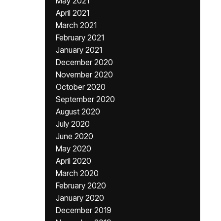
May 2021
April 2021
March 2021
February 2021
January 2021
December 2020
November 2020
October 2020
September 2020
August 2020
July 2020
June 2020
May 2020
April 2020
March 2020
February 2020
January 2020
December 2019