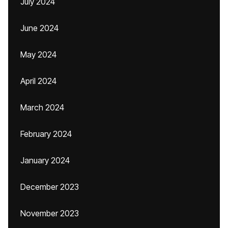
July 2024
June 2024
May 2024
April 2024
March 2024
February 2024
January 2024
December 2023
November 2023