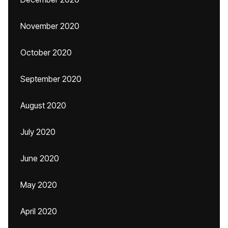
November 2020
October 2020
September 2020
August 2020
July 2020
June 2020
May 2020
April 2020