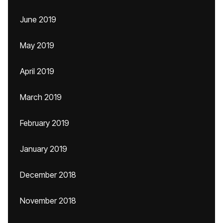
June 2019
May 2019
April 2019
March 2019
February 2019
January 2019
December 2018
November 2018