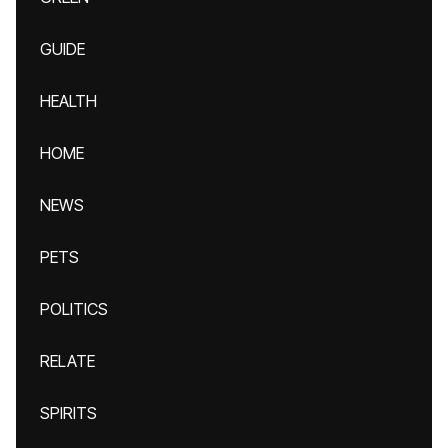
GUIDE
HEALTH
HOME
NEWS
PETS
POLITICS
RELATE
SPIRITS