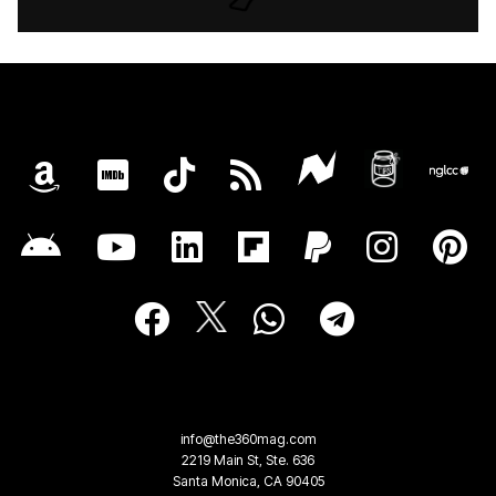
info@the360mag.com
2219 Main St, Ste. 636
Santa Monica, CA 90405