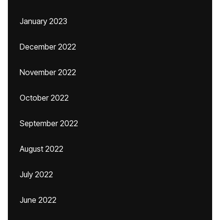
January 2023
December 2022
November 2022
October 2022
September 2022
August 2022
July 2022
June 2022