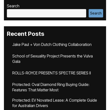
Search
Search
Recent Posts
Jake Paul + Von Dutch Clothing Collaboration
School of Sexuality Project Presents the Vulva
Gala
ROLLS-ROYCE PRESENTS SPECTRE SERIES II
Protected: Oval Diamond Ring Buying Guide:
Features That Matter Most
Protected: EV Novated Lease: A Complete Guide
for Australian Drivers