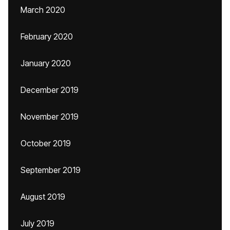
March 2020
February 2020
January 2020
December 2019
November 2019
October 2019
September 2019
August 2019
July 2019