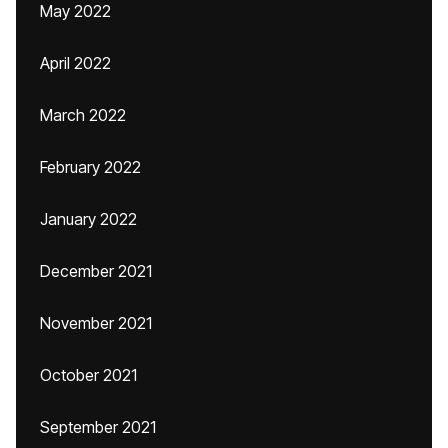
May 2022
April 2022
March 2022
February 2022
January 2022
December 2021
November 2021
October 2021
September 2021