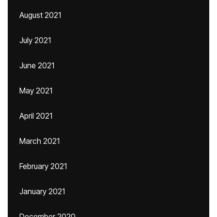
August 2021
July 2021
June 2021
May 2021
April 2021
March 2021
February 2021
January 2021
December 2020