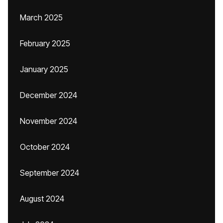
March 2025
February 2025
January 2025
December 2024
November 2024
October 2024
September 2024
August 2024