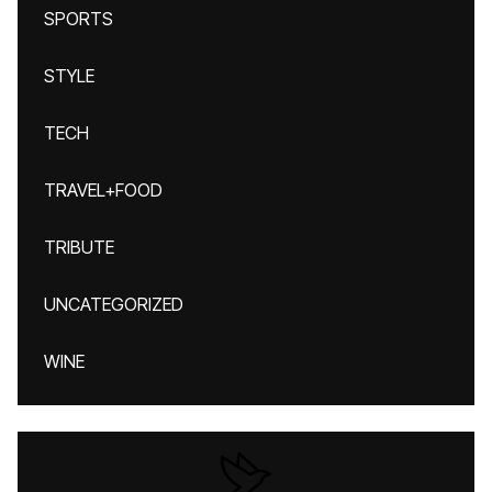
SPORTS
STYLE
TECH
TRAVEL+FOOD
TRIBUTE
UNCATEGORIZED
WINE