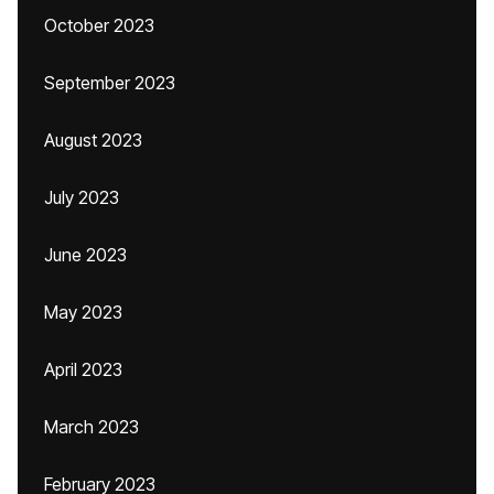
October 2023
September 2023
August 2023
July 2023
June 2023
May 2023
April 2023
March 2023
February 2023