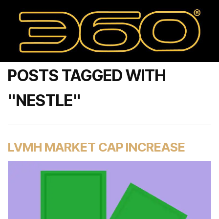
POSTS TAGGED WITH
"NESTLE"
LVMH MARKET CAP INCREASE