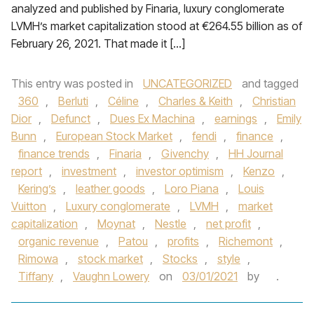
analyzed and published by Finaria, luxury conglomerate
LVMH’s market capitalization stood at €264.55 billion as of
February 26, 2021. That made it […]
This entry was posted in
UNCATEGORIZED
and tagged
360
,
Berluti
,
Céline
,
Charles & Keith
,
Christian
Dior
,
Defunct
,
Dues Ex Machina
,
earnings
,
Emily
Bunn
,
European Stock Market
,
fendi
,
finance
,
finance trends
,
Finaria
,
Givenchy
,
HH Journal
report
,
investment
,
investor optimism
,
Kenzo
,
Kering’s
,
leather goods
,
Loro Piana
,
Louis
Vuitton
,
Luxury conglomerate
,
LVMH
,
market
capitalization
,
Moynat
,
Nestle
,
net profit
,
organic revenue
,
Patou
,
profits
,
Richemont
,
Rimowa
,
stock market
,
Stocks
,
style
,
Tiffany
,
Vaughn Lowery
on
03/01/2021
by
.