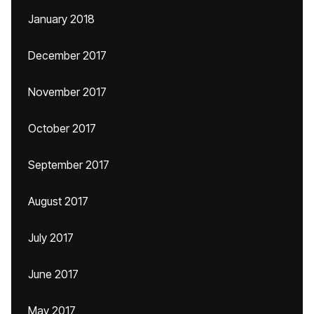
January 2018
December 2017
November 2017
October 2017
September 2017
August 2017
July 2017
June 2017
May 2017