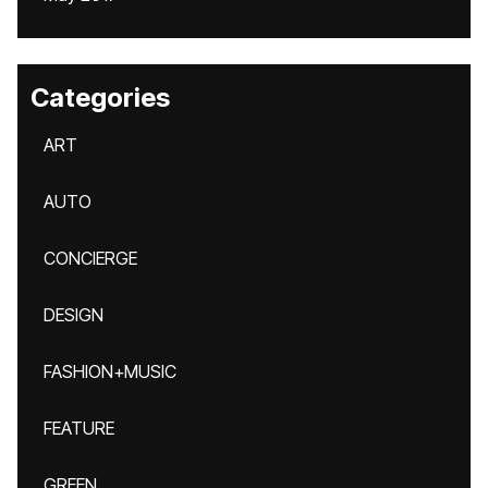
Categories
ART
AUTO
CONCIERGE
DESIGN
FASHION+MUSIC
FEATURE
GREEN