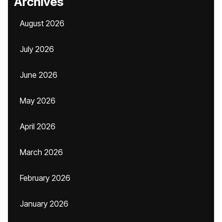
Archives
August 2026
July 2026
June 2026
May 2026
April 2026
March 2026
February 2026
January 2026