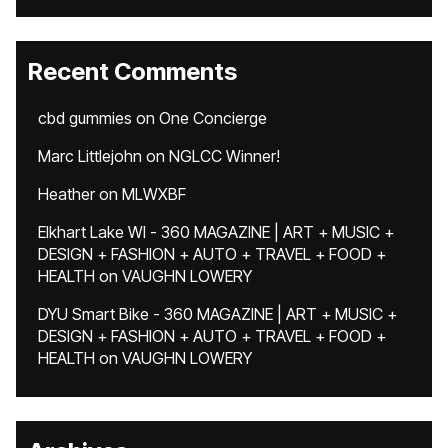
Recent Comments
cbd gummies
on
One Concierge
Marc Littlejohn
on
NGLCC Winner!
Heather
on
MLWXBF
Elkhart Lake WI - 360 MAGAZINE | ART + MUSIC +
DESIGN + FASHION + AUTO + TRAVEL + FOOD +
HEALTH
on
VAUGHN LOWERY
DYU Smart Bike - 360 MAGAZINE | ART + MUSIC +
DESIGN + FASHION + AUTO + TRAVEL + FOOD +
HEALTH
on
VAUGHN LOWERY