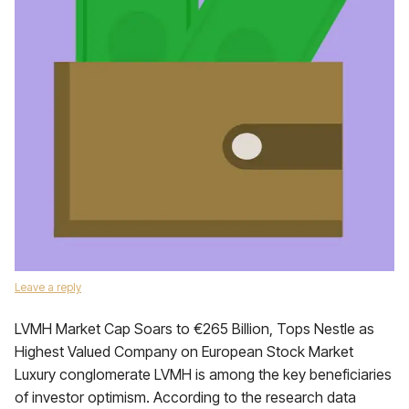
Leave a reply
LVMH Market Cap Soars to €265 Billion, Tops Nestle as
Highest Valued Company on European Stock Market
Luxury conglomerate LVMH is among the key beneficiaries
of investor optimism. According to the research data