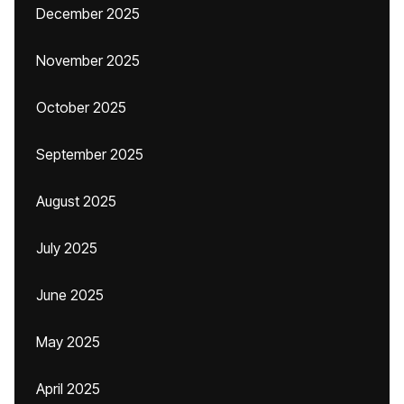
December 2025
November 2025
October 2025
September 2025
August 2025
July 2025
June 2025
May 2025
April 2025