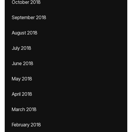
October 2018
September 2018
August 2018
July 2018
June 2018
May 2018
April 2018
March 2018
February 2018