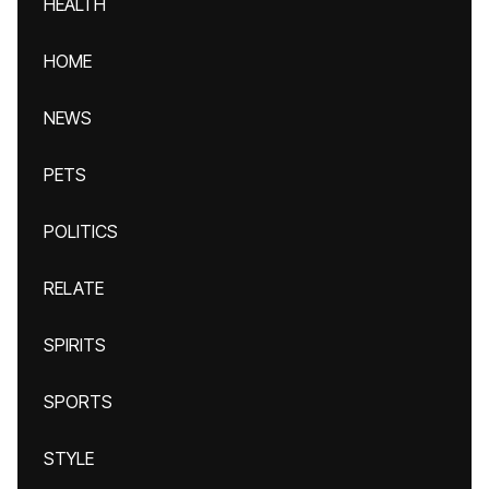
HEALTH
HOME
NEWS
PETS
POLITICS
RELATE
SPIRITS
SPORTS
STYLE