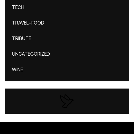
TECH
TRAVEL+FOOD
TRIBUTE
UNCATEGORIZED
WINE