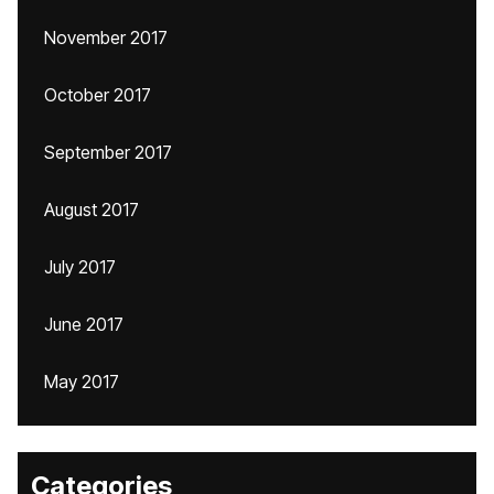
November 2017
October 2017
September 2017
August 2017
July 2017
June 2017
May 2017
Categories