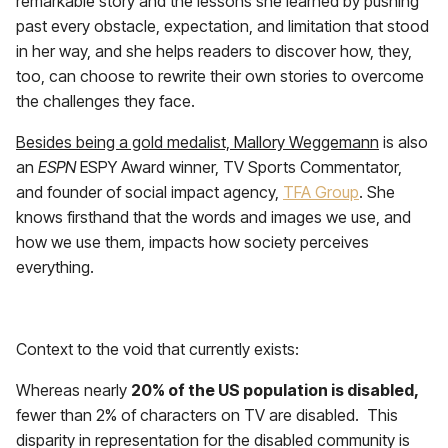
remarkable story and the lessons she learned by pushing
past every obstacle, expectation, and limitation that stood
in her way, and she helps readers to discover how, they,
too, can choose to rewrite their own stories to overcome
the challenges they face.
Besides being a gold medalist, Mallory Weggemann
is also
an
ESPN
ESPY Award winner, TV Sports Commentator,
and founder of social impact agency,
TFA Group
. She
knows firsthand that the words and images we use, and
how we use them, impacts how society perceives
everything.
a
Context to the void that currently exists:
Whereas nearly
20% of the US population is disabled,
fewer than 2% of characters on TV are disabled. This
disparity in representation for the disabled community is