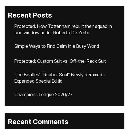
Recent Posts
Protected: How Tottenham rebuilt their squad in
one window under Roberto De Zerbi
Simple Ways to Find Calm in a Busy World
Protected: Custom Suit vs. Off-the-Rack Suit
The Beatles’ “Rubber Soul” Newly Remixed +
Expanded Special Editid
Champions League 2026/27
Recent Comments