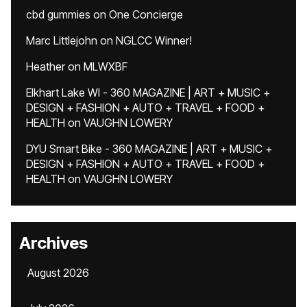
cbd gummies
on
One Concierge
Marc Littlejohn
on
NGLCC Winner!
Heather
on
MLWXBF
Elkhart Lake WI - 360 MAGAZINE | ART + MUSIC +
DESIGN + FASHION + AUTO + TRAVEL + FOOD +
HEALTH
on
VAUGHN LOWERY
DYU Smart Bike - 360 MAGAZINE | ART + MUSIC +
DESIGN + FASHION + AUTO + TRAVEL + FOOD +
HEALTH
on
VAUGHN LOWERY
Archives
August 2026