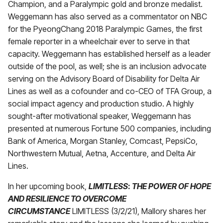
Champion, and a Paralympic gold and bronze medalist.
Weggemann has also served as a commentator on NBC
for the PyeongChang 2018 Paralympic Games, the first
female reporter in a wheelchair ever to serve in that
capacity. Weggemann has established herself as a leader
outside of the pool, as well; she is an inclusion advocate
serving on the Advisory Board of Disability for Delta Air
Lines as well as a cofounder and co-CEO of TFA Group, a
social impact agency and production studio. A highly
sought-after motivational speaker, Weggemann has
presented at numerous Fortune 500 companies, including
Bank of America, Morgan Stanley, Comcast, PepsiCo,
Northwestern Mutual, Aetna, Accenture, and Delta Air
Lines.
In her upcoming book,
LIMITLESS
:
THE POWER OF HOPE
AND RESILIENCE TO OVERCOME
CIRCUMSTANCE
LIMITLESS (3/2/21), Mallory shares her