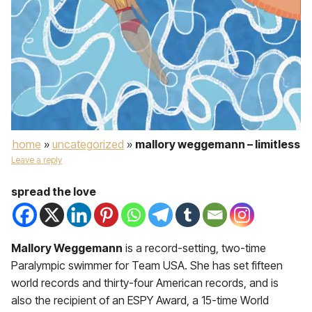
home
»
uncategorized
»
mallory weggemann – limitless
Leave a reply
spread the love
Mallory Weggemann
is a record-setting, two-time
Paralympic swimmer for Team USA. She has set fifteen
world records and thirty-four American records, and is
also the recipient of an ESPY Award, a 15-time World