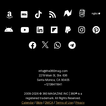
info@the360mag.com
2219 Main St, Ste. 636
Santa Monica, CA 90405
+12138411841
2009-2026 © 360 MAGAZINE INC | 360® is a
registered trademark. All Rights Reserved.
Calendar
/
Bible
/
DMCA
/
Terms of Use
/
Privacy