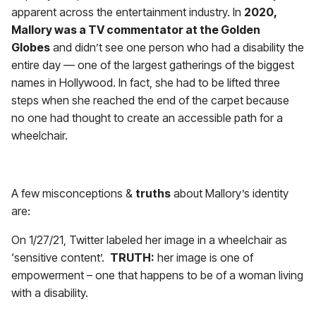
apparent across the entertainment industry. In
2020,
Mallory was a TV commentator at the Golden
Globes
and didn’t see one person who had a disability the
entire day — one of the largest gatherings of the biggest
names in Hollywood. In fact, she had to be lifted three
steps when she reached the end of the carpet because
no one had thought to create an accessible path for a
wheelchair.
a
A few misconceptions &
truths
about Mallory’s identity
are:
On 1/27/21, Twitter labeled her image in a wheelchair as
‘sensitive content’.
TRUTH:
her image is one of
empowerment – one that happens to be of a woman living
with a disability.