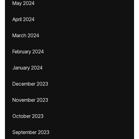
May 2024
April 2024
March 2024
February 2024
January 2024
December 2023
November 2023
October 2023
September 2023