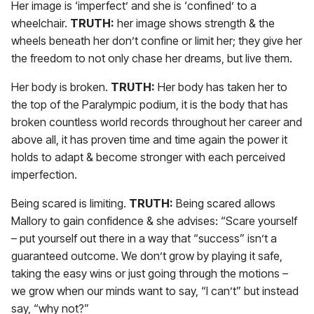
Her image is ‘imperfect’ and she is ‘confined’ to a
wheelchair.
TRUTH:
her image shows strength & the
wheels beneath her don’t confine or limit her; they give her
the freedom to not only chase her dreams, but live them.
Her body is broken.
TRUTH:
Her body has taken her to
the top of the Paralympic podium, it is the body that has
broken countless world records throughout her career and
above all, it has proven time and time again the power it
holds to adapt & become stronger with each perceived
imperfection.
Being scared is limiting.
TRUTH:
Being scared allows
Mallory to gain confidence & she advises: “Scare yourself
– put yourself out there in a way that “success” isn’t a
guaranteed outcome. We don’t grow by playing it safe,
taking the easy wins or just going through the motions –
we grow when our minds want to say, “I can’t” but instead
say, “why not?”