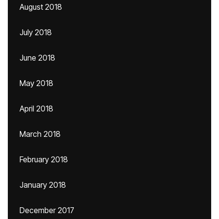
August 2018
July 2018
June 2018
May 2018
April 2018
March 2018
February 2018
January 2018
December 2017