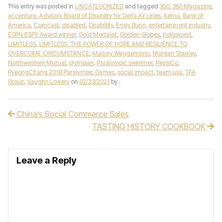
This entry was posted in
UNCATEGORIZED
and tagged
360
,
360 Magazine
,
accenture
,
Advisory Board of Disability for Delta Air Lines
,
Aetna
,
Bank of
America
,
Comcast
,
disabled
,
Disablility
,
Emily Bunn
,
entertainment industry
,
ESPN ESPY Award winner
,
Gold Medalist
,
Golden Globes
,
hollywood
,
LIMITLESS
,
LIMITLESS: THE POWER OF HOPE AND RESILIENCE TO
OVERCOME CIRCUMSTANCE
,
Mallory Weggemann
,
Morgan Stanley
,
Northwestern Mutual
,
olympian
,
Paralympic swimmer
,
PepsiCo
,
PyeongChang 2018 Paralympic Games
,
social impact
,
team usa
,
TFA
Group
,
Vaughn Lowery
on
02/23/2021
by
.
China’s Social Commerce Sales
Post navigation
TASTING HISTORY COOKBOOK
Leave a Reply