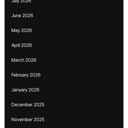
July 2026
June 2026
May 2026
April 2026
March 2026
February 2026
January 2026
December 2025
November 2025