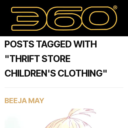
POSTS TAGGED WITH
"THRIFT STORE
CHILDREN'S CLOTHING"
BEEJA MAY