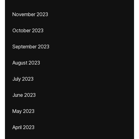
November 2023
October 2023
September 2023
August 2023
July 2023
June 2023
May 2023
April 2023