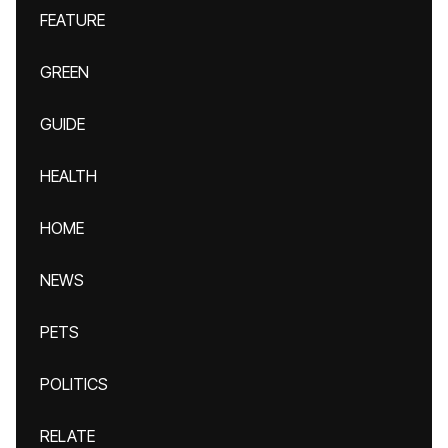
FEATURE
GREEN
GUIDE
HEALTH
HOME
NEWS
PETS
POLITICS
RELATE