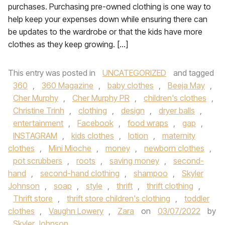
purchases. Purchasing pre-owned clothing is one way to
help keep your expenses down while ensuring there can
be updates to the wardrobe or that the kids have more
clothes as they keep growing. […]
This entry was posted in
UNCATEGORIZED
and tagged
360
,
360 Magazine
,
baby clothes
,
Beeja May
,
Cher Murphy
,
Cher Murphy PR
,
children's clothes
,
Christine Trinh
,
clothing
,
design
,
dryer balls
,
entertainment
,
Facebook
,
food wraps
,
gap
,
INSTAGRAM
,
kids clothes
,
lotion
,
maternity
clothes
,
Mini Mioche
,
money
,
newborn clothes
,
pot scrubbers
,
roots
,
saving money
,
second-
hand
,
second-hand clothing
,
shampoo
,
Skyler
Johnson
,
soap
,
style
,
thrift
,
thrift clothing
,
Thrift store
,
thrift store children's clothing
,
toddler
clothes
,
Vaughn Lowery
,
Zara
on
03/07/2022
by
Skyler Johnson
.