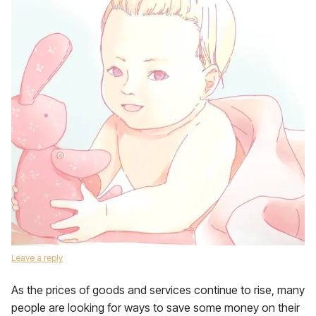
Leave a reply
As the prices of goods and services continue to rise, many
people are looking for ways to save some money on their