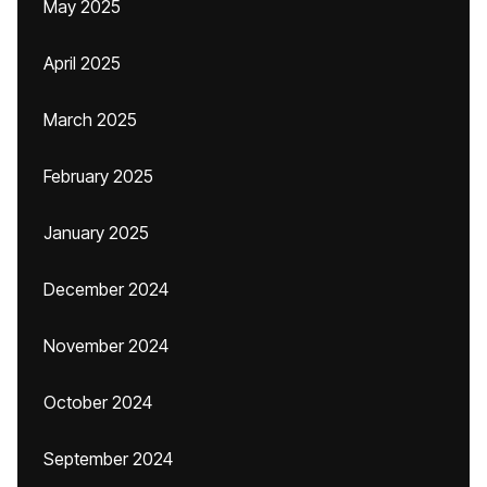
May 2025
April 2025
March 2025
February 2025
January 2025
December 2024
November 2024
October 2024
September 2024