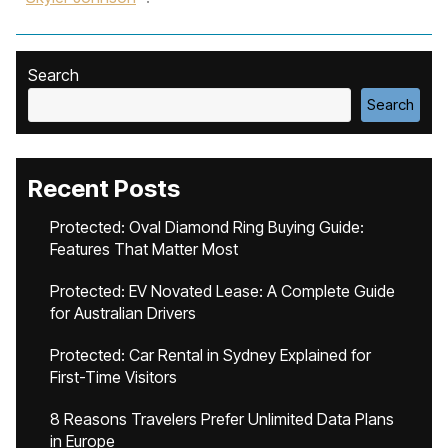
Search
Search
Recent Posts
Protected: Oval Diamond Ring Buying Guide:
Features That Matter Most
Protected: EV Novated Lease: A Complete Guide
for Australian Drivers
Protected: Car Rental in Sydney Explained for
First-Time Visitors
8 Reasons Travelers Prefer Unlimited Data Plans
in Europe