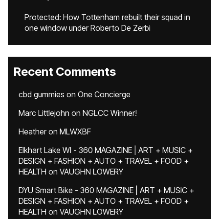
Protected: How Tottenham rebuilt their squad in
one window under Roberto De Zerbi
Recent Comments
cbd gummies
on
One Concierge
Marc Littlejohn
on
NGLCC Winner!
Heather
on
MLWXBF
Elkhart Lake WI - 360 MAGAZINE | ART + MUSIC +
DESIGN + FASHION + AUTO + TRAVEL + FOOD +
HEALTH
on
VAUGHN LOWERY
DYU Smart Bike - 360 MAGAZINE | ART + MUSIC +
DESIGN + FASHION + AUTO + TRAVEL + FOOD +
HEALTH
on
VAUGHN LOWERY