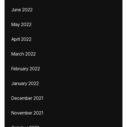
June 2022
May 2022
April 2022
March 2022
February 2022
January 2022
December 2021
November 2021