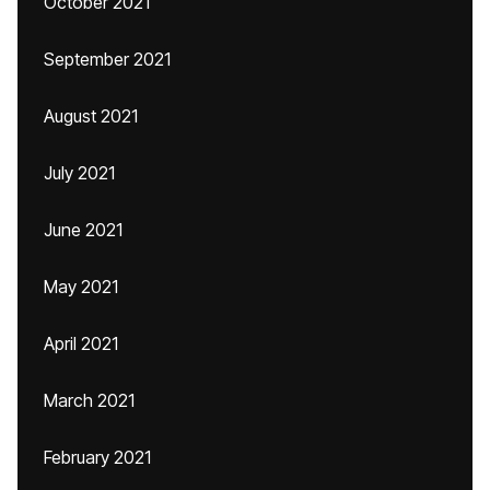
October 2021
September 2021
August 2021
July 2021
June 2021
May 2021
April 2021
March 2021
February 2021