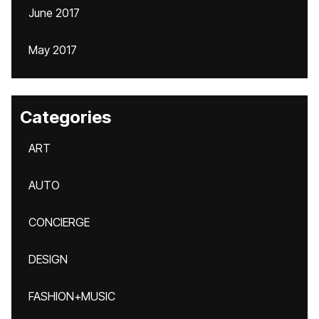
June 2017
May 2017
Categories
ART
AUTO
CONCIERGE
DESIGN
FASHION+MUSIC