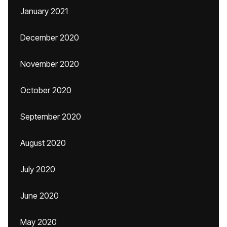
January 2021
December 2020
November 2020
October 2020
September 2020
August 2020
July 2020
June 2020
May 2020