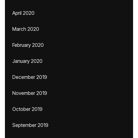
April 2020
March 2020
February 2020
January 2020
December 2019
November 2019
October 2019
September 2019