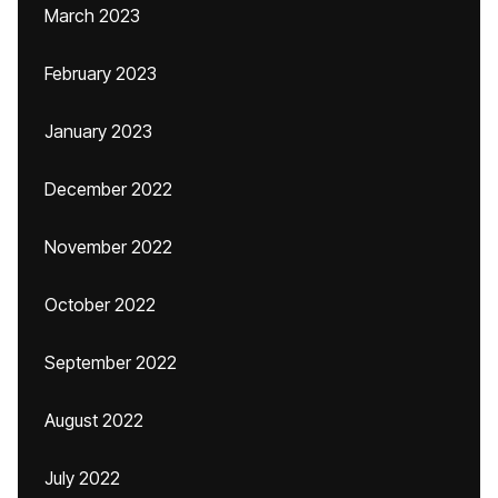
March 2023
February 2023
January 2023
December 2022
November 2022
October 2022
September 2022
August 2022
July 2022