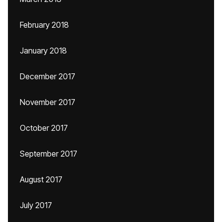
February 2018
January 2018
December 2017
November 2017
October 2017
September 2017
August 2017
July 2017