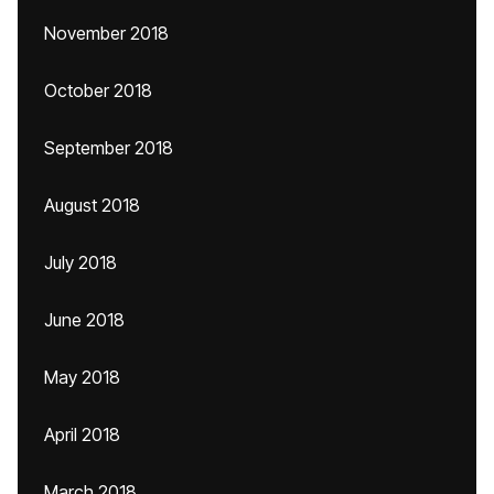
November 2018
October 2018
September 2018
August 2018
July 2018
June 2018
May 2018
April 2018
March 2018