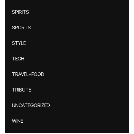
SPIRITS
SPORTS
STYLE
TECH
TRAVEL+FOOD
TRIBUTE
UNCATEGORIZED
WINE