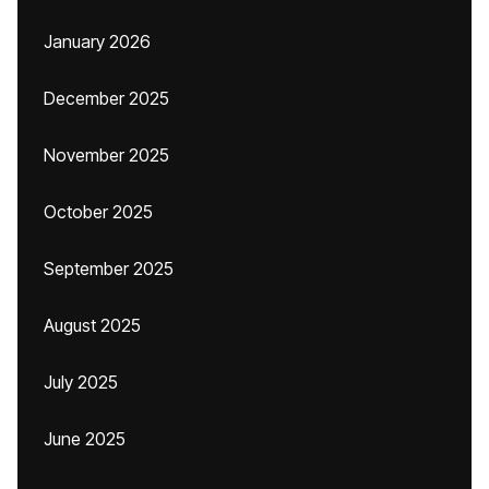
January 2026
December 2025
November 2025
October 2025
September 2025
August 2025
July 2025
June 2025