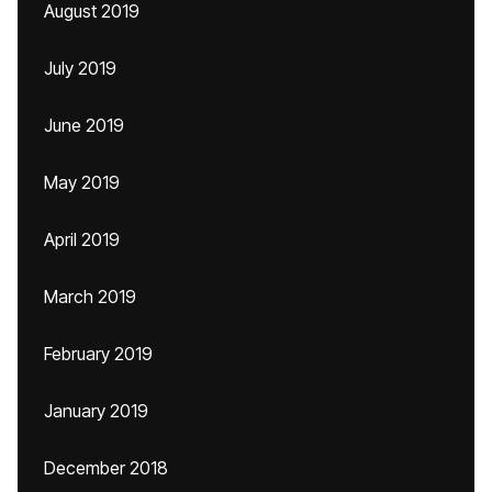
August 2019
July 2019
June 2019
May 2019
April 2019
March 2019
February 2019
January 2019
December 2018