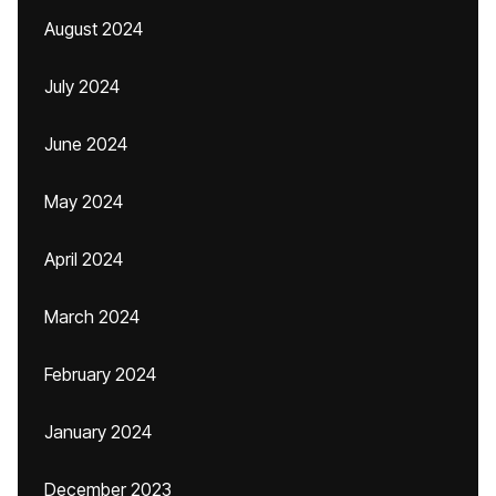
August 2024
July 2024
June 2024
May 2024
April 2024
March 2024
February 2024
January 2024
December 2023