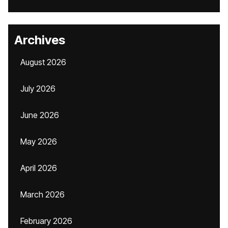
Archives
August 2026
July 2026
June 2026
May 2026
April 2026
March 2026
February 2026