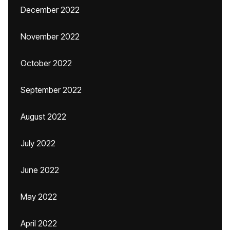
December 2022
November 2022
October 2022
September 2022
August 2022
July 2022
June 2022
May 2022
April 2022