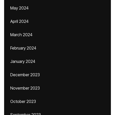
May 2024
April 2024
March 2024
February 2024
January 2024
December 2023
November 2023
October 2023
September 2023