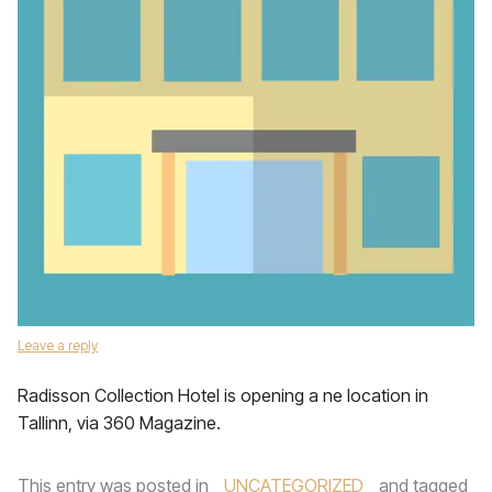
Leave a reply
Radisson Collection Hotel is opening a ne location in
Tallinn, via 360 Magazine.
This entry was posted in
UNCATEGORIZED
and tagged