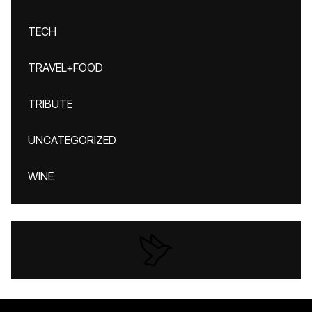
TECH
TRAVEL+FOOD
TRIBUTE
UNCATEGORIZED
WINE