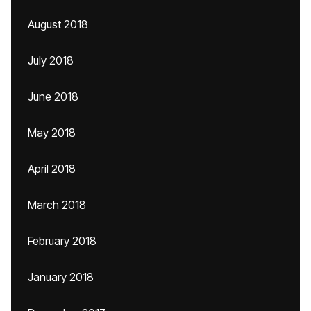
August 2018
July 2018
June 2018
May 2018
April 2018
March 2018
February 2018
January 2018