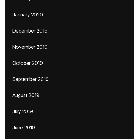
January 2020
December 2019
November 2019
October 2019
September 2019
August 2019
July 2019
June 2019