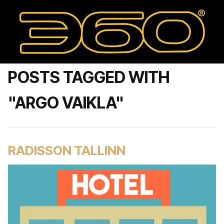
POSTS TAGGED WITH
"ARGO VAIKLA"
RADISSON TALLINN