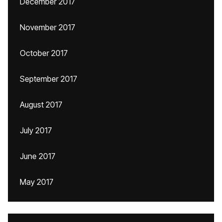
December 2017
November 2017
October 2017
September 2017
August 2017
July 2017
June 2017
May 2017