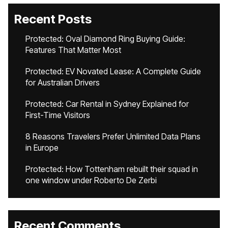
Recent Posts
Protected: Oval Diamond Ring Buying Guide:
Features That Matter Most
Protected: EV Novated Lease: A Complete Guide
for Australian Drivers
Protected: Car Rental in Sydney Explained for
First-Time Visitors
8 Reasons Travelers Prefer Unlimited Data Plans
in Europe
Protected: How Tottenham rebuilt their squad in
one window under Roberto De Zerbi
Recent Comments