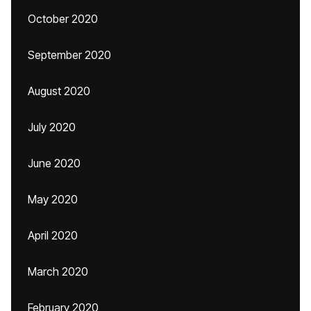
October 2020
September 2020
August 2020
July 2020
June 2020
May 2020
April 2020
March 2020
February 2020