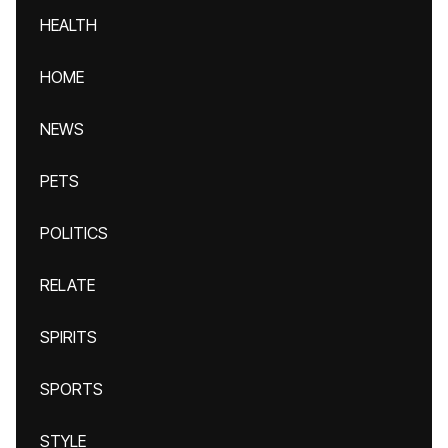
HEALTH
HOME
NEWS
PETS
POLITICS
RELATE
SPIRITS
SPORTS
STYLE