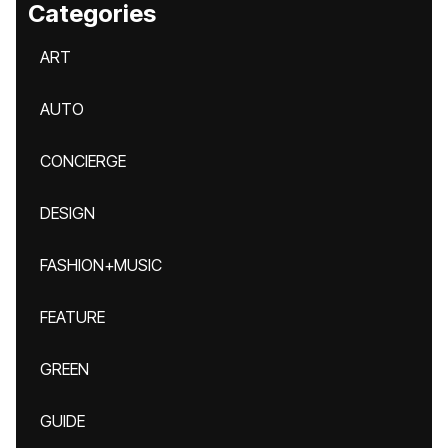
Categories
ART
AUTO
CONCIERGE
DESIGN
FASHION+MUSIC
FEATURE
GREEN
GUIDE