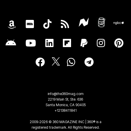
info@the360mag.com
2219 Main St, Ste. 636
Santa Monica, CA 90405
+12138411841
2009-2026 © 360 MAGAZINE INC | 360® is a
registered trademark. All Rights Reserved.