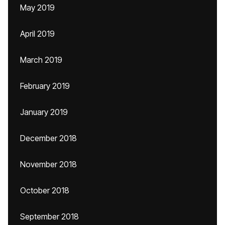
May 2019
April 2019
March 2019
February 2019
January 2019
December 2018
November 2018
October 2018
September 2018