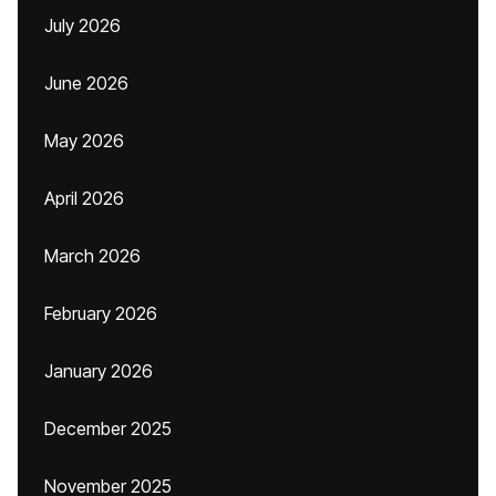
July 2026
June 2026
May 2026
April 2026
March 2026
February 2026
January 2026
December 2025
November 2025