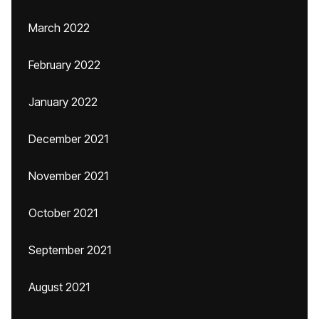
March 2022
February 2022
January 2022
December 2021
November 2021
October 2021
September 2021
August 2021