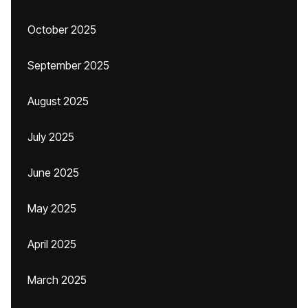
October 2025
September 2025
August 2025
July 2025
June 2025
May 2025
April 2025
March 2025