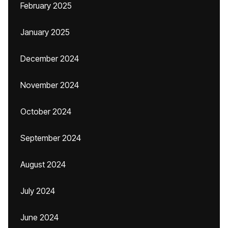
February 2025
January 2025
December 2024
November 2024
October 2024
September 2024
August 2024
July 2024
June 2024