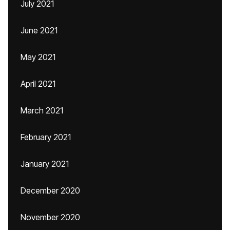
July 2021
June 2021
May 2021
April 2021
March 2021
February 2021
January 2021
December 2020
November 2020