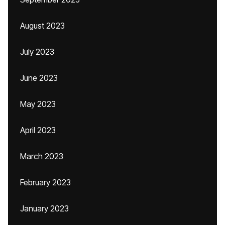
August 2023
July 2023
June 2023
May 2023
April 2023
March 2023
February 2023
January 2023