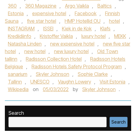
360
,
360 Magazine
,
Argo Vaikla
,
Baltics
,
Estonia
,
expensive hotel
,
Facebook
,
Finnish
Sauna
,
five star hotel
,
HMP Hotellid OU
,
hotel
,
INSTAGRAM
,
ISSEI
,
Kiek in de Kok
,
Klafs
,
Krediidiinfo
,
Kristoffer Vaikla
,
luxury hotel
,
MEKK
,
Natasha Linden
,
new expensive hotel
,
new five star
hotel
,
new hotel
,
new luxury hotel
,
Old Town
tallinn
,
Radisson Collection Hotel
,
Radisson Hotels
Belgique
,
Radisson Hotels Safety Protocol Program
,
sanarium
,
Skyler Johnson
,
Sophie Clarke
,
Tallinn
,
UNESCO
,
Vaughn Lowery
,
Visit Estonia
,
Wikipedia
on
05/03/2022
by
Skyler Johnson
.
Search
Search