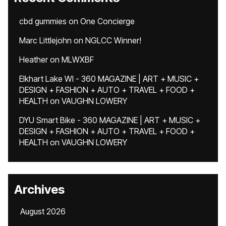
cbd gummies
on
One Concierge
Marc Littlejohn
on
NGLCC Winner!
Heather
on
MLWXBF
Elkhart Lake WI - 360 MAGAZINE | ART + MUSIC +
DESIGN + FASHION + AUTO + TRAVEL + FOOD +
HEALTH
on
VAUGHN LOWERY
DYU Smart Bike - 360 MAGAZINE | ART + MUSIC +
DESIGN + FASHION + AUTO + TRAVEL + FOOD +
HEALTH
on
VAUGHN LOWERY
Archives
August 2026