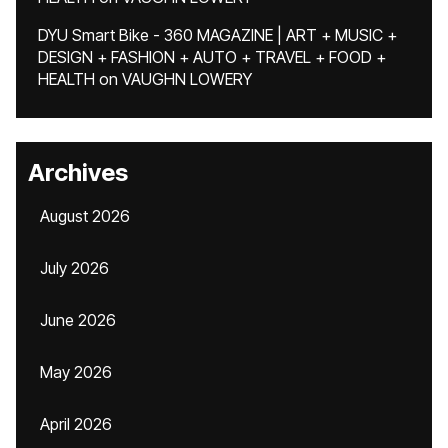
DYU Smart Bike - 360 MAGAZINE | ART + MUSIC +
DESIGN + FASHION + AUTO + TRAVEL + FOOD +
HEALTH
on
VAUGHN LOWERY
Archives
August 2026
July 2026
June 2026
May 2026
April 2026