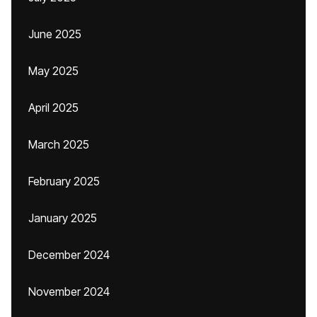
June 2025
May 2025
April 2025
March 2025
February 2025
January 2025
December 2024
November 2024