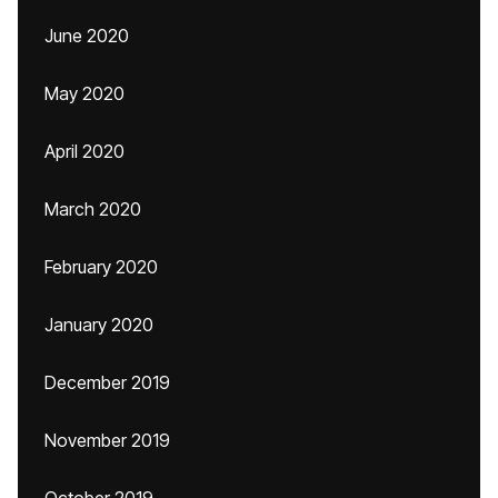
June 2020
May 2020
April 2020
March 2020
February 2020
January 2020
December 2019
November 2019