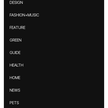
DESIGN
FASHION+MUSIC
FEATURE
GREEN
GUIDE
HEALTH
HOME
NEWS
PETS