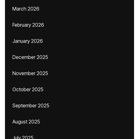
March 2026
February 2026
January 2026
December 2025
November 2025
October 2025
September 2025
August 2025
July 2025