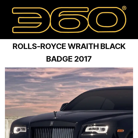
ROLLS-ROYCE WRAITH BLACK
BADGE 2017