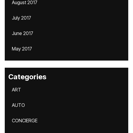
August 2017
July 2017
June 2017
May 2017
Categories
ART
AUTO
CONCIERGE