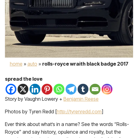
home
»
auto
»
rolls-royce wraith black badge 2017
spread the love
Story by Vaughn Lowery +
Benjamin Reese
Photos by Tyren Redd [
http://tyrenredd.com
]
Ever think about what’s in a name? See the words “Rolls-
Royce” and say history, opulence and royalty, but the