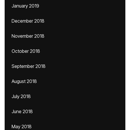
January 2019
December 2018
November 2018
October 2018
September 2018
August 2018
July 2018
June 2018
May 2018