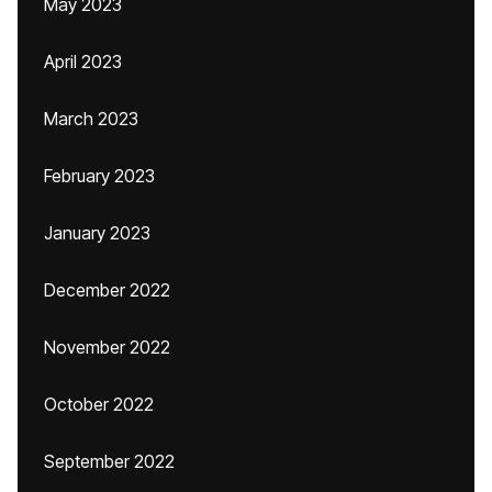
May 2023
April 2023
March 2023
February 2023
January 2023
December 2022
November 2022
October 2022
September 2022