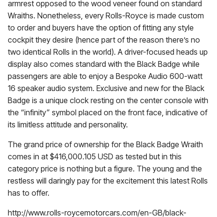
armrest opposed to the wood veneer found on standard
Wraiths. Nonetheless, every Rolls-Royce is made custom
to order and buyers have the option of fitting any style
cockpit they desire (hence part of the reason there’s no
two identical Rolls in the world). A driver-focused heads up
display also comes standard with the Black Badge while
passengers are able to enjoy a Bespoke Audio 600-watt
16 speaker audio system. Exclusive and new for the Black
Badge is a unique clock resting on the center console with
the “infinity” symbol placed on the front face, indicative of
its limitless attitude and personality.
The grand price of ownership for the Black Badge Wraith
comes in at $416,000.105 USD as tested but in this
category price is nothing but a figure. The young and the
restless will daringly pay for the excitement this latest Rolls
has to offer.
http://www.rolls-roycemotorcars.com/en-GB/black-