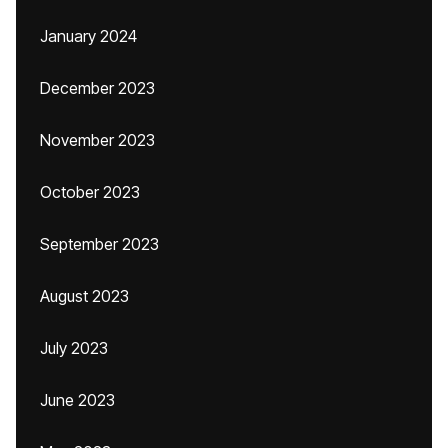
January 2024
December 2023
November 2023
October 2023
September 2023
August 2023
July 2023
June 2023