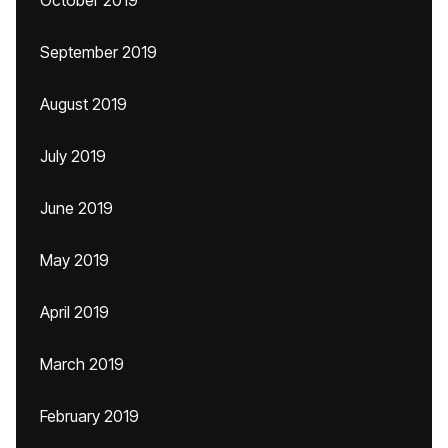
October 2019
September 2019
August 2019
July 2019
June 2019
May 2019
April 2019
March 2019
February 2019