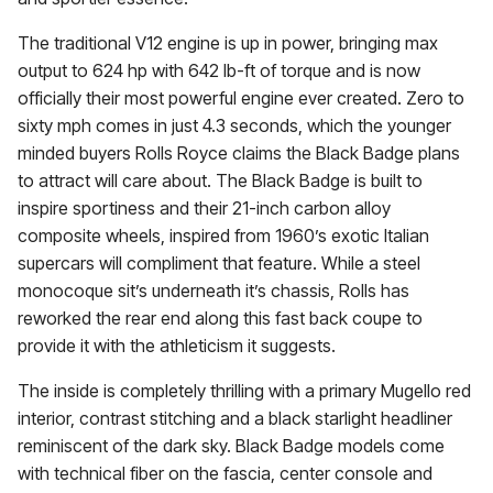
The traditional V12 engine is up in power, bringing max
output to 624 hp with 642 lb-ft of torque and is now
officially their most powerful engine ever created. Zero to
sixty mph comes in just 4.3 seconds, which the younger
minded buyers Rolls Royce claims the Black Badge plans
to attract will care about. The Black Badge is built to
inspire sportiness and their 21-inch carbon alloy
composite wheels, inspired from 1960’s exotic Italian
supercars will compliment that feature. While a steel
monocoque sit’s underneath it’s chassis, Rolls has
reworked the rear end along this fast back coupe to
provide it with the athleticism it suggests.
The inside is completely thrilling with a primary Mugello red
interior, contrast stitching and a black starlight headliner
reminiscent of the dark sky. Black Badge models come
with technical fiber on the fascia, center console and