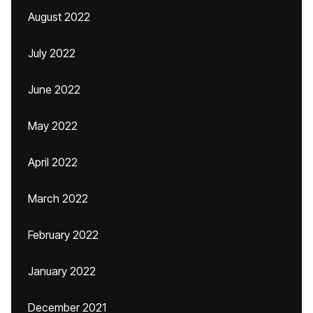
August 2022
July 2022
June 2022
May 2022
April 2022
March 2022
February 2022
January 2022
December 2021