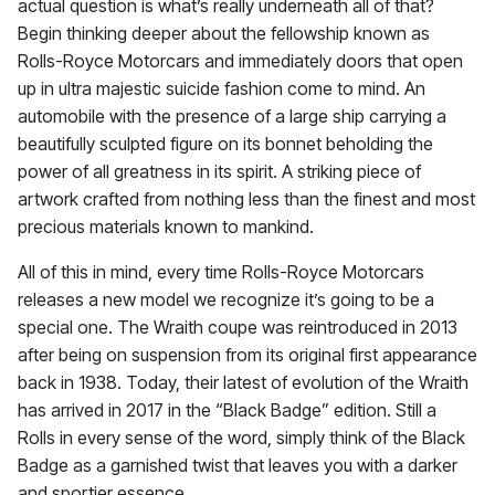
actual question is what’s really underneath all of that?
Begin thinking deeper about the fellowship known as
Rolls-Royce Motorcars and immediately doors that open
up in ultra majestic suicide fashion come to mind. An
automobile with the presence of a large ship carrying a
beautifully sculpted figure on its bonnet beholding the
power of all greatness in its spirit. A striking piece of
artwork crafted from nothing less than the finest and most
precious materials known to mankind.
All of this in mind, every time Rolls-Royce Motorcars
releases a new model we recognize it’s going to be a
special one. The Wraith coupe was reintroduced in 2013
after being on suspension from its original first appearance
back in 1938. Today, their latest of evolution of the Wraith
has arrived in 2017 in the “Black Badge” edition. Still a
Rolls in every sense of the word, simply think of the Black
Badge as a garnished twist that leaves you with a darker
and sportier essence.