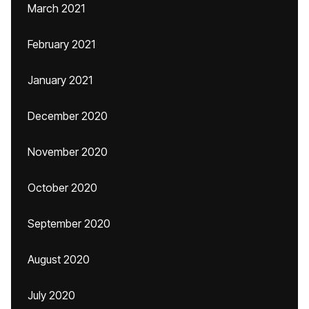
March 2021
February 2021
January 2021
December 2020
November 2020
October 2020
September 2020
August 2020
July 2020