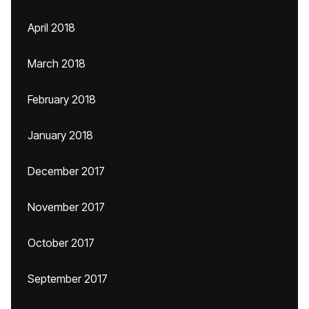
April 2018
March 2018
February 2018
January 2018
December 2017
November 2017
October 2017
September 2017