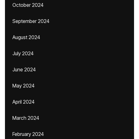
October 2024
September 2024
August 2024
July 2024
June 2024
May 2024
April 2024
March 2024
February 2024