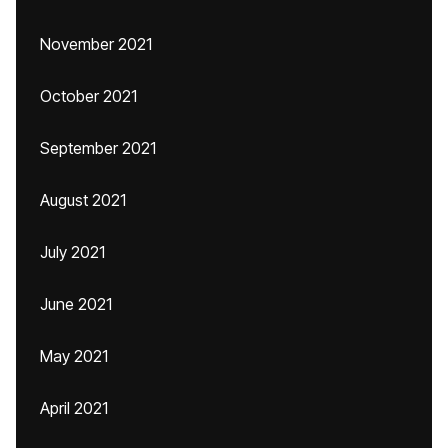
November 2021
October 2021
September 2021
August 2021
July 2021
June 2021
May 2021
April 2021