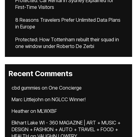
Protected: Car Rental in Sydney Explained for
First-Time Visitors
8 Reasons Travelers Prefer Unlimited Data Plans
in Europe
Protected: How Tottenham rebuilt their squad in
one window under Roberto De Zerbi
Recent Comments
cbd gummies
on
One Concierge
Marc Littlejohn
on
NGLCC Winner!
Heather
on
MLWXBF
Elkhart Lake WI - 360 MAGAZINE | ART + MUSIC +
DESIGN + FASHION + AUTO + TRAVEL + FOOD +
HEALTH
on
VAUGHN LOWERY