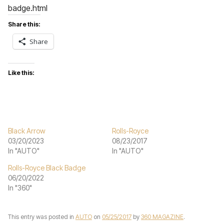
badge.html
Share this:
Share
Like this:
Black Arrow
Rolls-Royce
03/20/2023
08/23/2017
In "AUTO"
In "AUTO"
Rolls-Royce Black Badge
06/20/2022
In "360"
This entry was posted in
AUTO
on
05/25/2017
by
360 MAGAZINE
.