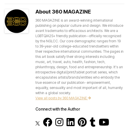
About 360 MAGAZINE
360 MAGAZINE is an award-winning international
publishing on popular culture and design. We introduce
avant trademarks to efficacious architects. We are a
LGBTQIA2S+ friendly publication--officially recognized
by the NGLCC. Our core demographic ranges from 19
to 39-year-old college-educated trendsetters within
their respective international communities. The pages in
this art book satisfy their strong interests including
music, art, travel, auto, health, fashion, tech,
philanthropy, design, food and entrepreneurship. It's an
introspective digital/print/tablet portrait series, which
encapsulates artists/brands/entities who embody the
true essence of our publication- empowerment,
equality, sensuality and most important of all, humanity
within a global society.
View all posts by 360 MAGAZINE
Connect with the Author