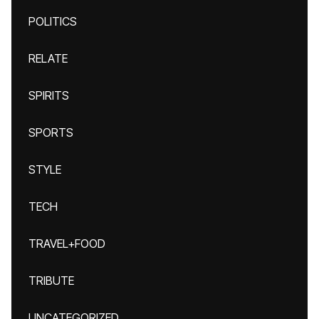
POLITICS
RELATE
SPIRITS
SPORTS
STYLE
TECH
TRAVEL+FOOD
TRIBUTE
UNCATEGORIZED