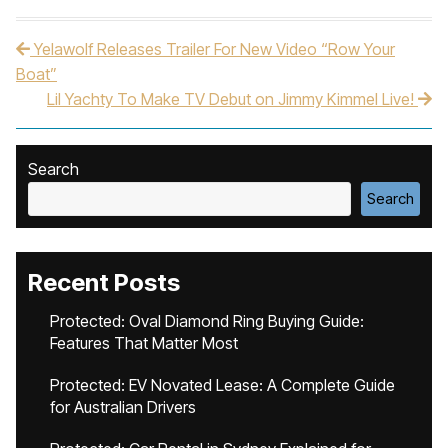
Yelawolf Releases Trailer For New Video “Row Your
Post navigation
Boat”
Lil Yachty To Make TV Debut on Jimmy Kimmel Live!
Search
Search
Recent Posts
Protected: Oval Diamond Ring Buying Guide:
Features That Matter Most
Protected: EV Novated Lease: A Complete Guide
for Australian Drivers