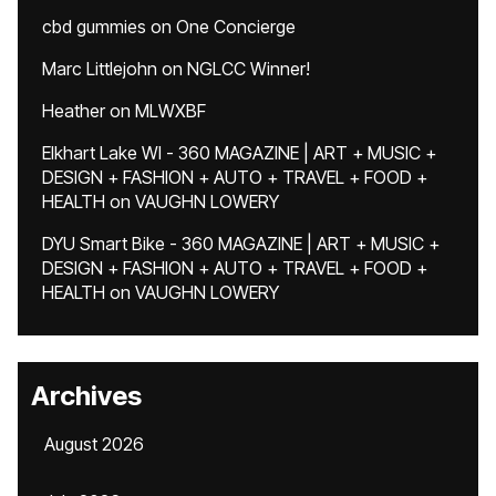
cbd gummies
on
One Concierge
Marc Littlejohn
on
NGLCC Winner!
Heather
on
MLWXBF
Elkhart Lake WI - 360 MAGAZINE | ART + MUSIC +
DESIGN + FASHION + AUTO + TRAVEL + FOOD +
HEALTH
on
VAUGHN LOWERY
DYU Smart Bike - 360 MAGAZINE | ART + MUSIC +
DESIGN + FASHION + AUTO + TRAVEL + FOOD +
HEALTH
on
VAUGHN LOWERY
Archives
August 2026