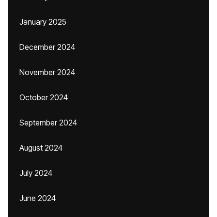
January 2025
December 2024
November 2024
October 2024
September 2024
August 2024
July 2024
June 2024