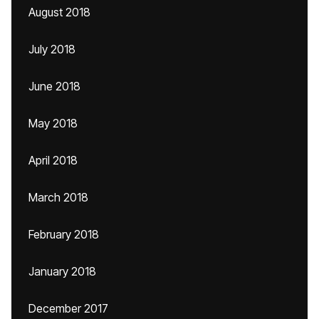
August 2018
July 2018
June 2018
May 2018
April 2018
March 2018
February 2018
January 2018
December 2017