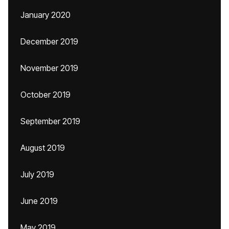
January 2020
December 2019
November 2019
October 2019
September 2019
August 2019
July 2019
June 2019
May 2019