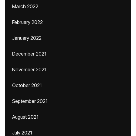
March 2022
February 2022
January 2022
December 2021
November 2021
October 2021
September 2021
August 2021
July 2021