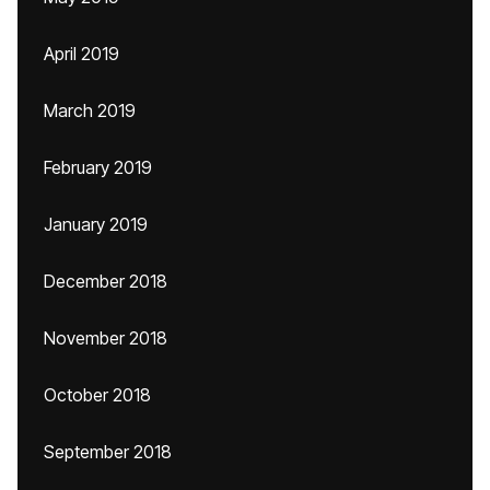
April 2019
March 2019
February 2019
January 2019
December 2018
November 2018
October 2018
September 2018