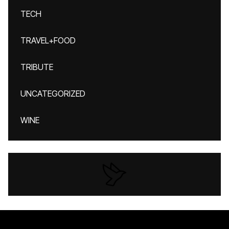
TECH
TRAVEL+FOOD
TRIBUTE
UNCATEGORIZED
WINE