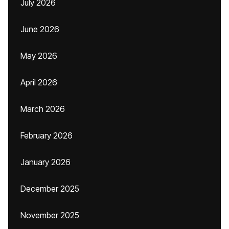
July 2026
June 2026
May 2026
April 2026
March 2026
February 2026
January 2026
December 2025
November 2025