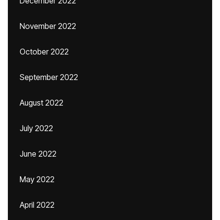
December 2022
November 2022
October 2022
September 2022
August 2022
July 2022
June 2022
May 2022
April 2022