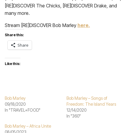
[RE]DISCOVER The Chicks, [RE]DISCOVER Drake, and
many more.
Stream [RE]DISCOVER Bob Marley
here.
Share this:
Share
Like this:
Bob Marley
Bob Marley – Songs of
09/18/2020
Freedom: The Island Years
In "TRAVEL+FOOD"
12/14/2020
In "360"
Bob Marley – Africa Unite
08/05/2023