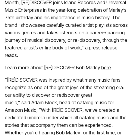
Month, [RE]DISCOVER joins Island Records and Universal
Music Enterprises in the year-long celebration of Marley’s
75th birthday and his importance in music history. The
brand “showcases carefully curated artist playlists across
various genres and takes listeners on a career-spanning
journey of musical discovery, or re-discovery, through the
featured artist’s entire body of work,” a press release
reads.
Learn more about [RE]DISCOVER Bob Marley
here
.
“[RE]DISCOVER was inspired by what many music fans
recognize as one of the great joys of the streaming era:
our ability to discover or rediscover great
music,” said Adam Block, head of catalog music for
Amazon Music, “With [RE]DISCOVER, we’ve created a
dedicated umbrella under which all catalog music and the
stories that accompany them can be experienced.
Whether you’re hearing Bob Marley for the first time, or