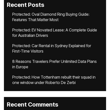
Recent Posts
Protected: Oval Diamond Ring Buying Guide:
Features That Matter Most
Protected: EV Novated Lease: A Complete Guide
for Australian Drivers
Protected: Car Rental in Sydney Explained for
First-Time Visitors
8 Reasons Travelers Prefer Unlimited Data Plans
in Europe
Protected: How Tottenham rebuilt their squad in
one window under Roberto De Zerbi
Recent Comments