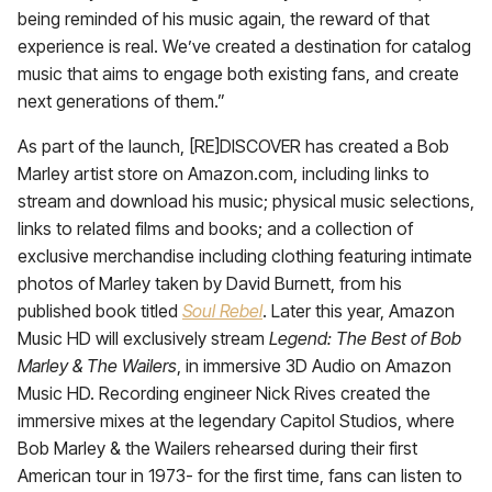
being reminded of his music again, the reward of that
experience is real. We’ve created a destination for catalog
music that aims to engage both existing fans, and create
next generations of them.”
As part of the launch, [RE]DISCOVER has created a Bob
Marley artist store on Amazon.com, including links to
stream and download his music; physical music selections,
links to related films and books; and a collection of
exclusive merchandise including clothing featuring intimate
photos of Marley taken by David Burnett, from his
published book titled
Soul Rebel
. Later this year, Amazon
Music HD will exclusively stream
Legend: The Best of Bob
Marley & The Wailers
, in immersive 3D Audio on Amazon
Music HD. Recording engineer Nick Rives created the
immersive mixes at the legendary Capitol Studios, where
Bob Marley & the Wailers rehearsed during their first
American tour in 1973- for the first time, fans can listen to