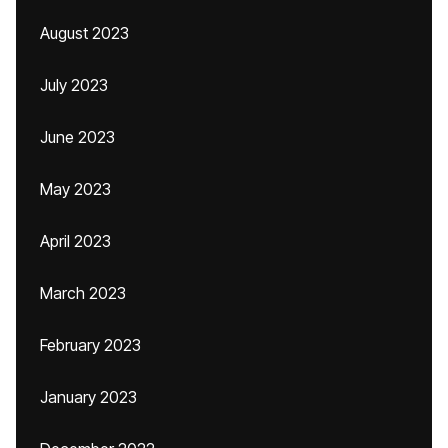
August 2023
July 2023
June 2023
May 2023
April 2023
March 2023
February 2023
January 2023