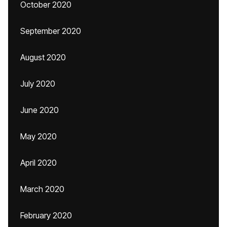
October 2020
September 2020
August 2020
July 2020
June 2020
May 2020
April 2020
March 2020
February 2020