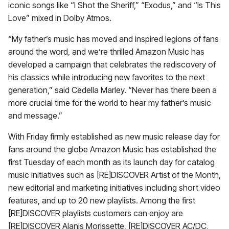
iconic songs like “I Shot the Sheriff,” “Exodus,” and “Is This
Love” mixed in Dolby Atmos.
“My father’s music has moved and inspired legions of fans
around the word, and we’re thrilled Amazon Music has
developed a campaign that celebrates the rediscovery of
his classics while introducing new favorites to the next
generation,” said Cedella Marley. “Never has there been a
more crucial time for the world to hear my father’s music
and message.”
With Friday firmly established as new music release day for
fans around the globe Amazon Music has established the
first Tuesday of each month as its launch day for catalog
music initiatives such as [RE]DISCOVER Artist of the Month,
new editorial and marketing initiatives including short video
features, and up to 20 new playlists. Among the first
[RE]DISCOVER playlists customers can enjoy are
[RE]DISCOVER Alanis Morissette, [RE]DISCOVER AC/DC,