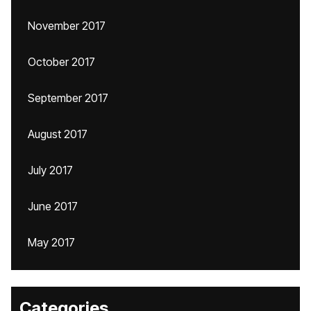
November 2017
October 2017
September 2017
August 2017
July 2017
June 2017
May 2017
Categories