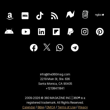
info@the360mag.com
2219 Main St, Ste. 636
Santa Monica, CA 90405
+12138411841
2009-2026 © 360 MAGAZINE INC | 360® is a
registered trademark. All Rights Reserved.
Calendar
/
Bible
/
DMCA
/
Terms of Use
/
Privacy