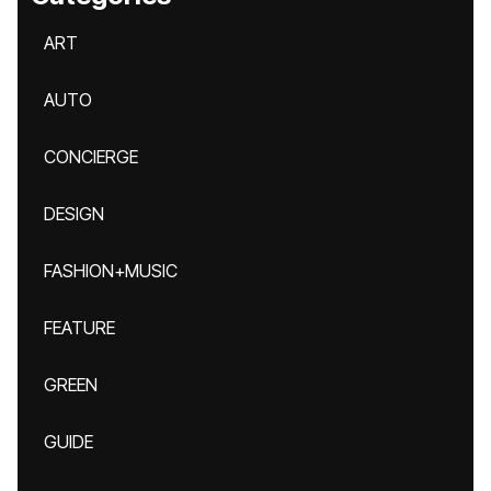
ART
AUTO
CONCIERGE
DESIGN
FASHION+MUSIC
FEATURE
GREEN
GUIDE