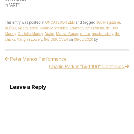
In "ART"
This entry was posted in
UNCATEGORIZED
and tagged
360 Magazine
,
AD/DC
,
Adam Block
,
Alanis Morissette
,
Amazon
,
amazon music
,
Bob
Marley
,
Cedella Marley
,
Drake
,
Maeve Casey
,
music
,
music history
,
the
chicks
,
Vaughn Lowery
,
[RE]DISCOVER
on
08/06/2020
by
.
Peter Manos Performance
Post navigation
Charlie Parker “Bird 100” Continues
Leave a Reply