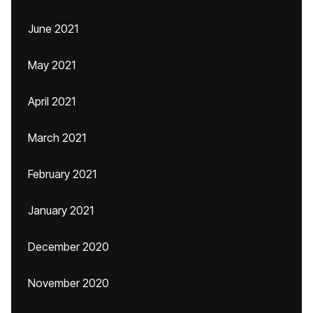
June 2021
May 2021
April 2021
March 2021
February 2021
January 2021
December 2020
November 2020