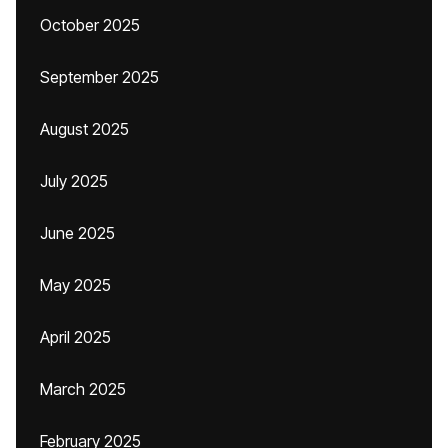
October 2025
September 2025
August 2025
July 2025
June 2025
May 2025
April 2025
March 2025
February 2025