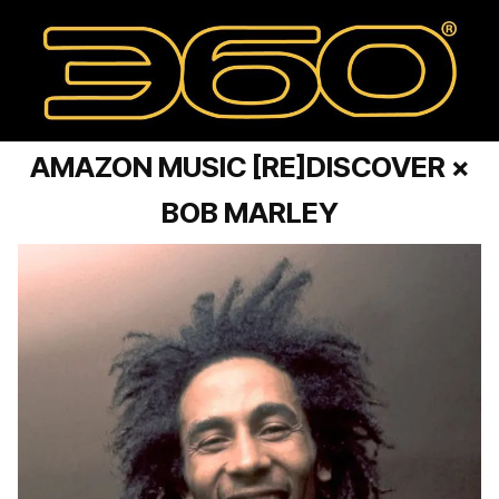
AMAZON MUSIC [RE]DISCOVER ×
BOB MARLEY