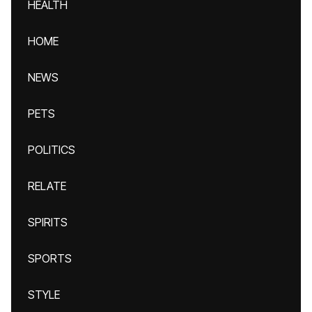
HEALTH
HOME
NEWS
PETS
POLITICS
RELATE
SPIRITS
SPORTS
STYLE