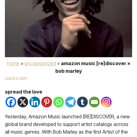
home
»
uncategorized
»
amazon music [re]discover ×
bob marley
Leave a reply
spread the love
Yesterday, Amazon Music launched [RE]DISCOVER, a new
global brand developed to support artist catalogs across
all music genres. With Bob Marley as the first Artist of the