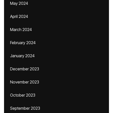
May 2024
April 2024
March 2024
February 2024
January 2024
December 2023
November 2023
October 2023
September 2023