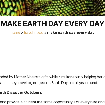
MAKE EARTH DAY EVERY DAY
home
»
travel+food
»
make earth day every day
nded by Mother Nature’s gifts while simultaneously helping her
ces they travel to, not just on Earth Day but all year round.
 with Discover Outdoors
nd provide a student the same opportunity. For every hike and 