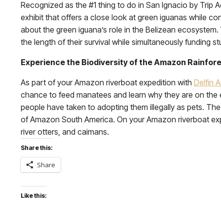
Recognized as the #1 thing to do in San Ignacio by Trip A
exhibit that offers a close look at green iguanas while c
about the green iguana’s role in the Belizean ecosystem
the length of their survival while simultaneously funding s
Experience the Biodiversity of the Amazon Rainfor
As part of your Amazon riverboat expedition with
Delfin 
chance to feed manatees and learn why they are on the 
people have taken to adopting them illegally as pets. T
of Amazon South America. On your Amazon riverboat expe
river otters, and caimans.
Share this:
Share
Like this: