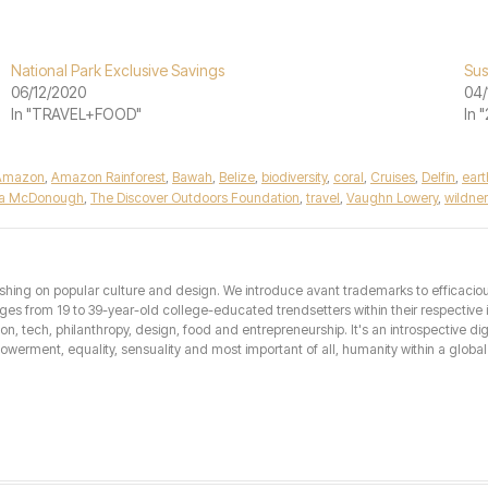
National Park Exclusive Savings
Sus
06/12/2020
04/
In "TRAVEL+FOOD"
In 
Amazon
,
Amazon Rainforest
,
Bawah
,
Belize
,
biodiversity
,
coral
,
Cruises
,
Delfin
,
eart
ra McDonough
,
The Discover Outdoors Foundation
,
travel
,
Vaughn Lowery
,
wildne
hing on popular culture and design. We introduce avant trademarks to efficacious 
from 19 to 39-year-old college-educated trendsetters within their respective int
hion, tech, philanthropy, design, food and entrepreneurship. It's an introspective dig
erment, equality, sensuality and most important of all, humanity within a global 