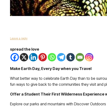
Leave a reply
spread the love
Make Earth Day, Every Day when you Travel
What better way to celebrate Earth Day than to be surrou
fun ways to give back to the communities they visit and pla
Offer a Student Their First Wilderness Experience
Explore our parks and mountains with Discover Outdoors a