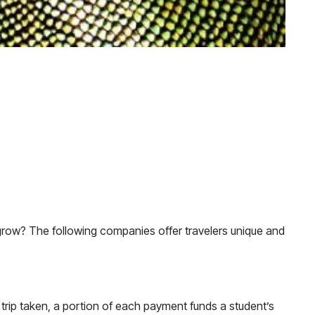
 grow? The following companies offer travelers unique and
trip taken, a portion of each payment funds a student’s