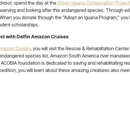
dvisor, spend the day at the
Green Iguana Conservation Project
onserving and looking after this endangered species. Through edu
. When you donate through the “Adopt an Iguana Program,” you 
tudent scholarships.
est with Delfin Amazon Cruises
Amazon Cruises
, you will visit the Rescue & Rehabilitation Cent
endangered species list. Amazon South America river manatees 
he ACOBIA foundation is dedicated to saving and rehabilitating
dition, you will learn about these amazing creatures also mee