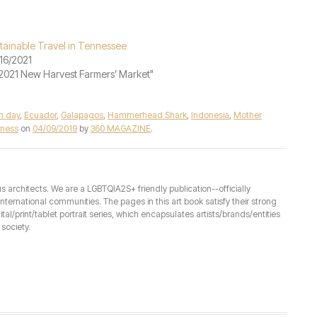
tainable Travel in Tennessee
16/2021
"2021 New Harvest Farmers’ Market"
h day
,
Ecuador
,
Galapagos
,
Hammerhead Shark
,
Indonesia
,
Mother
rness
on
04/09/2019
by
360 MAGAZINE
.
architects. We are a LGBTQIA2S+ friendly publication--officially
ernational communities. The pages in this art book satisfy their strong
ital/print/tablet portrait series, which encapsulates artists/brands/entities
society.