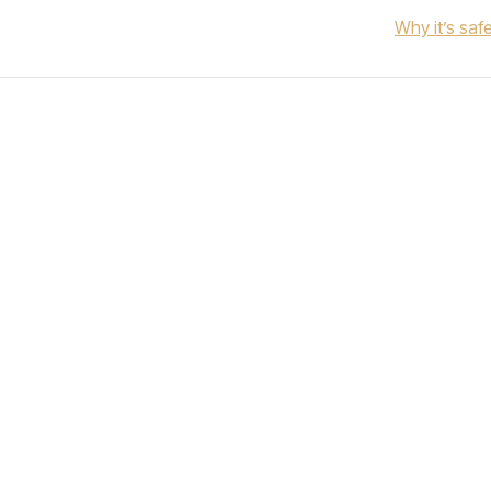
Why it’s saf