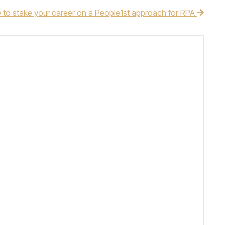
e to stake your career on a People1st approach for RPA