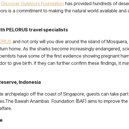
e
Discover Outdoors Foundation
has provided hundreds of deserv
oors is a commitment to making the natural world available and a
th PELORUS travel specialists
LORUS
and not only will you dive around the island of Mosquer
urn home. As the sharks become increasingly endangered, scien
scientists have some of the first evidence showing pregnant 
r to give birth. If they can further confirm these findings, it 
eserve, Indonesia
ate archipelago off the coast of Singapore, guests can take par
urtles.The Bawah Anambas Foundation (BAF) aims to improve th
elfare.
ze