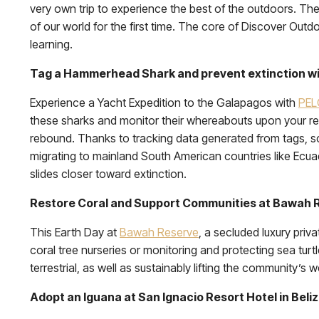
very own trip to experience the best of the outdoors. Th
of our world for the first time. The core of Discover Outd
learning.
Tag a Hammerhead Shark and prevent extinction wi
Experience a Yacht Expedition to the Galapagos with
PE
these sharks and monitor their whereabouts upon your ret
rebound. Thanks to tracking data generated from tags, 
migrating to mainland South American countries like Ecuado
slides closer toward extinction.
Restore Coral and Support Communities at Bawah R
This Earth Day at
Bawah Reserve
, a secluded luxury priv
coral tree nurseries or monitoring and protecting sea t
terrestrial, as well as sustainably lifting the community’s w
Adopt an Iguana at San Ignacio Resort Hotel in Beli