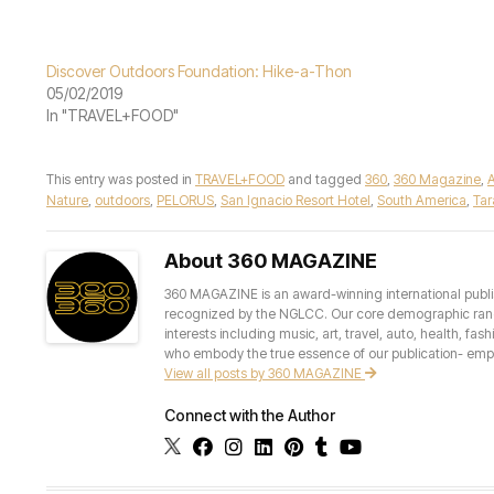
Discover Outdoors Foundation: Hike-a-Thon
05/02/2019
In "TRAVEL+FOOD"
This entry was posted in
TRAVEL+FOOD
and tagged
360
,
360 Magazine
,
Nature
,
outdoors
,
PELORUS
,
San Ignacio Resort Hotel
,
South America
,
Ta
About 360 MAGAZINE
360 MAGAZINE is an award-winning international publis
recognized by the NGLCC. Our core demographic ranges 
interests including music, art, travel, auto, health, fas
who embody the true essence of our publication- empow
View all posts by 360 MAGAZINE
Connect with the Author