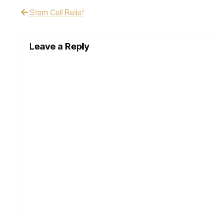
Stem Cell Relief
Post navigation
Leave a Reply