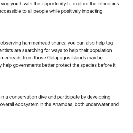
ing youth with the opportunity to explore the intricacies
ccessible to all people while positively impacting
a, observing hammerhead sharks; you can also help tag
tists are searching for ways to help their population
hammerheads from those Galapagos islands may be
may help governments better protect the species before it
t in a conservation dive and participate by developing
e overall ecosystem in the Anambas, both underwater and