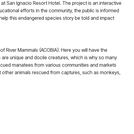
at San Ignacio Resort Hotel. The project is an interactive
cational efforts in the community, the public is informed
help this endangered species story be told and impact
er of River Mammals (ACOBIA). Here you will have the
are unique and docile creatures, which is why so many
 rescued manatees from various communities and markets
t other animals rescued from captures, such as monkeys,