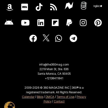
info@the360mag.com
2219 Main St, Ste. 636
Santa Monica, CA 90405
+12138411841
2009-2026 © 360 MAGAZINE INC | 360® is a
registered trademark. All Rights Reserved.
Calendar
/
Bible
/
DMCA
/
Terms of Use
/
Privacy
Policy
/
Contact