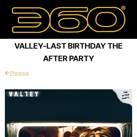
VALLEY-LAST BIRTHDAY THE
AFTER PARTY
Previous