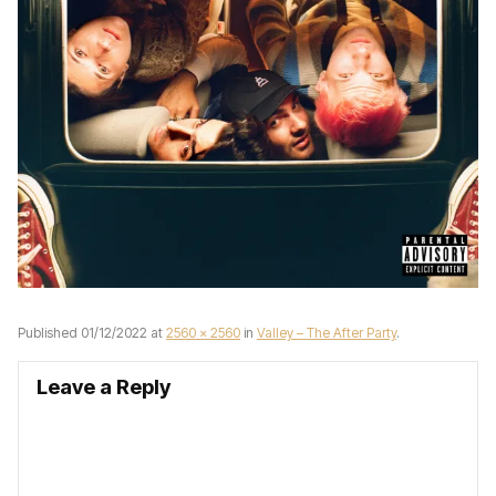
Published
01/12/2022
at
2560 × 2560
in
Valley – The After Party
.
Leave a Reply