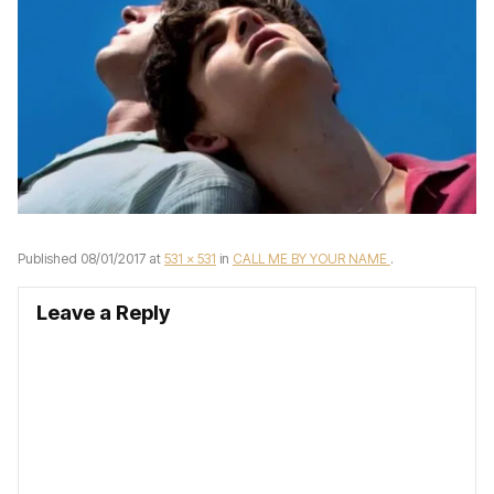
Published
08/01/2017
at
531 × 531
in
CALL ME BY YOUR NAME
.
Leave a Reply