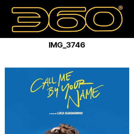
IMG_3746