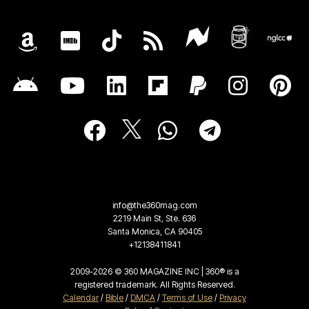
info@the360mag.com
2219 Main St, Ste. 636
Santa Monica, CA 90405
+12138411841
2009-2026 © 360 MAGAZINE INC | 360® is a
registered trademark. All Rights Reserved.
Calendar
/
Bible
/
DMCA
/
Terms of Use
/
Privacy