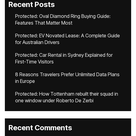
Recent Posts
Protected: Oval Diamond Ring Buying Guide:
Features That Matter Most
Protected: EV Novated Lease: A Complete Guide
for Australian Drivers
Protected: Car Rental in Sydney Explained for
First-Time Visitors
8 Reasons Travelers Prefer Unlimited Data Plans
in Europe
Protected: How Tottenham rebuilt their squad in
one window under Roberto De Zerbi
Recent Comments