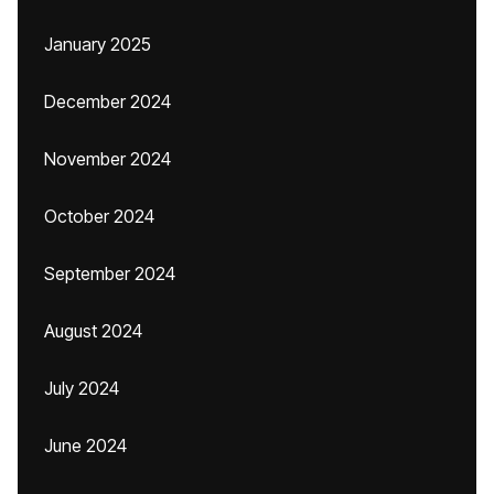
January 2025
December 2024
November 2024
October 2024
September 2024
August 2024
July 2024
June 2024