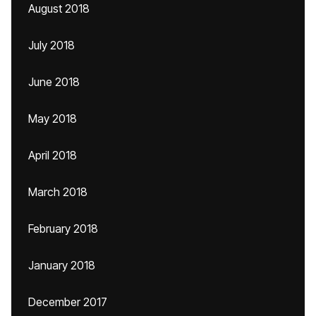
August 2018
July 2018
June 2018
May 2018
April 2018
March 2018
February 2018
January 2018
December 2017