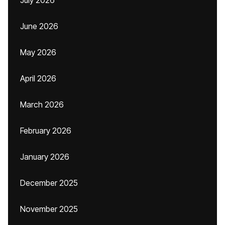
July 2026
June 2026
May 2026
April 2026
March 2026
February 2026
January 2026
December 2025
November 2025