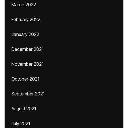
March 2022
February 2022
January 2022
December 2021
November 2021
October 2021
September 2021
August 2021
July 2021