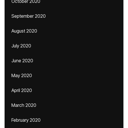
October 2020
September 2020
August 2020
July 2020
June 2020
May 2020
April 2020
March 2020
February 2020