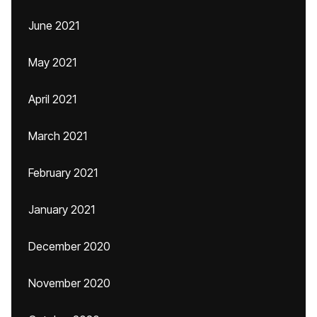
June 2021
May 2021
April 2021
March 2021
February 2021
January 2021
December 2020
November 2020