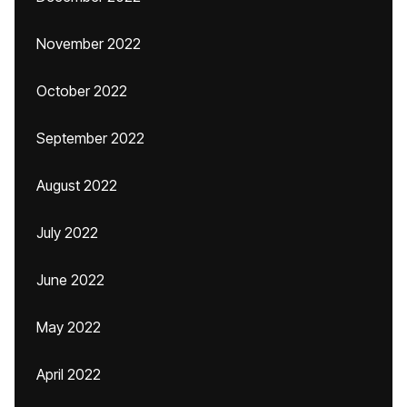
November 2022
October 2022
September 2022
August 2022
July 2022
June 2022
May 2022
April 2022