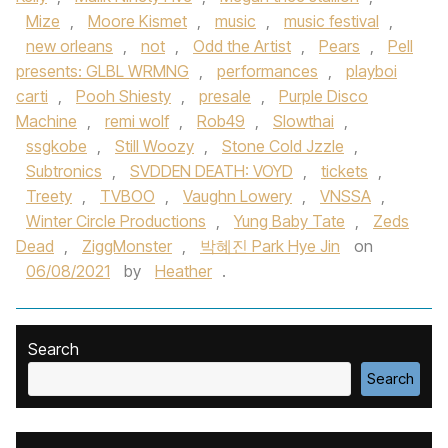
Mize
,
Moore Kismet
,
music
,
music festival
,
new orleans
,
not
,
Odd the Artist
,
Pears
,
Pell
presents: GLBL WRMNG
,
performances
,
playboi
carti
,
Pooh Shiesty
,
presale
,
Purple Disco
Machine
,
remi wolf
,
Rob49
,
Slowthai
,
ssgkobe
,
Still Woozy
,
Stone Cold Jzzle
,
Subtronics
,
SVDDEN DEATH: VOYD
,
tickets
,
Treety
,
TVBOO
,
Vaughn Lowery
,
VNSSA
,
Winter Circle Productions
,
Yung Baby Tate
,
Zeds
Dead
,
ZiggMonster
,
박혜진 Park Hye Jin
on
06/08/2021
by
Heather
.
Search
Search