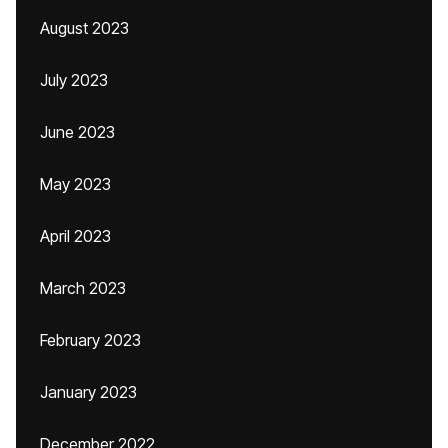
August 2023
July 2023
June 2023
May 2023
April 2023
March 2023
February 2023
January 2023
December 2022