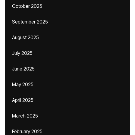
October 2025
September 2025
August 2025
July 2025
June 2025
May 2025
April 2025
March 2025
February 2025