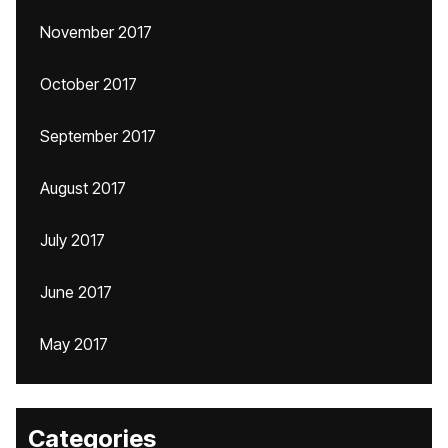
November 2017
October 2017
September 2017
August 2017
July 2017
June 2017
May 2017
Categories