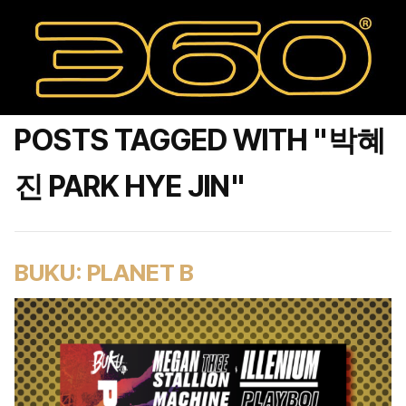
POSTS TAGGED WITH "박혜
진 PARK HYE JIN"
BUKU: PLANET B