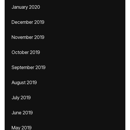
January 2020
December 2019
November 2019
October 2019
September 2019
August 2019
July 2019
June 2019
May 2019