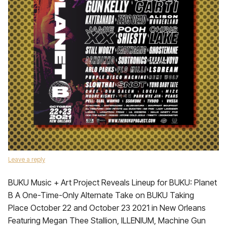
Leave a reply
BUKU Music + Art Project Reveals Lineup for BUKU: Planet
B A One-Time-Only Alternate Take on BUKU Taking
Place October 22 and October 23 2021 in New Orleans
Featuring Megan Thee Stallion, ILLENIUM, Machine Gun