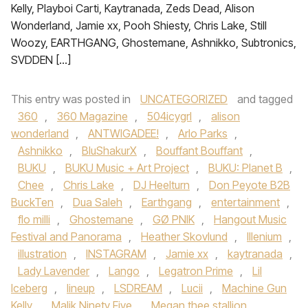
Kelly, Playboi Carti, Kaytranada, Zeds Dead, Alison
Wonderland, Jamie xx, Pooh Shiesty, Chris Lake, Still
Woozy, EARTHGANG, Ghostemane, Ashnikko, Subtronics,
SVDDEN […]
This entry was posted in
UNCATEGORIZED
and tagged
360
,
360 Magazine
,
504icygrl
,
alison
wonderland
,
ANTWIGADEE!
,
Arlo Parks
,
Ashnikko
,
BluShakurX
,
Bouffant Bouffant
,
BUKU
,
BUKU Music + Art Project
,
BUKU: Planet B
,
Chee
,
Chris Lake
,
DJ Heelturn
,
Don Peyote B2B
BuckTen
,
Dua Saleh
,
Earthgang
,
entertainment
,
flo milli
,
Ghostemane
,
GØ PNIK
,
Hangout Music
Festival and Panorama
,
Heather Skovlund
,
Illenium
,
illustration
,
INSTAGRAM
,
Jamie xx
,
kaytranada
,
Lady Lavender
,
Lango
,
Legatron Prime
,
Lil
Iceberg
,
lineup
,
LSDREAM
,
Lucii
,
Machine Gun
Kelly
,
Malik Ninety Five
,
Megan thee stallion
,