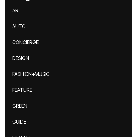
ART
AUTO
CONCIERGE
DESIGN
FASHION+MUSIC
FEATURE
GREEN
GUIDE