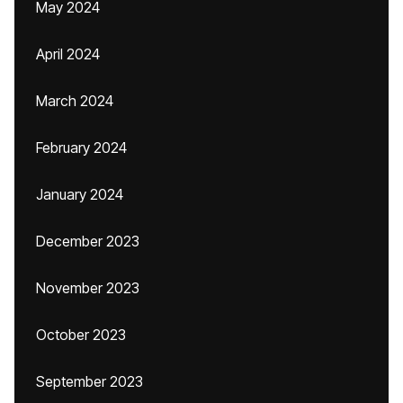
May 2024
April 2024
March 2024
February 2024
January 2024
December 2023
November 2023
October 2023
September 2023