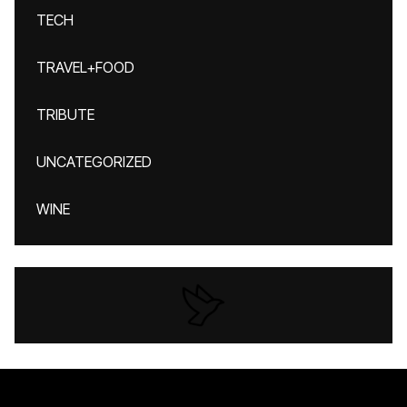
TECH
TRAVEL+FOOD
TRIBUTE
UNCATEGORIZED
WINE