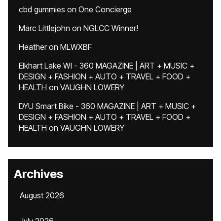
cbd gummies
on
One Concierge
Marc Littlejohn
on
NGLCC Winner!
Heather
on
MLWXBF
Elkhart Lake WI - 360 MAGAZINE | ART + MUSIC +
DESIGN + FASHION + AUTO + TRAVEL + FOOD +
HEALTH
on
VAUGHN LOWERY
DYU Smart Bike - 360 MAGAZINE | ART + MUSIC +
DESIGN + FASHION + AUTO + TRAVEL + FOOD +
HEALTH
on
VAUGHN LOWERY
Archives
August 2026