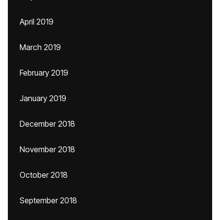
April 2019
March 2019
February 2019
January 2019
December 2018
November 2018
October 2018
September 2018