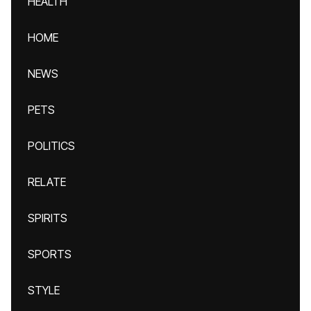
HEALTH
HOME
NEWS
PETS
POLITICS
RELATE
SPIRITS
SPORTS
STYLE